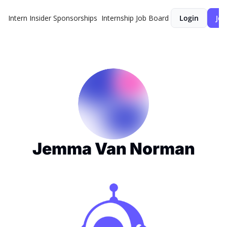
Intern Insider
Sponsorships
Internship Job Board
Login
Joi
Jemma Van Norman