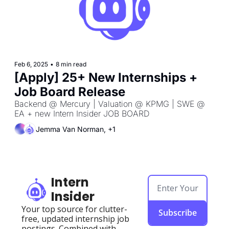
Feb 6, 2025
•
8 min read
[Apply] 25+ New Internships + 
Job Board Release
Backend @ Mercury | Valuation @ KPMG | SWE @ 
EA + new Intern Insider JOB BOARD
Jemma Van Norman, +1
Intern 
Insider
Your top source for clutter-
Subscribe
free, updated internship job 
postings. Combined with 