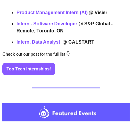
Product Management Intern (AI)
@ Visier
Intern - Software Developer
@ S&P Global - 
Remote; Toronto, ON
Intern, Data Analyst 
@ CALSTART
Check out our post for the full list 
👇
Top Tech Internships!