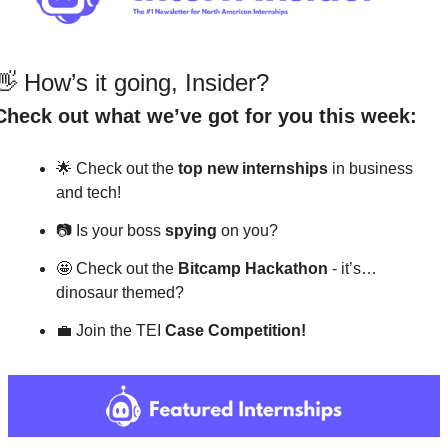
👋
 How’s it going, Insider?
Check out what we’ve got for you this week:
🌟
 Check out the 
top
new internships 
in business 
and tech!
📷
 Is your boss 
spying
 on you?
🤩
 Check out the 
Bitcamp Hackathon 
- it’s…
dinosaur themed?
💼
 Join the TEI 
Case Competition!