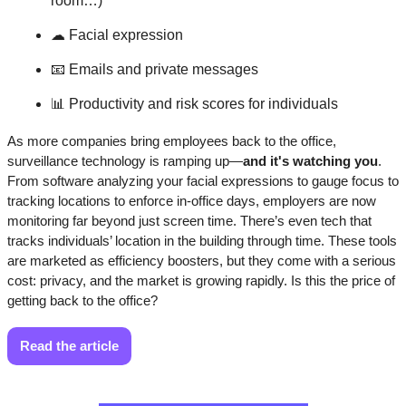
room…)
☁
 Facial expression
📧
 Emails and private messages
📊
 Productivity and risk scores for individuals
As more companies bring employees back to the office, 
surveillance technology is ramping up—
and it's watching you
. 
From software analyzing your facial expressions to gauge focus to 
tracking locations to enforce in-office days, employers are now 
monitoring far beyond just screen time. There’s even tech that 
tracks individuals’ location in the building through time. These tools 
are marketed as efficiency boosters, but they come with a serious 
cost: privacy, and the market is growing rapidly. Is this the price of 
getting back to the office?
Read the article