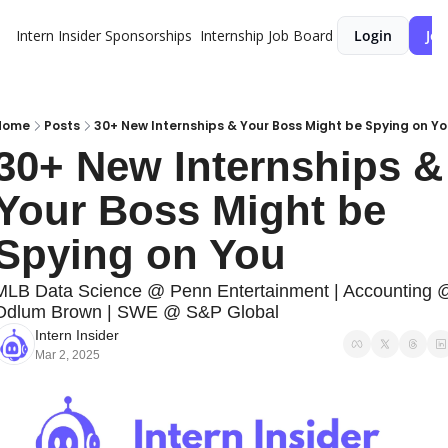
Intern Insider
Sponsorships
Internship Job Board
Login
Joi
Home
Posts
30+ New Internships & Your Boss Might be Spying on Y
30+ New Internships & 
Your Boss Might be 
Spying on You
MLB Data Science @ Penn Entertainment | Accounting @
Odlum Brown | SWE @ S&P Global
Intern Insider
Mar 2, 2025