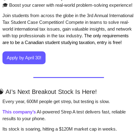
🎓 Boost your career with real-world problem-solving experience!
Join students from across the globe in the 3rd Annual International 
Tax Student Case Competition! Compete in teams to solve real-
world international tax issues, gain valuable insights, and network 
with top professionals in the tax industry.
 The only requirements 
are to be a Canadian student studying taxation, entry is free!
Apply by April 30!
🧠
 AI’s Next Breakout Stock Is Here!
Every year, 600M people get strep, but testing is slow. 
This company’s
 AI-powered Strep A test delivers fast, reliable 
results to your phone. 
Its stock is soaring, hitting a $120M market cap in weeks.