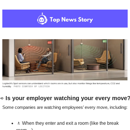
👀
 Is your employer watching your every move
Some companies are watching employees’ every move, including: 
🚶
 When they enter and exit a room (like the break 