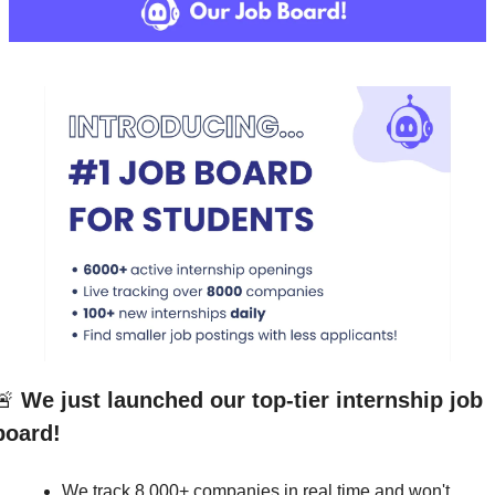
🚨
We just launched our top-tier internship job 
board!
We track 8,000+ companies in real time and won't 