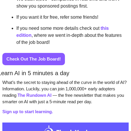
show you sponsored postings first. 
If you want it for free, refer some friends! 
If you need some more details check out 
this 
edition
, where we went in-depth about the features 
of the job board!  
Check Out The Job Board!
Learn AI in 5 minutes a day
What’s the secret to staying ahead of the curve in the world of AI? 
Information. Luckily, you can join 1,000,000+ early adopters 
reading 
The Rundown AI
 — the free newsletter that makes you 
smarter on AI with just a 5-minute read per day.
Sign up to start learning.