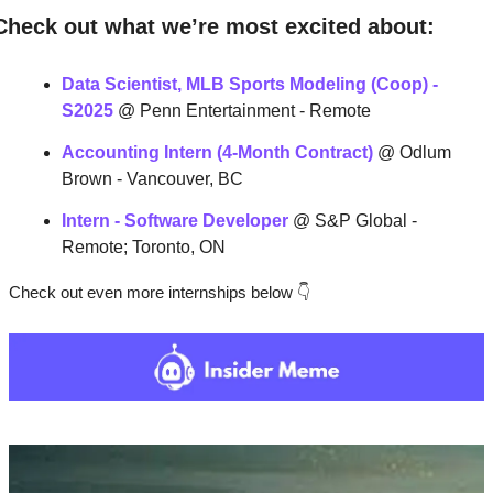
Check out what we’re most excited about:
Data Scientist, MLB Sports Modeling (Coop) - 
S2025
 @ Penn Entertainment - Remote
Accounting Intern (4-Month Contract)
@ Odlum 
Brown - Vancouver, BC
Intern - Software Developer
 @ S&P Global - 
Remote; Toronto, ON
Check out even more internships below 
👇