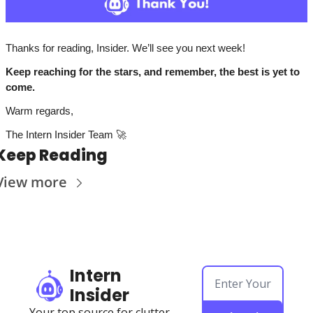
Thanks for reading, Insider. We’ll see you next week!
Keep reaching for the stars, and remember, the best is yet to 
come. 
Warm regards,
The Intern Insider Team 
🚀
Keep Reading
View more
Intern 
Insider
Your top source for clutter-