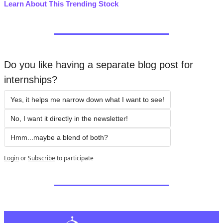
Learn About This Trending Stock
Do you like having a separate blog post for 
internships?
Yes, it helps me narrow down what I want to see!
No, I want it directly in the newsletter!
Hmm...maybe a blend of both?
Login
or
Subscribe
to participate