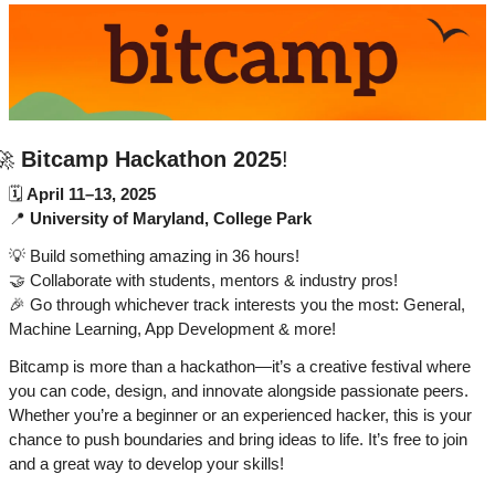
🚀
Bitcamp Hackathon 2025
!
🗓 
April 11–13, 2025
📍
University of Maryland, College Park
💡
 Build something amazing in 36 hours!
🤝
 Collaborate with students, mentors & industry pros!
🎉
 Go through whichever track interests you the most: General, 
Machine Learning, App Development & more!
Bitcamp is more than a hackathon—it’s a creative festival where 
you can code, design, and innovate alongside passionate peers. 
Whether you’re a beginner or an experienced hacker, this is your 
chance to push boundaries and bring ideas to life. It’s free to join 
and a great way to develop your skills!