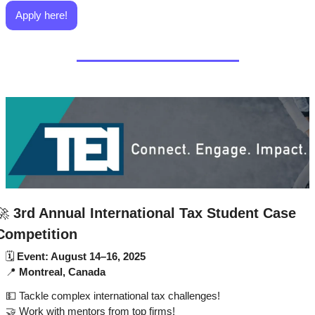
Apply here!
🚀
3rd Annual International Tax Student Case 
Competition
🗓 
Event: August 14–16, 2025
📍
Montreal, Canada
💵
 Tackle complex international tax challenges!
🤝
 Work with mentors from top firms!