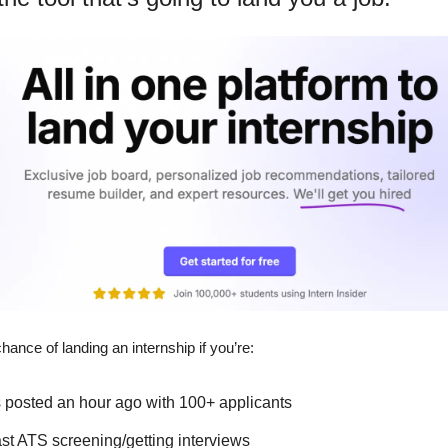
chance of landing an internship if you’re:
s posted an hour ago with 100+ applicants
ast ATS screening/getting interviews