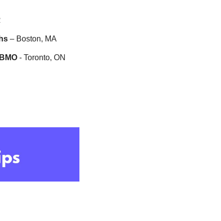
R
hs
 – Boston, MA
BMO 
- Toronto, ON