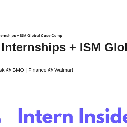
ternships + ISM Global Case Comp!
Internships + ISM Glob
isk @ BMO | Finance @ Walmart