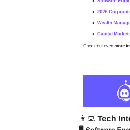
Software Engin
2026 Corporate
Wealth Manage
Capital Market
Check out even
 more i
👩‍💻
 Tech In
🖥️ Software En