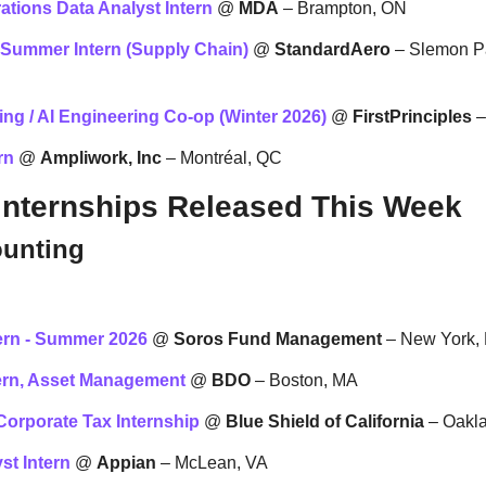
ations Data Analyst Intern
 @ 
MDA
 – Brampton, ON
 Summer Intern (Supply Chain)
 @ 
StandardAero
 – Slemon P
ng / AI Engineering Co-op (Winter 2026)
 @ 
FirstPrinciples
 
rn
 @ 
Ampliwork, Inc
 – Montréal, QC
Internships Released This Week
ounting
ern - Summer 2026
 @ 
Soros Fund Management
 – New York,
ern, Asset Management
 @ 
BDO
 – Boston, MA
orporate Tax Internship
 @ 
Blue Shield of California
 – Oakl
st Intern
 @ 
Appian
 – McLean, VA