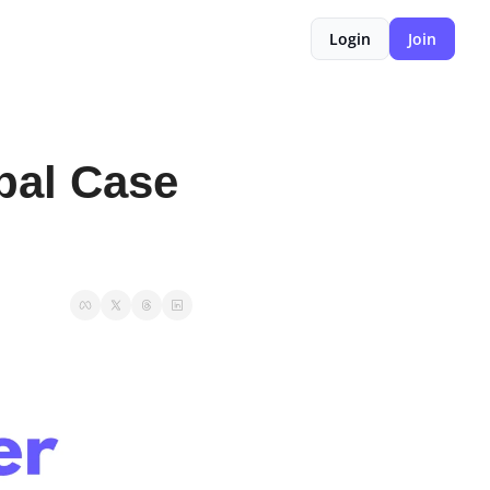
Login
Join
al Case 