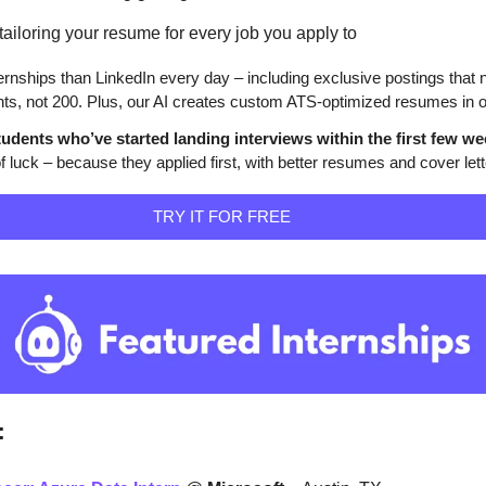
ailoring your resume for every job you apply to
rnships than LinkedIn every day – including exclusive postings that n
ts, not 200. Plus, our AI creates custom ATS-optimized resumes in on
udents who’ve started landing interviews within the first few we
 luck – because they applied first, with better resumes and cover lett
                                                                        TRY IT FOR FREE                              
: