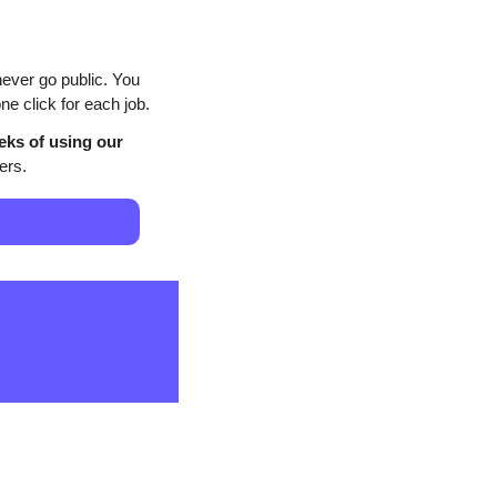
ever go public. You 
e click for each job.
eks of using our 
ers.
                                           