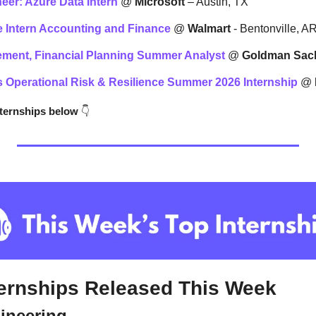
eer: Azure Data Intern
 @ 
Microsoft
 – Austin, TX
 Intern 
Accounting and Finance
 @ 
Walmart 
- Bentonville, A
ment, Financial Planning Summer Analyst
 @ 
Goldman Sac
s Operational Risk & Resilience Summer 2026 Internship
 @ 
nternships below
👇
ternships Released This Week
gineering