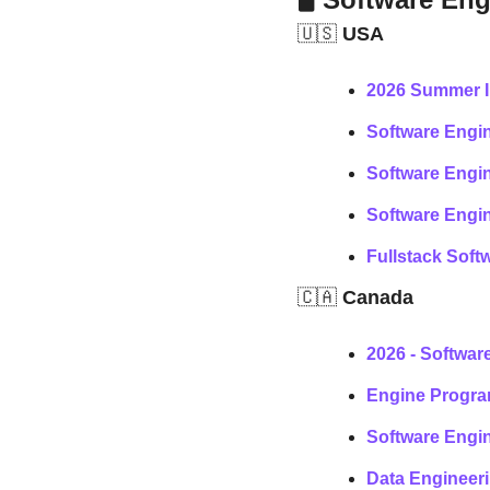
🇺🇸
 USA
2026 Summer I
Software Engin
Software Engin
Software Engin
Fullstack Soft
🇨🇦
 Canada
2026 - Softwar
Engine Progra
Software Engin
Data Engineeri