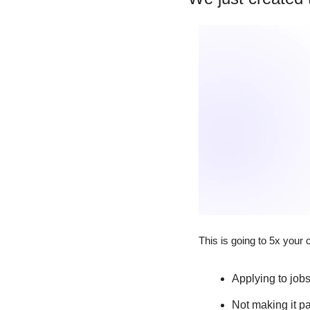
This is going to 5x your 
Applying to job
Not making it p