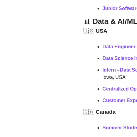
Junior Softwa
📊
 Data & AI/M
🇺🇸
 USA
Data Engineer 
Data Science I
Intern - Data 
Iowa, USA
Centralized Op
Customer Exper
🇨🇦
 Canada
Summer Studen