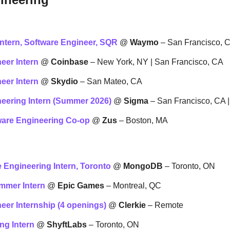
ntern, Software Engineer, SQR
 @ 
Waymo
 – San Francisco, 
eer Intern
 @ 
Coinbase
 – New York, NY | San Francisco, CA
eer Intern
 @ 
Skydio
 – San Mateo, CA
eering Intern (Summer 2026)
 @ 
Sigma
 – San Francisco, CA 
ware Engineering Co-op
 @ 
Zus
 – Boston, MA
e Engineering Intern, Toronto
 @ 
MongoDB
 – Toronto, ON
mmer Intern
 @ 
Epic Games
 – Montreal, QC
eer Internship (4 openings)
 @ 
Clerkie
 – Remote
ng Intern
 @ 
ShyftLabs
 – Toronto, ON