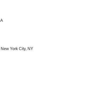
CA
| New York City, NY