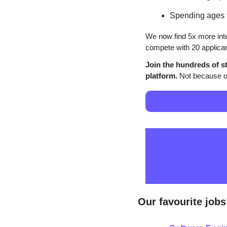
Spending ages t
We now find 5x more inte
compete with 20 applican
Join the hundreds of st
platform.
 Not because of
Our favourite jobs