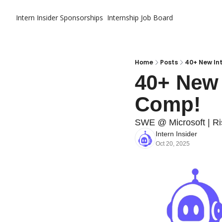
Intern Insider
Sponsorships
Internship Job Board
Home
Posts
40+ New In
40+ New 
Comp!
SWE @ Microsoft | R
Intern Insider
Oct 20, 2025