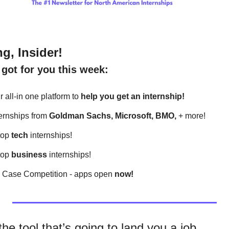
g, Insider!
got for you this week:
 all-in one platform to 
help
you get an internship!
ternships from 
Goldman Sachs, Microsoft, BMO, 
+ more! 
top 
tech
 internships!
top 
business
 internships!
l Case Competition - apps open 
now!
he tool that’s going to land you a job.