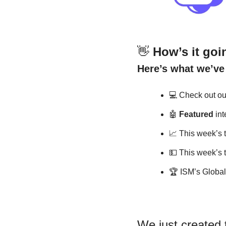
👋
How’s it goin
Here’s what we’ve 
💻
 Check out our
🤖
Featured
 in
📈
 This week’s 
💵
 This week’s 
🏆
 ISM’s Globa
We just created t