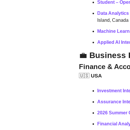
Student – Oper
Data Analytics
Island, Canada
Machine Learni
Applied AI Inte
💼
 Business 
Finance & Acc
🇺🇸
 USA
Investment Int
Assurance Int
2026 Summer C
Financial Analy