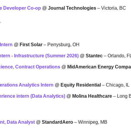
re Developer Co-op
 @ 
Journal Technologies
 – Victoria, BC
L
Intern
 @ 
First Solar
 – Perrysburg, OH
ntern - Infrastructure (Summer 2026)
 @ 
Stantec
 – Orlando, F
Science, Contract Operations
 @ 
MidAmerican Energy Comp
erations Analytics Intern
 @ 
Equity Residential
 – Chicago, IL
ience intern (Data Analytics)
 @ 
Molina Healthcare
 – Long 
t, Data Analyst
 @ 
StandardAero
 – Winnipeg, MB