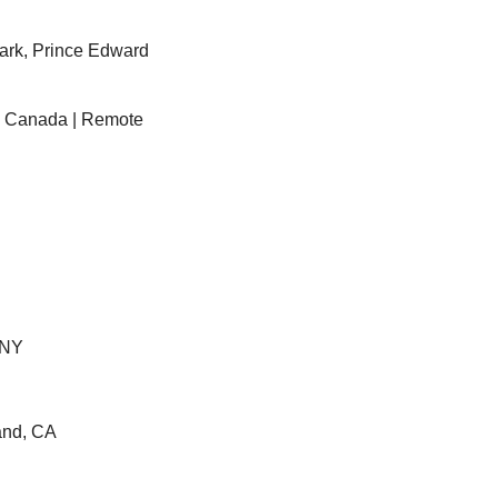
ark, Prince Edward 
– Canada | Remote
 NY
and, CA