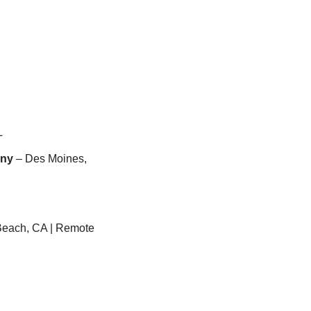
L
any
 – Des Moines, 
Beach, CA | Remote