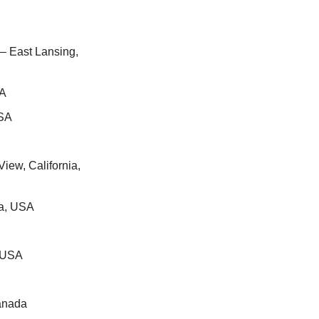
 – East Lansing, 
SA
USA
iew, California, 
ia, USA
, USA
Canada