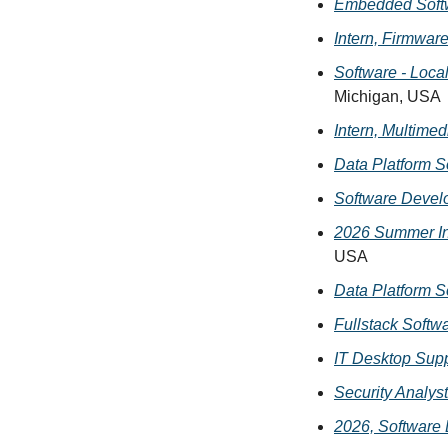
Embedded Softw
Intern, Firmwar
Software - Loca
Michigan, USA
Intern, Multime
Data Platform S
Software Devel
2026 Summer In
USA
Data Platform S
Fullstack Softw
IT Desktop Supp
Security Analyst
2026, Software 