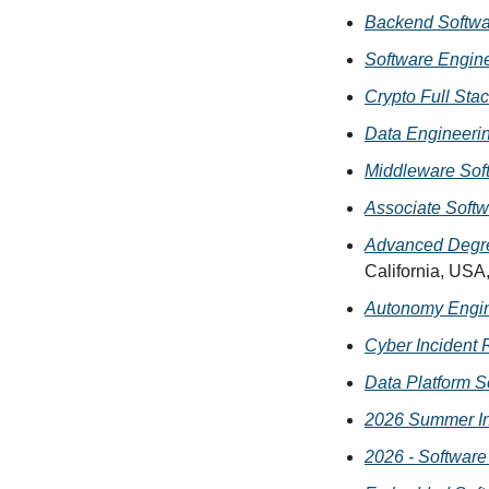
Backend Softwa
Software Engin
Crypto Full Sta
Data Engineerin
Middleware Sof
Associate Softw
Advanced Degre
California, USA
Autonomy Engin
Cyber Incident 
Data Platform S
2026 Summer In
2026 - Software