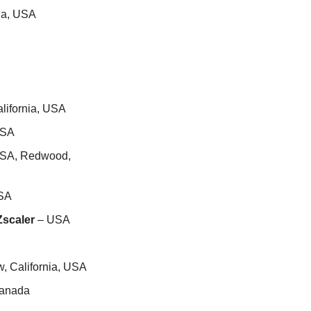
nia, USA
lifornia, USA
USA
USA, Redwood, 
USA
Zscaler
 – USA
w, California, USA
Canada