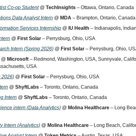
ist Co-op Student
 @ 
TechInsights
 – Ottawa, Ontario, Canada
tions Data Analyst Intern
 @ 
MDA
 – Brampton, Ontario, Canada
formation Services Internship
 @ 
IU Health
 – Indianapolis, Indi
ntern
 @ 
First Solar
 – Perrysburg, Ohio, USA
rch Intern (Spring 2026)
 @ 
First Solar
 – Perrysburg, Ohio, U
 @ 
Microsoft
 – Redmond, Washington, USA, Sunnyvale, Califor
sachusetts, USA
g 2026)
 @ 
First Solar
 – Perrysburg, Ohio, USA
tern
 @ 
ShyftLabs
 – Toronto, Ontario, Canada
g Intern
 @ 
ShyftLabs
 – Toronto, Ontario, Canada
ence intern (Data Analytics)
 @ 
Molina Healthcare
 – Long Beac
y Intern (Analytics)
 @ 
Molina Healthcare
 – Long Beach, Calif
ive Analyst Intern
 @ 
Token Metrics
 – Austin, Texas, USA