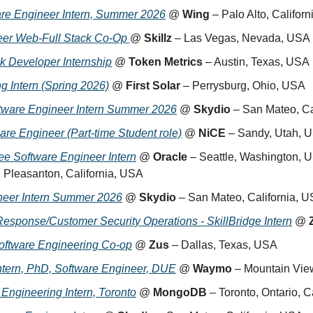
re Engineer Intern, Summer 2026
 @ 
Wing
 – Palo Alto, Califor
eer Web-Full Stack Co-Op
@ 
Skillz
 – Las Vegas, Nevada, USA
ck Developer Internship
 @ 
Token Metrics
 – Austin, Texas, USA
g Intern (Spring 2026)
 @ 
First Solar
 – Perrysburg, Ohio, USA
tware Engineer Intern Summer 2026
 @ 
Skydio
 – San Mateo, Ca
are Engineer (Part-time Student role)
 @ 
NiCE
 – Sandy, Utah, 
e Software Engineer Intern
 @ 
Oracle
 – Seattle, Washington, 
, Pleasanton, California, USA
eer Intern Summer 2026
 @ 
Skydio
 – San Mateo, California, 
Response/Customer Security Operations - SkillBridge Intern
 @ 
oftware Engineering Co-op
 @ 
Zus
 – Dallas, Texas, USA
tern, PhD, Software Engineer, DUE
 @ 
Waymo
 – Mountain Vie
 Engineering Intern, Toronto
 @ 
MongoDB
 – Toronto, Ontario, 