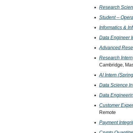
Research Scient
Student – Opera
Informatics & In
Data Engineer I
Advanced Resea
Research Intern
Cambridge, Mas
AI Intern (Sprin
Data Science In
Data Engineerin
Customer Experi
Remote
Payment Integrit
Crypto Quantitat