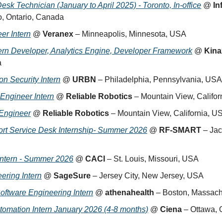
sk Technician (January to April 2025) - Toronto, In-office
 @ 
In
o, Ontario, Canada
er Intern
 @ 
Veranex
 – Minneapolis, Minnesota, USA
tern Developer, Analytics Engine, Developer Framework
 @ 
Kina
a
n Security Intern
 @ 
URBN
 – Philadelphia, Pennsylvania, USA
Engineer Intern
 @ 
Reliable Robotics
 – Mountain View, Califo
 Engineer
 @ 
Reliable Robotics
 – Mountain View, California, U
rt Service Desk Internship- Summer 2026
 @ 
RF-SMART
 – Jac
Intern - Summer 2026
 @ 
CACI
 – St. Louis, Missouri, USA
ering Intern
 @ 
SageSure
 – Jersey City, New Jersey, USA
ftware Engineering Intern
 @ 
athenahealth
 – Boston, Massac
omation Intern January 2026 (4-8 months)
 @ 
Ciena
 – Ottawa,