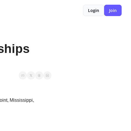
Login
Join
hips 
nt, Mississippi, 