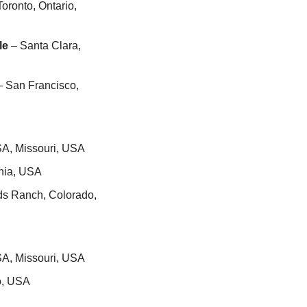
Toronto, Ontario, 
le
 – Santa Clara, 
– San Francisco, 
SA, Missouri, USA
inia, USA
ds Ranch, Colorado, 
SA, Missouri, USA
o, USA