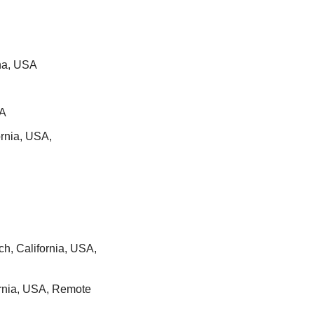
ana, USA
SA
nia, USA, 
h, California, USA, 
ornia, USA, Remote