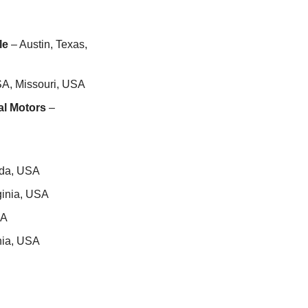
le
 – Austin, Texas, 
SA, Missouri, USA
al Motors
 – 
ida, USA
ginia, USA
SA
rnia, USA