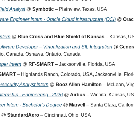
ield Analyst
 @ 
Symbotic
 – Plainview, Texas, USA
are Engineer Intern - Oracle Cloud Infrastructure (OCI)
 @ 
Orac
ntern
 @ 
Blue Cross and Blue Shield of Kansas
 – Kansas, U
ftware Developer – Virtualization and SIL Integration
 @ 
Gener
io, Canada, Oshawa, Ontario, Canada
per Intern
 @ 
RF-SMART
 – Jacksonville, Florida, USA
SMART
 – Highlands Ranch, Colorado, USA, Jacksonville, Flor
rsecurity Analyst Intern
 @ 
Booz Allen Hamilton
 – McLean, Vir
ernship - Engineering - 2026
 @ 
Airbus
 – Wichita, Kansas, U
er Intern - Bachelor's Degree
 @ 
Marvell
 – Santa Clara, Califo
 @ 
StandardAero
 – Cincinnati, Ohio, USA