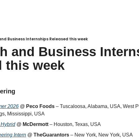
nd Business Internships Released this week
h and Business Interns
 this week
eering
mer 2026
 @ 
Peco Foods
 – Tuscaloosa, Alabama, USA, West Poi
s, Mississippi, USA
 Hybrid
 @ 
McDermott
 – Houston, Texas, USA
ering Intern
 @ 
TheGuarantors
 – New York, New York, USA