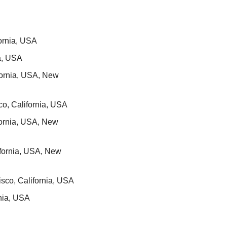
fornia, USA
ia, USA
fornia, USA, New 
co, California, USA
fornia, USA, New 
fornia, USA, New 
sco, California, USA
rnia, USA