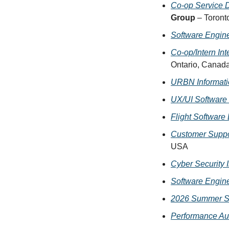
Co-op Service De
Group
 – Toront
Software Engine
Co-op/Intern In
Ontario, Canad
URBN Informatio
UX/UI Software 
Flight Software
Customer Suppo
USA
Cyber Security 
Software Engine
2026 Summer So
Performance Aut