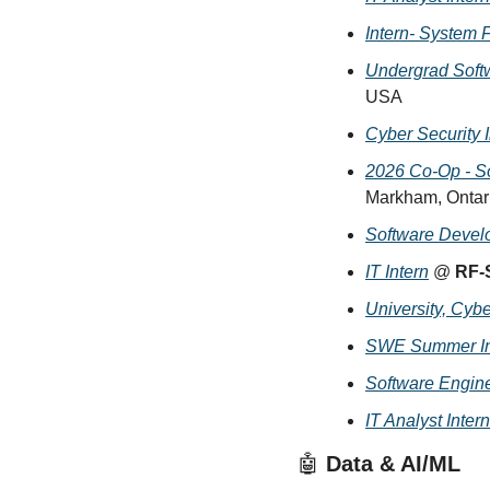
Intern- System F
Undergrad Softw
USA
Cyber Security I
2026 Co-Op - So
Markham, Ontar
Software Develo
IT Intern
 @ 
RF-
University, Cybe
SWE Summer Int
Software Engine
IT Analyst Intern
🤖
 Data & AI/ML