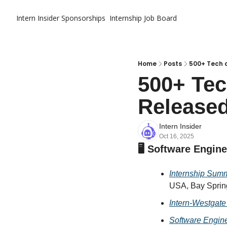
Intern Insider
Sponsorships
Internship Job Board
Home
Posts
500+ Tech a
500+ Tec
Released
Intern Insider
Oct 16, 2025
🖥️ Software Engin
Internship Sum
USA, Bay Spring
Intern-Westgate
Software Engine