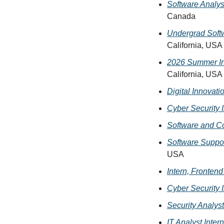
Software Analyst
Canada
Undergrad Softw
California, USA
2026 Summer In
California, USA
Digital Innovati
Cyber Security I
Software and Co
Software Suppo
USA
Intern, Fronten
Cyber Security I
Security Analyst
IT Analyst Intern