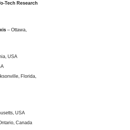
fo-Tech Research 
xis
 – Ottawa, 
rnia, USA
SA
ksonville, Florida, 
husetts, USA
 Ontario, Canada