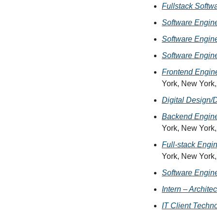
Fullstack Softw
Software Engine
Software Engin
Software Engine
Frontend Engin
York, New York
Digital Design/
Backend Engine
York, New York
Full-stack Engi
York, New York
Software Engine
Intern – Archite
IT Client Techno