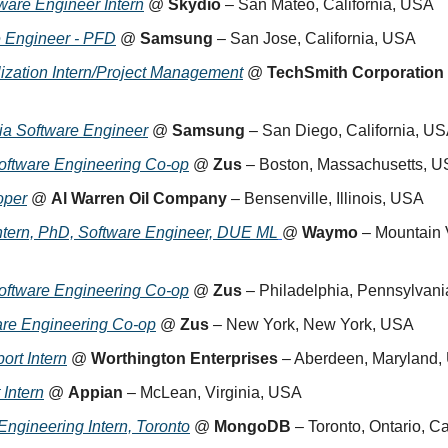
are Engineer Intern
 @ 
Skydio
 – San Mateo, California, USA
e Engineer - PFD
 @ 
Samsung
 – San Jose, California, USA
lization Intern/Project Management
 @ 
TechSmith Corporation
dia Software Engineer
 @ 
Samsung
 – San Diego, California, U
oftware Engineering Co-op
 @ 
Zus
 – Boston, Massachusetts, 
oper
 @ 
Al Warren Oil Company
 – Bensenville, Illinois, USA
tern, PhD, Software Engineer, DUE ML
@ 
Waymo
 – Mountain V
oftware Engineering Co-op
 @ 
Zus
 – Philadelphia, Pennsylvan
are Engineering Co-op
 @ 
Zus
 – New York, New York, USA
ort Intern
 @ 
Worthington Enterprises
 – Aberdeen, Maryland
 Intern
 @ 
Appian
 – McLean, Virginia, USA
Engineering Intern, Toronto
 @ 
MongoDB
 – Toronto, Ontario, 