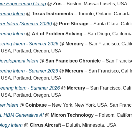
are Engineering Co-op
 @ 
Zus
 – Boston, Massachusetts, USA
ering Intern
 @ 
Texas Instruments
 – Toronto, Ontario, Canada
eer Intern (Summer 2026)
 @ 
Pure Storage
 – Santa Clara, Cali
ering Intern
 @ 
Art of Problem Solving
 – San Diego, Californ
eering Intern - Summer 2026
 @ 
Mercury
 – San Francisco, Cali
, USA, Portland, Oregon, USA
Development Intern
 @ 
San Francisco Chronicle
 – San Francis
ering Intern - Summer 2026
@ 
Mercury
 – San Francisco, Cali
, USA, Portland, Oregon, USA
neering Intern - Summer 2026
@ 
Mercury
 – San Francisco, Cali
, USA, Portland, Oregon, USA
er Intern
 @ 
Coinbase
 – New York, New York, USA, San Franci
ct, HBM Generative AI
 @ 
Micron Technology
 – Folsom, Califo
logy Intern
 @ 
Cirrus Aircraft
 – Duluth, Minnesota, USA