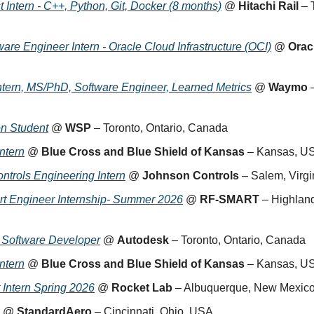
 Intern - C++, Python, Git, Docker (8 months)
 @ 
Hitachi Rail
 – 
are Engineer Intern - Oracle Cloud Infrastructure (OCI)
 @ 
Orac
tern, MS/PhD, Software Engineer, Learned Metrics
 @ 
Waymo
 
on Student
 @ 
WSP
 – Toronto, Ontario, Canada
ntern
 @ 
Blue Cross and Blue Shield of Kansas
 – Kansas, U
ntrols Engineering Intern
 @ 
Johnson Controls
 – Salem, Virg
rt Engineer Internship- Summer 2026
 @ 
RF-SMART
 – Highlan
d Software Developer
 @ 
Autodesk
 – Toronto, Ontario, Canada
ntern
 @ 
Blue Cross and Blue Shield of Kansas
 – Kansas, U
 Intern Spring 2026
 @ 
Rocket Lab
 – Albuquerque, New Mexic
 @ 
StandardAero
 – Cincinnati, Ohio, USA