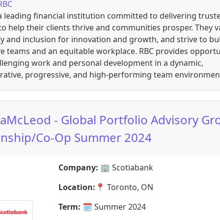
RBC
a leading financial institution committed to delivering trust
to help their clients thrive and communities prosper. They v
ty and inclusion for innovation and growth, and strive to bu
ve teams and an equitable workplace. RBC provides opportu
allenging work and personal development in a dynamic,
orative, progressive, and high-performing team environmen
iaMcLeod - Global Portfolio Advisory Gr
rnship/Co-Op Summer 2024
Company:
🏢
Scotiabank
Location:
📍
Toronto, ON
Term:
🗓️
Summer 2024