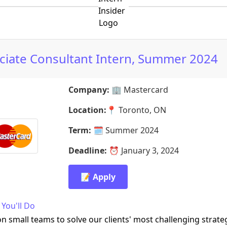
ciate Consultant Intern, Summer 2024
Company:
🏢
Mastercard
Location:
📍
Toronto, ON
Term:
🗓️
Summer 2024
Deadline:
⏰
January 3, 2024
📝 Apply
You'll Do
n small teams to solve our clients' most challenging strate