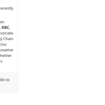
recently
 on
,
RBC
,
ssociate
ly Chain
tor.
novative
Whether
's
dIn to