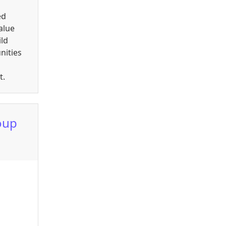
ed
alue
ild
nities
t.
oup