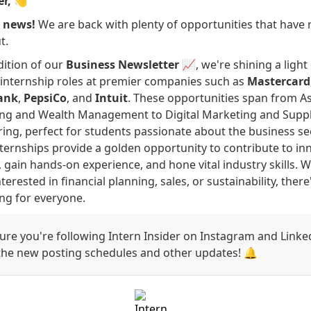
er,
👋
g news!
We are back with plenty of opportunities that have 
t.
edition of our
Business Newsletter
📈, we're shining a light
internship roles at premier companies such as
Mastercard
ank
,
PepsiCo
, and
Intuit
. These opportunities span from A
ing and Wealth Management to Digital Marketing and Supp
ing, perfect for students passionate about the business sec
ternships provide a golden opportunity to contribute to in
, gain hands-on experience, and hone vital industry skills. 
terested in financial planning, sales, or sustainability, there
ng for everyone.
re you're following Intern Insider on Instagram and Linke
 the new posting schedules and other updates! 🔔