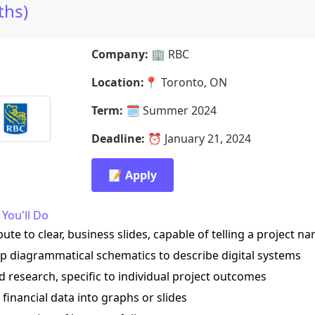
hs)
Company:
🏢
RBC
Location:
📍
Toronto, ON
Term:
🗓️
Summer 2024
Deadline:
⏰
January 21, 2024
📝 Apply
You'll Do
bute to clear, business slides, capable of telling a project na
op diagrammatical schematics to describe digital systems
d research, specific to individual project outcomes
e financial data into graphs or slides