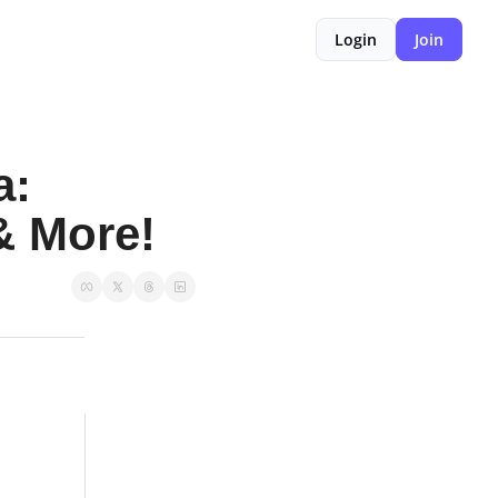
Login
Join
: 
& More!