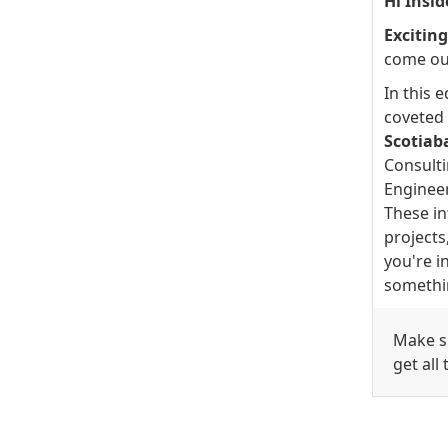
Hi Insid
Excitin
come ou
In this 
coveted 
Scotiab
Consult
Engineer
These in
projects
you're in
somethi
Make su
get all