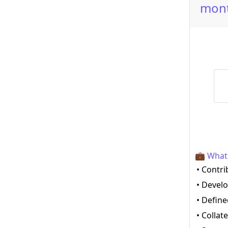
mont
💼 What 
• Contri
• Devel
• Define
• Collat