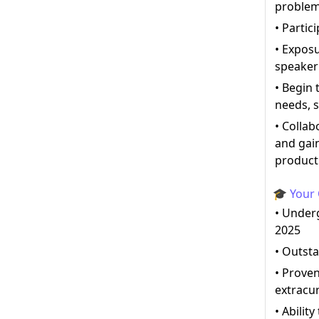
proble
• Partic
• Expos
speaker
• Begin 
needs, s
• Collab
and gai
produc
🎓 Your 
• Under
2025
• Outst
• Proven
extracur
• Abilit