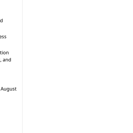
nd
ess
tion
, and
- August