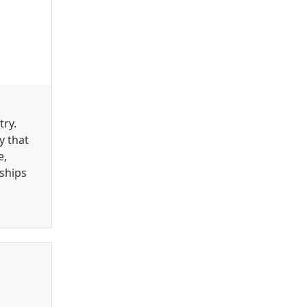
try.
y that
e,
ships