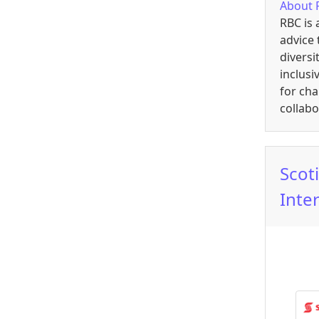
About
RBC is 
advice 
diversi
inclusi
for ch
collab
Scot
Inte