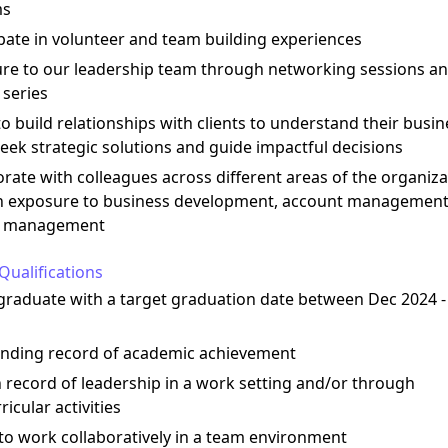
ms
ipate in volunteer and team building experiences
ure to our leadership team through networking sessions a
 series
to build relationships with clients to understand their busin
eek strategic solutions and guide impactful decisions
orate with colleagues across different areas of the organiza
n exposure to business development, account management
t management
Qualifications
graduate with a target graduation date between Dec 2024 
anding record of academic achievement
 record of leadership in a work setting and/or through
ricular activities
y to work collaboratively in a team environment