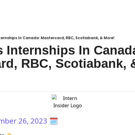
ternships In Canada: Mastercard, RBC, Scotiabank, & More!
 Internships In Canada
rd, RBC, Scotiabank, 
mber 26, 2023
🗓️