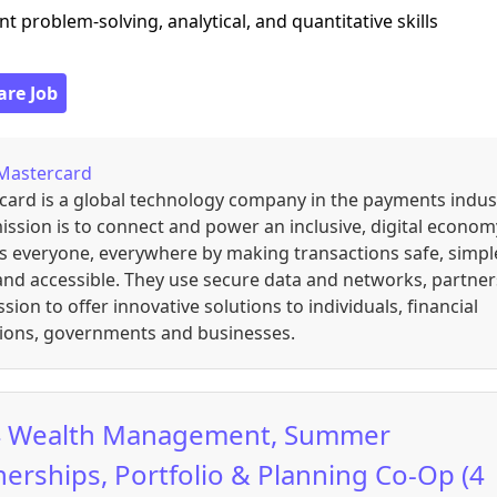
ent problem-solving, analytical, and quantitative skills
are Job
Mastercard
card is a global technology company in the payments indus
ission is to connect and power an inclusive, digital econom
s everyone, everywhere by making transactions safe, simpl
nd accessible. They use secure data and networks, partner
sion to offer innovative solutions to individuals, financial
tions, governments and businesses.
 Wealth Management, Summer
nerships, Portfolio & Planning Co-Op (4