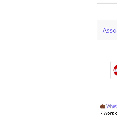
Asso
💼 What 
• Work o