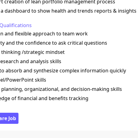
rt creation of lean portfolio management process
e a dashboard to show health and trends reports & insights
Qualifications
en and flexible approach to team work
ity and the confidence to ask critical questions
al thinking /strategic mindset
esearch and analysis skills
y to absorb and synthesize complex information quickly
el/PowerPoint skills
 planning, organizational, and decision-making skills
dge of financial and benefits tracking
are Job