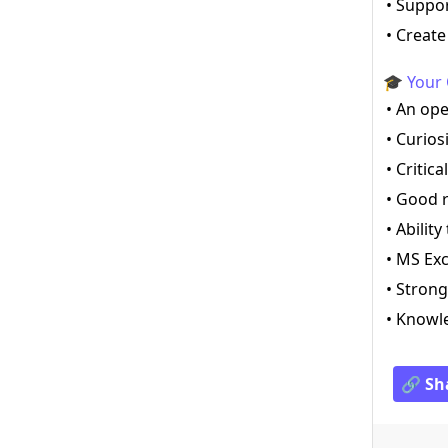
• Suppo
• Creat
🎓 Your 
• An op
• Curios
• Critic
• Good r
• Abilit
• MS Exc
• Strong
• Knowle
🔗 Sh