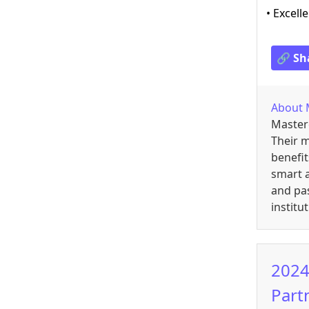
• Excell
🔗 Sh
About
Master
Their m
benefit
smart a
and pas
institu
2024
Part