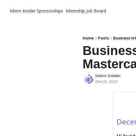
Intern Insider
Sponsorships
Internship Job Board
Home
Posts
Business In
Business
Masterca
Intern Insider
Dec 26, 2023
Dece