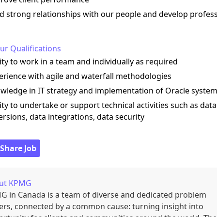
ld strong relationships with our people and develop profes
ur Qualifications
lity to work in a team and individually as required
erience with agile and waterfall methodologies
wledge in IT strategy and implementation of Oracle syste
lity to undertake or support technical activities such as data
rsions, data integrations, data security
 Share Job
ut
KPMG
 in Canada is a team of diverse and dedicated problem
ers, connected by a common cause: turning insight into