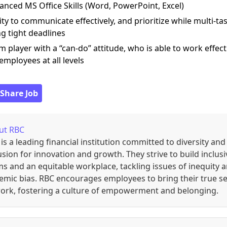
anced MS Office Skills (Word, PowerPoint, Excel)
lity to communicate effectively, and prioritize while multi-ta
g tight deadlines
m player with a “can-do” attitude, who is able to work effect
employees at all levels
 Share Job
ut
RBC
is a leading financial institution committed to diversity and
usion for innovation and growth. They strive to build inclusi
s and an equitable workplace, tackling issues of inequity 
emic bias. RBC encourages employees to bring their true se
ork, fostering a culture of empowerment and belonging.