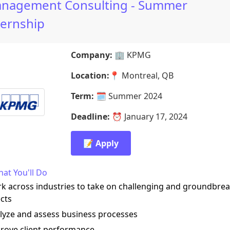
nagement Consulting - Summer
ternship
Company:
🏢
KPMG
Location:
📍
Montreal, QB
Term:
🗓️
Summer 2024
Deadline:
⏰
January 17, 2024
📝 Apply
at You'll Do
k across industries to take on challenging and groundbre
cts
lyze and assess business processes
prove client performance