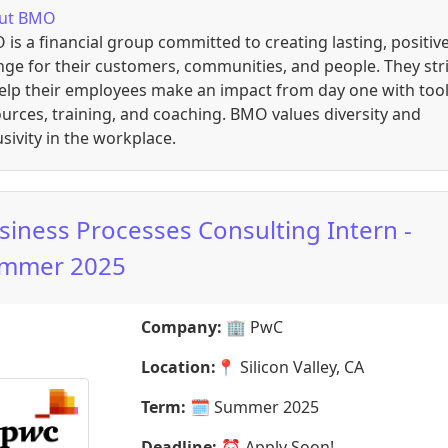
ut
BMO
is a financial group committed to creating lasting, positiv
ge for their customers, communities, and people. They str
elp their employees make an impact from day one with tool
urces, training, and coaching. BMO values diversity and
usivity in the workplace.
siness Processes Consulting Intern -
mmer 2025
Company:
🏢
PwC
Location:
📍
Silicon Valley, CA
Term:
🗓️
Summer 2025
Deadline:
⏰
Apply Soon!