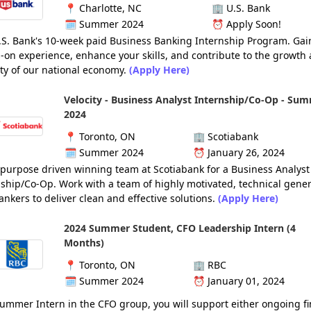
📍
Charlotte, NC
🏢
U.S. Bank
🗓️
Summer 2024
⏰
Apply Soon!
U.S. Bank's 10-week paid Business Banking Internship Program. Gai
-on experience, enhance your skills, and contribute to the growth
ity of our national economy.
(Apply Here)
Velocity - Business Analyst Internship/Co-Op - Su
2024
📍
Toronto, ON
🏢
Scotiabank
🗓️
Summer 2024
⏰
January 26, 2024
 purpose driven winning team at Scotiabank for a Business Analyst
ship/Co-Op. Work with a team of highly motivated, technical gener
nkers to deliver clean and effective solutions.
(Apply Here)
2024 Summer Student, CFO Leadership Intern (4
Months)
📍
Toronto, ON
🏢
RBC
🗓️
Summer 2024
⏰
January 01, 2024
ummer Intern in the CFO group, you will support either ongoing f