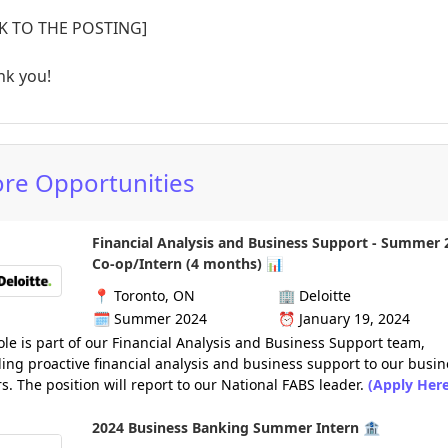
NK TO THE POSTING]
nk you!
re Opportunities
Financial Analysis and Business Support - Summer 
Co-op/Intern (4 months) 📊
📍
Toronto, ON
🏢
Deloitte
🗓️
Summer 2024
⏰
January 19, 2024
ole is part of our Financial Analysis and Business Support team,
ing proactive financial analysis and business support to our busin
s. The position will report to our National FABS leader.
(Apply Here
2024 Business Banking Summer Intern 🏦