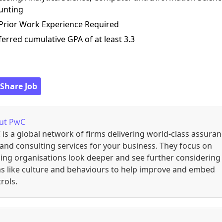
unting
 Prior Work Experience Required
ferred cumulative GPA of at least 3.3
 Share Job
ut
PwC
is a global network of firms delivering world-class assuran
 and consulting services for your business. They focus on
ing organisations look deeper and see further considering
s like culture and behaviours to help improve and embed
rols.