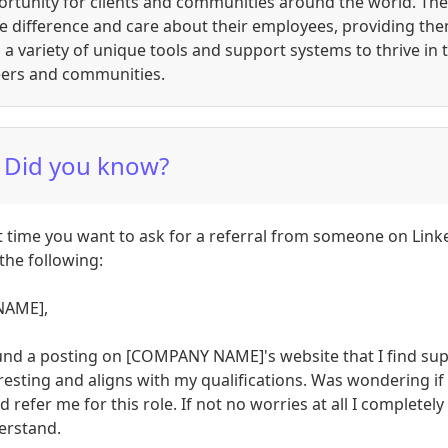
rtunity for clients and communities around the world. The
e difference and care about their employees, providing th
 a variety of unique tools and support systems to thrive in t
eers and communities.
 Did you know?
 time you want to ask for a referral from someone on Link
the following:
NAME],
und a posting on [COMPANY NAME]'s website that I find su
resting and aligns with my qualifications. Was wondering if
d refer me for this role. If not no worries at all I completely
erstand.