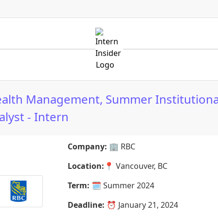
alth Management, Summer Institutiona
lyst - Intern
Company:
🏢
RBC
Location:
📍
Vancouver, BC
Term:
🗓️
Summer 2024
Deadline:
⏰
January 21, 2024