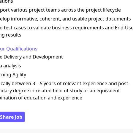
ations
port various project teams across the project lifecycle
elop informative, coherent, and usable project documents
ld test cases to validate business requirements and End-Us
ng results
ur Qualifications
le Delivery and Development
a analysis
rning Agility
ically between 3 – 5 years of relevant experience and post-
dary degree in related field of study or an equivalent
ination of education and experience
 Share Job