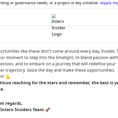
ting or governance needs, or a project or key initiative.
(Apply He
rtunities like these don't come around every day, Insider. 
our moment to step into the limelight, to blend passion wit
ession, and to embark on a journey that will redefine your
er trajectory. Seize the day and make these opportunities
t! 💪
inue reaching for the stars and remember, the best is ye
e.
m regards,
 Intern Insiders Team
🚀