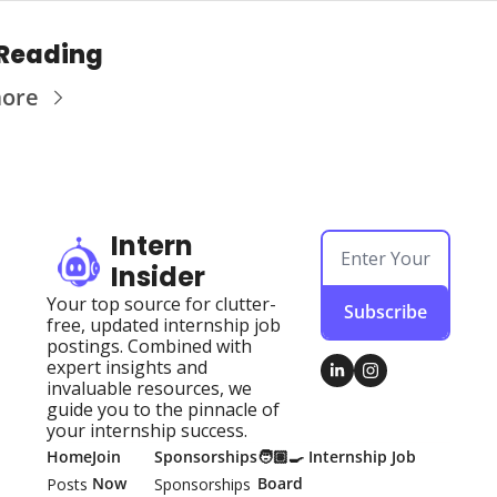
Reading
more
Intern 
Insider
Your top source for clutter-
Subscribe
free, updated internship job 
postings. Combined with 
expert insights and 
invaluable resources, we 
guide you to the pinnacle of 
your internship success.
Home
Join 
Sponsorships
🧑🏽‍🍳 Internship Job 
Now
Board
Posts
Sponsorships