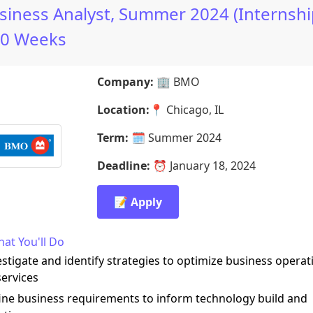
siness Analyst, Summer 2024 (Internshi
10 Weeks
Company:
🏢
BMO
Location:
📍
Chicago, IL
Term:
🗓️
Summer 2024
Deadline:
⏰
January 18, 2024
📝 Apply
at You'll Do
estigate and identify strategies to optimize business operat
ervices
ine business requirements to inform technology build and