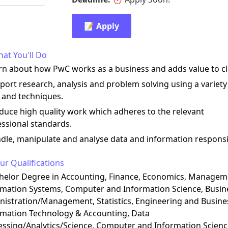
📝 Apply
at You'll Do
rn about how PwC works as a business and adds value to cl
port research, analysis and problem solving using a variety
 and techniques.
duce high quality work which adheres to the relevant
ssional standards.
dle, manipulate and analyse data and information responsi
ur Qualifications
chelor Degree in Accounting, Finance, Economics, Managem
rmation Systems, Computer and Information Science, Busin
istration/Management, Statistics, Engineering and Busine
rmation Technology & Accounting, Data
essing/Analytics/Science, Computer and Information Scienc