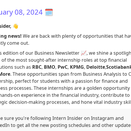
uary 08, 2024
🗓️
sider,
👋
ing news!
We are back with plenty of opportunities that ha
tly come out.
is edition of our Business Newsletter 📈, we shine a spotlig
of the most sought-after internship roles at top financial
tutions such as
RBC
,
BMO
,
PwC
,
KPMG
,
Deloitte
,
Scotiaban
More
. These opportunities span from Business Analysis to 
rship, perfect for students with a passion for finance and
ess processes. These internships are a golden opportunity 
hands-on experience in the financial industry, contribute to
egic decision-making processes, and hone vital industry skill
 sure you're following Intern Insider on Instagram and
edIn to get all the new posting schedules and other update