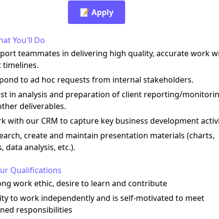
📝 Apply
at You'll Do
port teammates in delivering high quality, accurate work w
 timelines.
pond to ad hoc requests from internal stakeholders.
ist in analysis and preparation of client reporting/monitori
ther deliverables.
k with our CRM to capture key business development activi
earch, create and maintain presentation materials (charts,
s, data analysis, etc.).
ur Qualifications
ong work ethic, desire to learn and contribute
lity to work independently and is self-motivated to meet
ned responsibilities