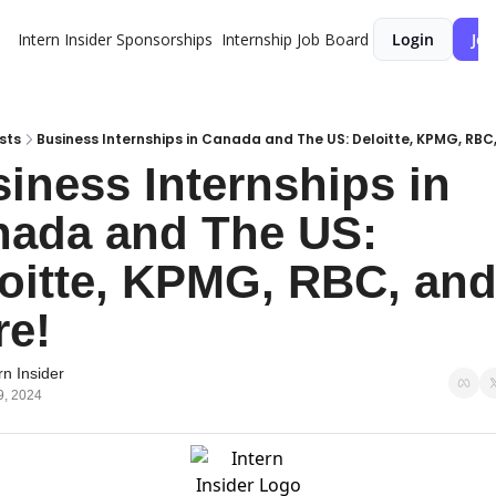
Intern Insider
Sponsorships
Internship Job Board
Login
Joi
sts
Business Internships in Canada and The US: Deloitte, KPMG, RBC
iness Internships in 
ada and The US: 
oitte, KPMG, RBC, and
e!
rn Insider
9, 2024