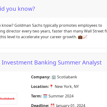
id you know?
u know? Goldman Sachs typically promotes employees to
g director every two years, faster than many Wall Street f
this level to accelerate your career growth. 💼📈
 Investment Banking Summer Analyst
Company:
🏢
Scotiabank
Location:
📍
New York, NY
Term:
🗓️
Summer 2024
Deadline:
⏰
January 01, 2024