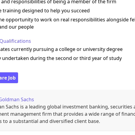
 and responsibilities of being a member of the firm
e training designed to help you succeed
he opportunity to work on real responsibilities alongside fe
 and our people
Qualifications
ates currently pursuing a college or university degree
y undertaken during the second or third year of study
are Job
Goldman Sachs
 Sachs is a leading global investment banking, securities
ment management firm that provides a wide range of financ
s to a substantial and diversified client base.