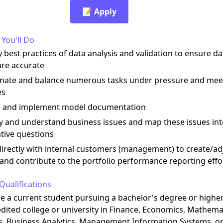
📝 Apply
You'll Do
 best practices of data analysis and validation to ensure da
are accurate
inate and balance numerous tasks under pressure and mee
es
n and implement model documentation
fy and understand business issues and map these issues in
tive questions
directly with internal customers (management) to create/ad
and contribute to the portfolio performance reporting effo
Qualifications
be a current student pursuing a bachelor's degree or highe
dited college or university in Finance, Economics, Mathema
s, Business Analytics, Management Information Systems, or