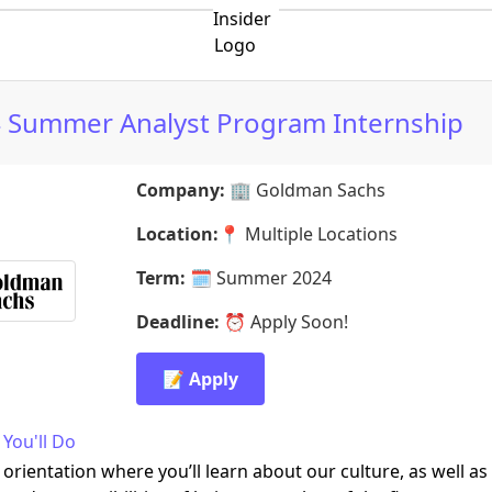
 Summer Analyst Program Internship
Company:
🏢
Goldman Sachs
Location:
📍
Multiple Locations
Term:
🗓️
Summer 2024
Deadline:
⏰
Apply Soon!
📝 Apply
You'll Do
 orientation where you’ll learn about our culture, as well as