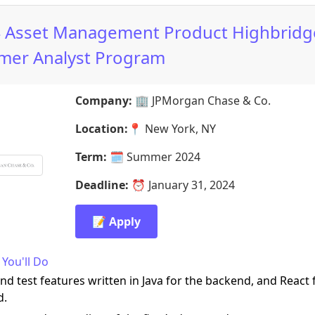
 Asset Management Product Highbridg
er Analyst Program
Company:
🏢
JPMorgan Chase & Co.
Location:
📍
New York, NY
Term:
🗓️
Summer 2024
Deadline:
⏰
January 31, 2024
📝 Apply
You'll Do
nd test features written in Java for the backend, and React 
d.