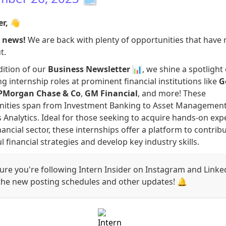
er,
👋
g news!
We are back with plenty of opportunities that have 
t.
edition of our
Business Newsletter
📊, we shine a spotlight
g internship roles at prominent financial institutions like
G
PMorgan Chase & Co
,
GM Financial
, and more! These
nities span from Investment Banking to Asset Managemen
 Analytics. Ideal for those seeking to acquire hands-on exp
inancial sector, these internships offer a platform to contrib
l financial strategies and develop key industry skills.
re you're following Intern Insider on Instagram and Linke
 the new posting schedules and other updates! 🔔