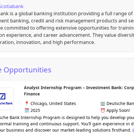
Scotiabank
ank is a global banking institution providing a full range of
ment banking, credit and risk management products and ser
e committed to offering extensive opportunities for trainin
n experience, and career advancement. They value diversit
ration, innovation, and high performance.
 Opportunities
Analyst Internship Program – Investment Bank: Cor
Finance
📍
Chicago, United States
🏢
Deutsche Ba
🗓️
2025
⏰
Apply Soon!
che Bank Internship Program is designed to help you develop your
ormal training and continuous support. You’ll gain experience in d
our business and discover our market-leading solutions firsthand.