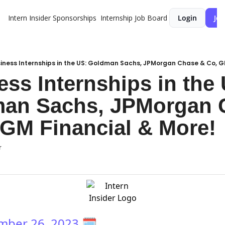
Intern Insider
Sponsorships
Internship Job Board
Login
Joi
iness Internships in the US: Goldman Sachs, JPMorgan Chase & Co, G
ss Internships in the 
an Sachs, JPMorgan C
 GM Financial & More!
r
mber 26, 2023
🗓️