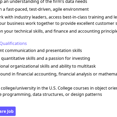
op an understanding of the firm’s data needs
n a fast-paced, test-driven, agile environment
k with industry leaders, access best-in-class training and l
our business work together to provide excellent customer 
n your technical skills, and finance and accounting principl
Qualifications
ent communication and presentation skills
 quantitative skills and a passion for investing
ional organizational skills and ability to multitask
ound in financial accounting, financial analysis or mathema
 college/university in the U.S. College courses in object ori
e programming, data structures, or design patterns
are Job