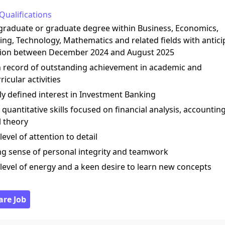
Qualifications
graduate or graduate degree within Business, Economics,
ng, Technology, Mathematics and related fields with antic
ion between December 2024 and August 2025
n record of outstanding achievement in academic and
ricular activities
rly defined interest in Investment Banking
 quantitative skills focused on financial analysis, accountin
l theory
 level of attention to detail
ong sense of personal integrity and teamwork
 level of energy and a keen desire to learn new concepts
are Job