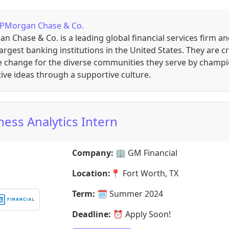
JPMorgan Chase & Co.
n Chase & Co. is a leading global financial services firm a
largest banking institutions in the United States. They are c
ve change for the diverse communities they serve by champ
ive ideas through a supportive culture.
ness Analytics Intern
Company:
🏢
GM Financial
Location:
📍
Fort Worth, TX
Term:
🗓️
Summer 2024
Deadline:
⏰
Apply Soon!