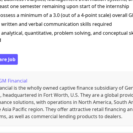
least one semester remaining upon start of the internship
ossess a minimum of a 3.0 (out of a 4-point scale) overall 
 written and verbal communication skills required
 analytical, quantitative, problem solving, and conceptual sk
d
are Job
GM Financial
ncial is the wholly owned captive finance subsidiary of Ge
 headquartered in Fort Worth, U.S. They are a global provi
nance solutions, with operations in North America, South A
 Asia Pacific region. They offer attractive retail financing a
s, as well as commercial lending products to dealers.