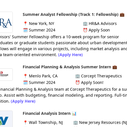
Summer Analyst Fellowship (Track 1: Fellowship) 💼
📍
New York, NY
🏢
HR&A Advisors
🗓️
Summer 2024
⏰
Apply Soon
isors' Summer Fellowship offers a 10-week program for senior
duates or graduate students passionate about urban developmen
ellows will engage in various projects, including market analysis an
n a team-oriented environment.
(Apply Here)
Financial Planning & Analysis Summer Intern 💼
📍
Menlo Park, CA
🏢
Corcept Therapeutics
🗓️
Summer 2024
⏰
Apply Soon!
Financial Planning & Analysis team at Corcept Therapeutics for a 
p. Assist with budgeting, financial modeling, and reporting. Full-ti
ition.
(Apply Here)
Financial Analysis Intern 📊
📍
Wall Township, NJ
🏢
New Jersey Resources (NJ