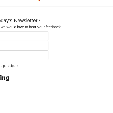
day's Newsletter?
t, we would love to hear your feedback.
to participate
ing