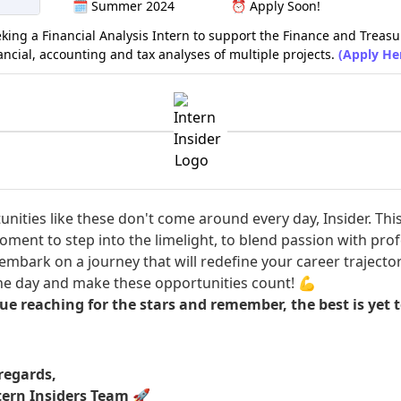
🗓️
Summer 2024
⏰
Apply Soon!
eking a Financial Analysis Intern to support the Finance and Treas
nancial, accounting and tax analyses of multiple projects.
(Apply He
nities like these don't come around every day, Insider. This
ment to step into the limelight, to blend passion with prof
embark on a journey that will redefine your career trajector
he day and make these opportunities count! 💪
ue reaching for the stars and remember, the best is yet 
egards,
tern Insiders Team
🚀