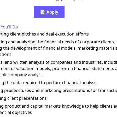
📝 Apply
You'll Do
ting client pitches and deal execution efforts
ting and analyzing the financial needs of corporate clients,
ng the development of financial models, marketing material
ations
ial and written analysis of companies and industries, includ
ment of valuation models, pro-forma financial statements 
ble company analysis
ng the data required to perform financial analysis
ing prospectuses and marketing presentations for transacti
ing client presentations
ng product and capital markets knowledge to help clients a
nancial objectives