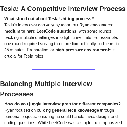
Tesla: A Competitive Interview Process
What stood out about Tesla’s hiring process?
Tesla’s interviews can vary by team, but Ryan encountered 
medium to hard LeetCode questions
, with some rounds 
packing multiple challenges into tight time limits. For example, 
one round required solving three medium-difficulty problems in 
45 minutes. Preparation for 
high-pressure environments
 is 
crucial for Tesla roles.
Balancing Multiple Interview 
Processes
How do you juggle interview prep for different companies?
Ryan focused on building 
general tech knowledge
 through 
personal projects, ensuring he could handle trivia, design, and 
coding questions. While LeetCode was a staple, he emphasized 