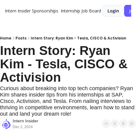
Intern Insider
Sponsorships
Internship Job Board
Login
Joi
Home
Posts
Intern Story: Ryan Kim - Tesla, CISCO & Activision
Intern Story: Ryan 
Kim - Tesla, CISCO & 
Activision
Curious about breaking into top tech companies? Ryan 
Kim shares insider tips from his internships at SAP, 
Cisco, Activision, and Tesla. From nailing interviews to 
thriving in competitive environments, learn how to stand 
out and land your dream role!
Intern Insider
Dec 2, 2024