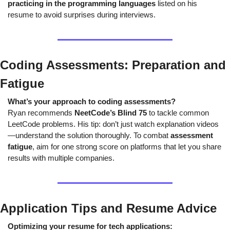
practicing in the programming languages
 listed on his 
resume to avoid surprises during interviews.
Coding Assessments: Preparation and 
Fatigue
What’s your approach to coding assessments?
Ryan recommends 
NeetCode’s Blind 75
 to tackle common 
LeetCode problems. His tip: don’t just watch explanation videos
—understand the solution thoroughly. To combat 
assessment 
fatigue
, aim for one strong score on platforms that let you share 
results with multiple companies.
Application Tips and Resume Advice
Optimizing your resume for tech applications: