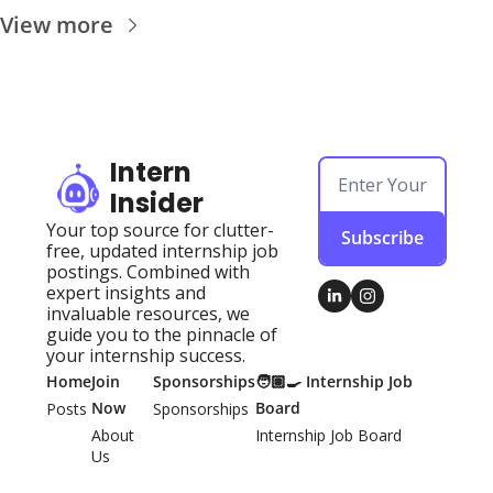
View more
Intern 
Insider
Your top source for clutter-
Subscribe
free, updated internship job 
postings. Combined with 
expert insights and 
invaluable resources, we 
guide you to the pinnacle of 
your internship success.
Home
Join 
Sponsorships
🧑🏽‍🍳 Internship Job 
Now
Board
Posts
Sponsorships
About 
Internship Job Board
Us