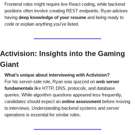
Frontend roles might require live React coding, while backend 
positions often involve creating REST endpoints. Ryan advises 
having 
deep knowledge of your resume
 and being ready to 
code or explain anything you've listed.
Activision: Insights into the Gaming 
Giant
What’s unique about interviewing with Activision?
For his server-side role, Ryan was quizzed on 
web server 
fundamentals
 like HTTP, DNS, protocols, and database 
queries. While algorithm questions appeared less frequently, 
candidates should expect an 
online assessment
 before moving 
to interviews. Understanding backend systems and server 
operations is essential for similar roles.