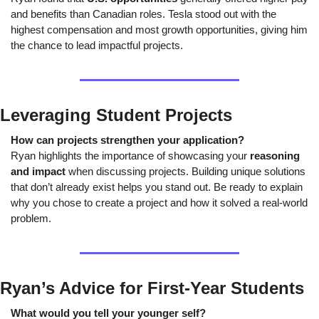
and benefits than Canadian roles. Tesla stood out with the 
highest compensation and most growth opportunities, giving him 
the chance to lead impactful projects.
Leveraging Student Projects
How can projects strengthen your application?
Ryan highlights the importance of showcasing your 
reasoning 
and impact
 when discussing projects. Building unique solutions 
that don’t already exist helps you stand out. Be ready to explain 
why you chose to create a project and how it solved a real-world 
problem.
Ryan’s Advice for First-Year Students
What would you tell your younger self?