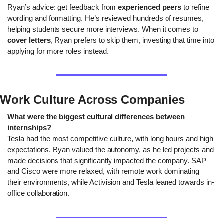
Ryan’s advice: get feedback from 
experienced peers
 to refine 
wording and formatting. He’s reviewed hundreds of resumes, 
helping students secure more interviews. When it comes to 
cover letters
, Ryan prefers to skip them, investing that time into 
applying for more roles instead.
Work Culture Across Companies
What were the biggest cultural differences between 
internships?
Tesla had the most competitive culture, with long hours and high 
expectations. Ryan valued the autonomy, as he led projects and 
made decisions that significantly impacted the company. SAP 
and Cisco were more relaxed, with remote work dominating 
their environments, while Activision and Tesla leaned towards in-
office collaboration.