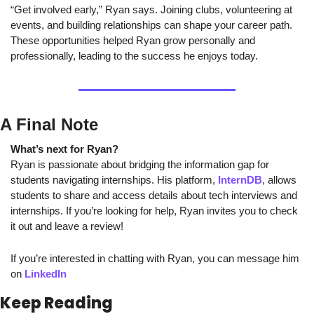
“Get involved early,” Ryan says. Joining clubs, volunteering at 
events, and building relationships can shape your career path. 
These opportunities helped Ryan grow personally and 
professionally, leading to the success he enjoys today.
A Final Note
What’s next for Ryan?
Ryan is passionate about bridging the information gap for 
students navigating internships. His platform, 
InternDB
, allows 
students to share and access details about tech interviews and 
internships. If you’re looking for help, Ryan invites you to check 
it out and leave a review!
If you’re interested in chatting with Ryan, you can message him 
on 
LinkedIn
Keep Reading