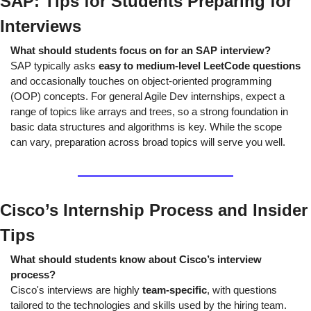
SAP: Tips for Students Preparing for 
Interviews
What should students focus on for an SAP interview?
SAP typically asks 
easy to medium-level LeetCode questions
and occasionally touches on object-oriented programming 
(OOP) concepts. For general Agile Dev internships, expect a 
range of topics like arrays and trees, so a strong foundation in 
basic data structures and algorithms is key. While the scope 
can vary, preparation across broad topics will serve you well.
Cisco’s Internship Process and Insider 
Tips
What should students know about Cisco’s interview 
process?
Cisco's interviews are highly 
team-specific
, with questions 
tailored to the technologies and skills used by the hiring team. 