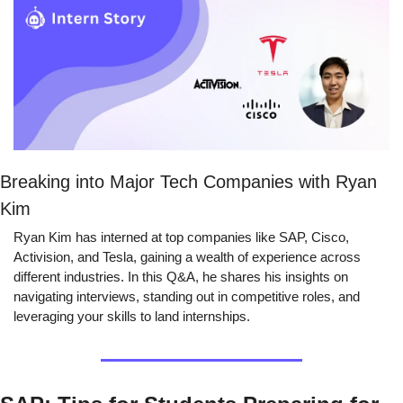
Breaking into Major Tech Companies with Ryan 
Kim
Ryan Kim has interned at top companies like SAP, Cisco, 
Activision, and Tesla, gaining a wealth of experience across 
different industries. In this Q&A, he shares his insights on 
navigating interviews, standing out in competitive roles, and 
leveraging your skills to land internships.