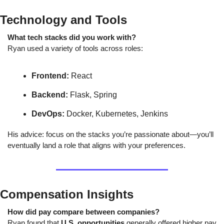
Technology and Tools
What tech stacks did you work with?
Ryan used a variety of tools across roles:
Frontend:
 React
Backend:
 Flask, Spring
DevOps:
 Docker, Kubernetes, Jenkins
His advice: focus on the stacks you’re passionate about—you’ll 
eventually land a role that aligns with your preferences.
Compensation Insights
How did pay compare between companies?
Ryan found that 
U.S. opportunities
 generally offered higher pay 