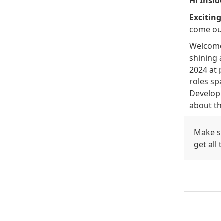
Hi Insid
Excitin
come ou
Welcome 
shining 
2024 at 
roles sp
Developm
about th
Make su
get all