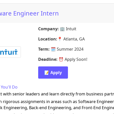
ware Engineer Intern
Company:
🏢
Intuit
Location:
📍
Atlanta, GA
Term:
🗓️
Summer 2024
Deadline:
⏰
Apply Soon!
📝 Apply
You'll Do
ct with senior leaders and learn directly from business part
on rigorous assignments in areas such as Software Engineer
ack Engineering, Back-end Engineering, and Front-End Engin