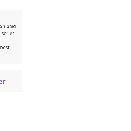
ion paid
 series,
 best
er