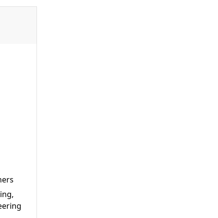
ners
ing,
eering