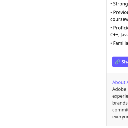
• Strong
• Previo
coursewo
• Profic
C++, Jav
• Famili
🔗 Sh
About
Adobe i
experi
brands 
commit
everyon