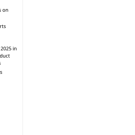
s on
rts
2025 in
oduct
s
ts