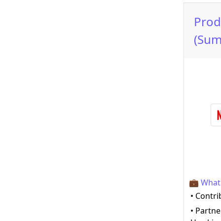
Prod
(Sum
💼 What 
• Contri
• Partne