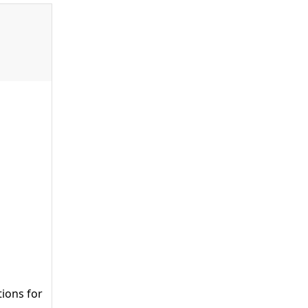
tions for