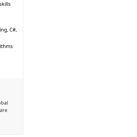
kills
ing, C#,
rithms
obal
 are