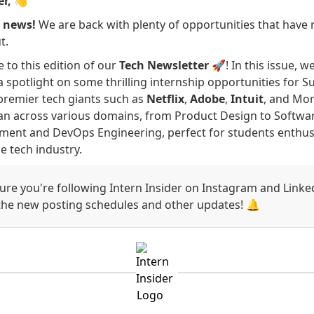
er,
👋
g news!
We are back with plenty of opportunities that have 
t.
to this edition of our
Tech Newsletter
🚀! In this issue, w
a spotlight on some thrilling internship opportunities for
premier tech giants such as
Netflix
,
Adobe
,
Intuit
, and Mor
an across various domains, from Product Design to Softwa
ent and DevOps Engineering, perfect for students enthusi
e tech industry.
re you're following Intern Insider on Instagram and Linke
 the new posting schedules and other updates! 🔔