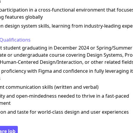
s
 participation in a cross-functional environment that focuse
ng features globally
n design system skills, learning from industry-leading expe
Qualifications
nt student graduating in December 2024 or Spring/Summer 
ate or undergraduate course covering Design Systems, Pr
 Human-Centered Design/Interaction, or other related field
 proficiency with Figma and confidence in fully leveraging i
s
ent communication skills (written and verbal)
ility and open-mindedness needed to thrive in a fast-paced
nment
ion and taste for world-class design and user experiences
are Job