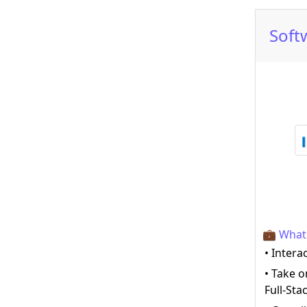
Soft
💼 What 
• Intera
• Take 
Full-St