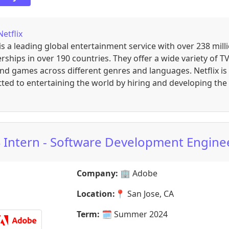
Netflix
 is a leading global entertainment service with over 238 mill
hips in over 190 countries. They offer a wide variety of TV
and games across different genres and languages. Netflix is
ed to entertaining the world by hiring and developing the
 Intern - Software Development Engine
Company:
🏢
Adobe
Location:
📍
San Jose, CA
Term:
🗓️
Summer 2024