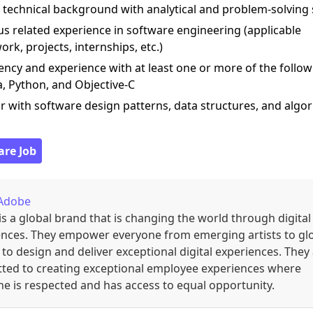
 technical background with analytical and problem-solving s
us related experience in software engineering (applicable
rk, projects, internships, etc.)
iency and experience with at least one or more of the follow
a, Python, and Objective-C
ar with software design patterns, data structures, and algo
are Job
Adobe
s a global brand that is changing the world through digital
ences. They empower everyone from emerging artists to gl
to design and deliver exceptional digital experiences. They
ted to creating exceptional employee experiences where
e is respected and has access to equal opportunity.