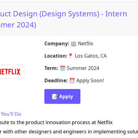
uct Design (Design Systems) - Intern
mer 2024)
Company:
🏢
Netflix
Location:
📍
Los Gatos, CA
Term:
🗓️
Summer 2024
Deadline:
⏰
Apply Soon!
📝 Apply
You'll Do
bute to the product innovation process at Netflix
r with other designers and engineers in implementing solu