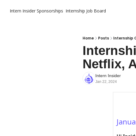
Intern Insider
Sponsorships
Internship Job Board
Home
Posts
Internship O
Internsh
Netflix, 
Intern Insider
Jan 22, 2024
Janua