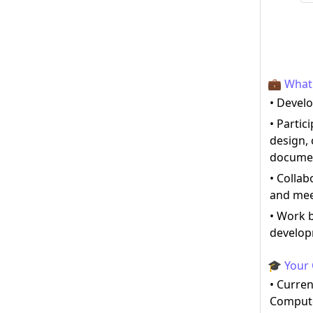
💼 What 
• Develo
• Partic
design, 
documen
• Collab
and mee
• Work b
develop
🎓 Your 
• Curren
Compute