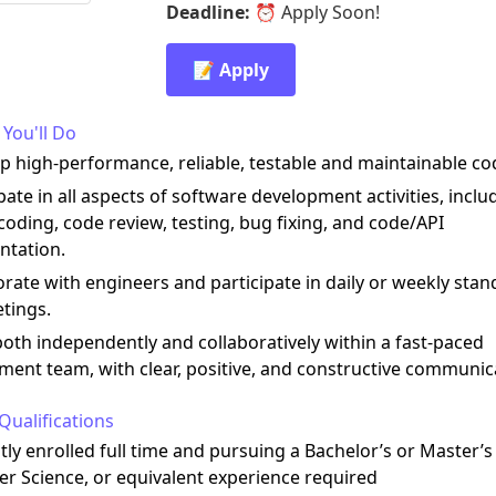
Deadline:
⏰
Apply Soon!
📝 Apply
You'll Do
p high-performance, reliable, testable and maintainable co
ipate in all aspects of software development activities, inclu
coding, code review, testing, bug fixing, and code/API
tation.
orate with engineers and participate in daily or weekly stan
tings.
oth independently and collaboratively within a fast-paced
ment team, with clear, positive, and constructive communic
Qualifications
tly enrolled full time and pursuing a Bachelor’s or Master’s
r Science, or equivalent experience required