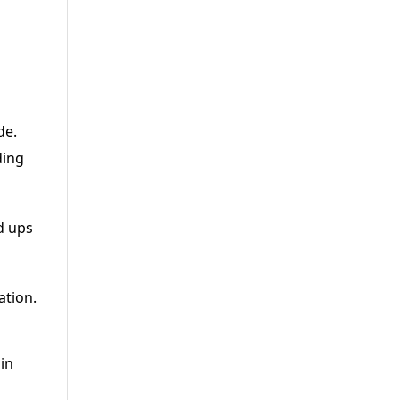
de.
ding
d ups
ation.
 in