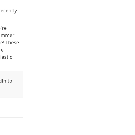
recently
e're
 Summer
e! These
re
astic
dIn to