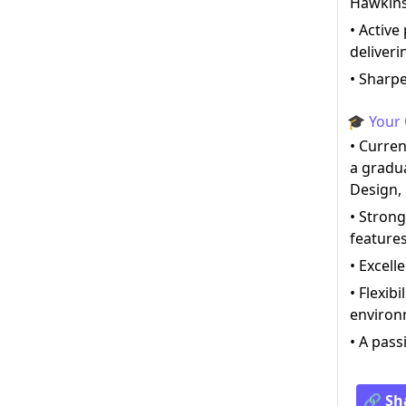
Hawkin
• Active
deliveri
• Sharpe
🎓 Your 
• Curre
a gradu
Design,
• Strong
feature
• Excell
• Flexib
enviro
• A pass
🔗 Sh