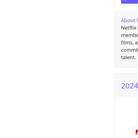
About
Netflix
members
films, 
committ
talent.
2024