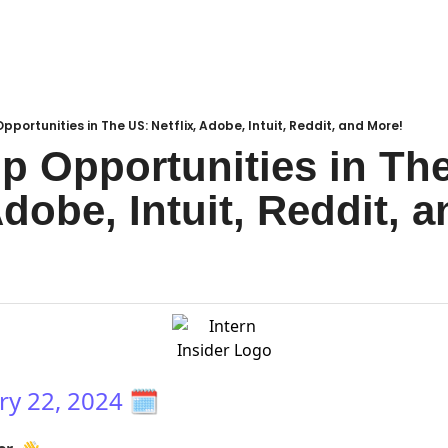
pportunities in The US: Netflix, Adobe, Intuit, Reddit, and More!
ip Opportunities in The
Adobe, Intuit, Reddit, 
ry 22, 2024
🗓️