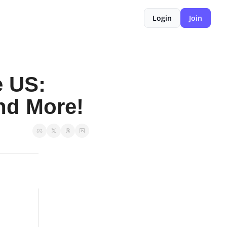
Login
Join
 US: 
and More!