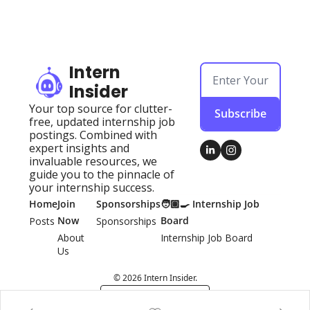
Intern 
Insider
Your top source for clutter-
Subscribe
free, updated internship job 
postings. Combined with 
expert insights and 
invaluable resources, we 
guide you to the pinnacle of 
your internship success.
Home
Join 
Sponsorships
🧑🏽‍🍳 Internship Job 
Now
Board
Posts
Sponsorships
About 
Internship Job Board
Us
© 2026 Intern Insider.
Powered by beehiiv