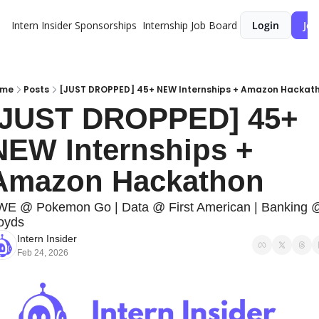
Intern Insider
Sponsorships
Internship Job Board
Login
Joi
ome
Posts
[JUST DROPPED] 45+ NEW Internships + Amazon Hackat
[JUST DROPPED] 45+ 
NEW Internships + 
Amazon Hackathon
E @ Pokemon Go | Data @ First American | Banking @
oyds
Intern Insider
Feb 24, 2026