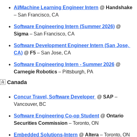
AI/Machine Learning Engineer Intern
 @ 
Handshake
– San Francisco, CA
Software Engineering Intern (Summer 2026)
 @ 
Sigma
 – San Francisco, CA
Software Development Engineer Intern (San Jose, 
CA)
 @ 
F5
 – San Jose, CA
Software Engineering Intern - Summer 2026
 @ 
Carnegie Robotics
 – Pittsburgh, PA
🇦
 Canada
Concur Travel, Software Developer 
 @ 
SAP
 – 
Vancouver, BC
Software Engineering Co-op Student
 @ 
Ontario 
Securities Commission
 – Toronto, ON
Embedded Solutions-Intern
 @ 
Altera
 – Toronto, ON