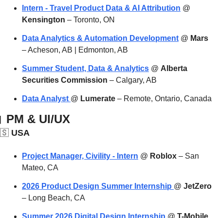
Intern - Travel Product Data & AI Attribution
 @ 
Kensington
 – Toronto, ON
Data Analytics & Automation Development
 @ 
Mars
– Acheson, AB | Edmonton, AB
Summer Student, Data & Analytics
 @ 
Alberta 
Securities Commission
 – Calgary, AB
Data Analyst 
@ 
Lumerate
 – Remote, Ontario, Canada

 PM & UI/UX
🇸
 USA
Project Manager, Civility - Intern
 @ 
Roblox
 – San 
Mateo, CA
2026 Product Design Summer Internship 
@ 
JetZero
– Long Beach, CA
Summer 2026 Digital Design Internship
 @ 
T-Mobile