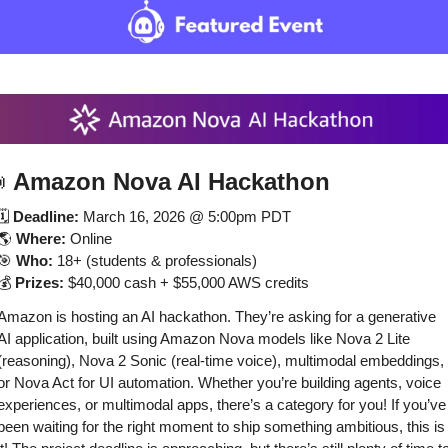

Amazon Nova AI Hackathon
🗓️ 
Deadline:
 March 16, 2026 @ 5:00pm PDT
🌎 
Where:
 Online
🎯
Who:
 18+ (students & professionals)
💰 
Prizes:
 $40,000 cash + $55,000 AWS credits
Amazon is hosting an AI hackathon. They’re asking for a generative 
AI application, built using Amazon Nova models like Nova 2 Lite 
(reasoning), Nova 2 Sonic (real-time voice), multimodal embeddings, 
or Nova Act for UI automation. Whether you’re building agents, voice 
experiences, or multimodal apps, there’s a category for you! If you’ve 
been waiting for the right moment to ship something ambitious, this is 