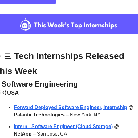
‍💻
Tech Internships Released 
his Week
️ Software Engineering
🇸
 USA
Forward Deployed Software Engineer, Internship
 @ 
Palantir Technologies
 – New York, NY
Intern - Software Engineer (Cloud Storage)
 @ 
NetApp
 – San Jose, CA