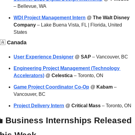
– Bellevue, WA
WDI Project Management Intern
 @ 
The Walt Disney 
Company
 – Lake Buena Vista, FL | Florida, United 
States
🇦
 Canada
User Experience Designer
 @ 
SAP
 – Vancouver, BC
Engineering Project Management (Technology 
Accelerators)
 @ 
Celestica
 – Toronto, ON
Game Project Coordinator Co-Op
 @ 
Kabam
 – 
Vancouver, BC
Project Delivery Intern
 @ 
Critical Mass
 – Toronto, ON

 Business Internships Released 