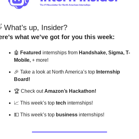

 What’s up, Insider?
ere’s what we’ve got for you this week:
🤖
Featured
 internships from 
Handshake, Sigma, T-
Mobile,
 + more! 
🎉
 Take a look at North America’s top 
Internship 
Board!
🏆
 Check out 
Amazon’s Hackathon!
📈
 This week’s top 
tech
 internships!
💵
 This week’s top 
business
 internships!