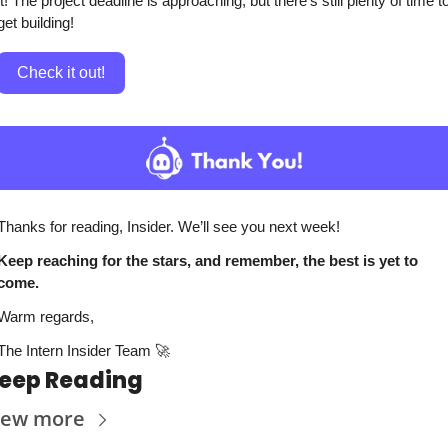
it! The project deadline is approaching, but there’s still plenty of time to
get building!
Check it out!
Thanks for reading, Insider. We’ll see you next week!
Keep reaching for the stars, and remember, the best is yet to 
come. 
Warm regards,
The Intern Insider Team 
🚀
eep Reading
iew more