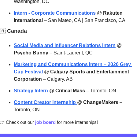
Washington, DC
Intern - Corporate Communications
 @ 
Rakuten 
International
 – San Mateo, CA | San Francisco, CA
🇦
 Canada
Social Media and Influencer Relations Intern
 @ 
Psycho Bunny
 – Saint-Laurent, QC
Marketing and Communications Intern – 2026 Grey 
Cup Festival
 @ 
Calgary Sports and Entertainment 
Corporation
 – Calgary, AB
Strategy Intern
 @ 
Critical Mass
 – Toronto, ON
Content Creator Internship 
@ 
ChangeMakers
 – 
Toronto, ON
👉
 Check out our 
job board
 for more internships!