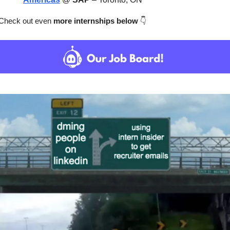
Check out even
 more internships below
👇