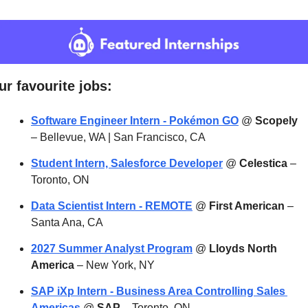
ur favourite jobs:
Software Engineer Intern - Pokémon GO
 @ 
Scopely
– Bellevue, WA | San Francisco, CA
Student Intern, Salesforce Developer
 @ 
Celestica
 – 
Toronto, ON
Data Scientist Intern - REMOTE
 @ 
First American
 – 
Santa Ana, CA
2027 Summer Analyst Program
 @ 
Lloyds North 
America
 – New York, NY
SAP iXp Intern - Business Area Controlling Sales 
Americas
 @ 
SAP
 – Toronto, ON