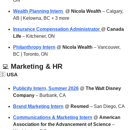
ON
Wealth Planning Intern 
 @ 
Nicola Wealth
 – Calgary, 
AB | Kelowna, BC + 3 more
Insurance Compensation Administrator
@ 
Canada 
Life
 – Kitchener, ON
Philanthropy Intern
 @ 
Nicola Wealth
 – Vancouver, 
BC | Toronto, ON
‍💻
 Marketing & HR
🇸
 USA
Publicity Intern, Summer 2026
 @ 
The Walt Disney 
Company
 – Burbank, CA
Brand Marketing Intern
 @ 
Resmed
 – San Diego, CA
Communications & Marketing Intern
 @ 
American 
Association for the Advancement of Science
 – 