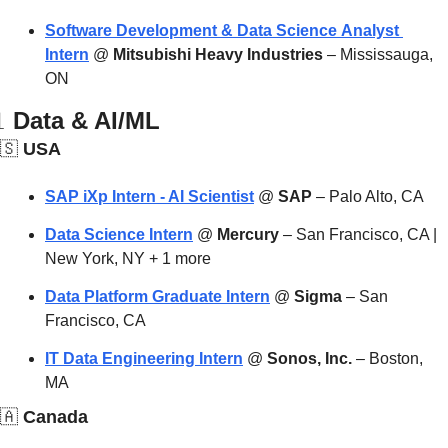
Software Development & Data Science Analyst 
Intern
 @ 
Mitsubishi Heavy Industries
 – Mississauga, 
ON

 Data & AI/ML
🇸
 USA
SAP iXp Intern - AI Scientist
 @ 
SAP
 – Palo Alto, CA
Data Science Intern
 @ 
Mercury
 – San Francisco, CA | 
New York, NY + 1 more
Data Platform Graduate Intern
 @ 
Sigma
 – San 
Francisco, CA
IT Data Engineering Intern
 @ 
Sonos, Inc.
 – Boston, 
MA
🇦
 Canada