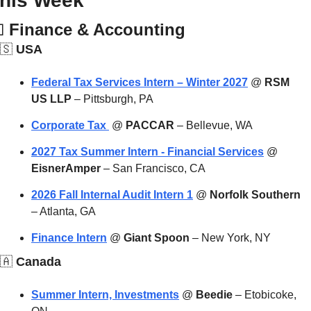
his Week

Finance & Accounting
🇸
 USA
Federal Tax Services Intern – Winter 2027
 @ 
RSM 
US LLP
 – Pittsburgh, PA
Corporate Tax 
 @ 
PACCAR
 – Bellevue, WA
2027 Tax Summer Intern - Financial Services
 @ 
EisnerAmper
 – San Francisco, CA
2026 Fall Internal Audit Intern 1
 @ 
Norfolk Southern
– Atlanta, GA
Finance Intern
 @ 
Giant Spoon
 – New York, NY
🇦
 Canada
Summer Intern, Investments
 @ 
Beedie
 – Etobicoke, 