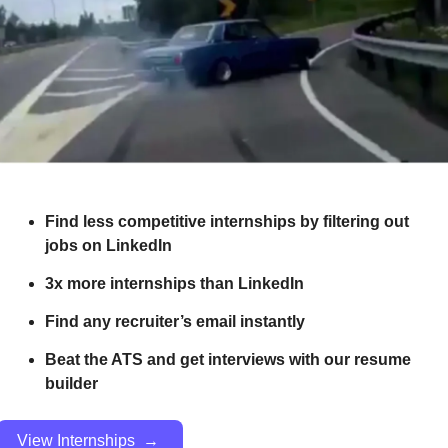
Find less competitive internships by filtering out 
jobs on LinkedIn
3x more internships than LinkedIn 
Find any recruiter’s email instantly
Beat the ATS and get interviews with our resume 
builder
View Internships  → 