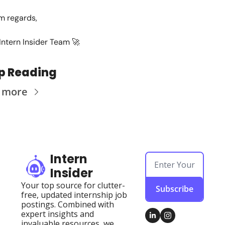
 regards,
Intern Insider Team 
🚀
p Reading
 more
Intern 
Insider
Your top source for clutter-
Subscribe
free, updated internship job 
postings. Combined with 
expert insights and 
invaluable resources, we 