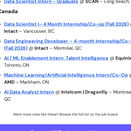
Data Scientist Intern - Graduate
 @ 
SCAN
 – Long Beach,
Canada
Data Scientist I– 4 Month Internship/Co-op (Fall 2026)
Intact
 – Vancouver, BC
Data Engineering Developer – 4-month Internship/Co-
(Fall 2026)
 @ 
Intact
 – Montréal, QC
AI / ML Enablement Intern, Talent Intelligence
 @ 
Equini
Toronto, ON
Machine Learning/Artificial Intelligence Intern/Co-Op
AMD
 – Markham, ON
AI Data Analyst Intern
 @ 
Intelcom | Dragonfly
 – Montreal,
QC
Want more roles like these? Browse the full list on the job board.