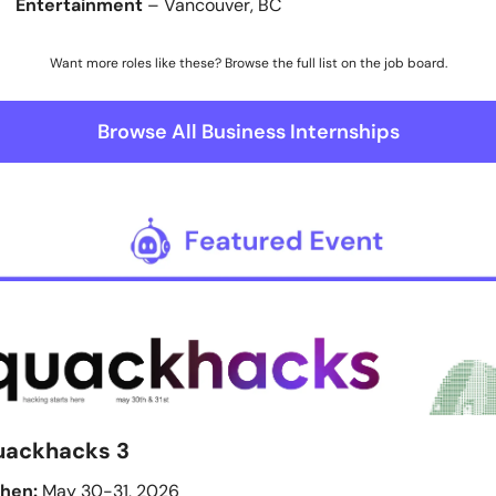
Entertainment
 – Vancouver, BC
Want more roles like these? Browse the full list on the job board.
Browse All Business Internships
uackhacks 3
hen:
 May 30-31, 2026