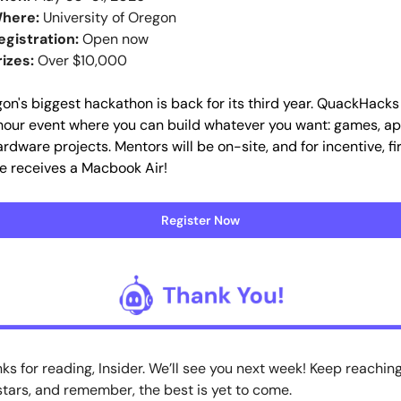
here:
 University of Oregon
egistration:
 Open now
izes: 
Over $10,000
on's biggest hackathon is back for its third year. QuackHacks i
our event where you can build whatever you want: games, app
ardware projects. Mentors will be on-site, and for incentive, fir
e receives a Macbook Air!
Register Now
ks for reading, Insider. We’ll see you next week! Keep reaching 
stars, and remember, the best is yet to come.