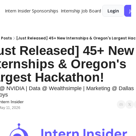
Intern Insider
Sponsorships
Internship Job Board
Login
Joi
Posts
[Just Released] 45+ New Internships & Oregon's Largest Ha
ust Released] 45+ New 
ternships & Oregon's 
rgest Hackathon!
 NVIDIA | Data @ Wealthsimple | Marketing @ Dallas 
oys
ntern Insider
ay 11, 2026