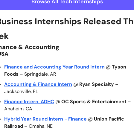
Browse All Tech Internships
Business Internships Released Thi
ek 
nance & Accounting
USA
Finance and Accounting Year Round Intern
 @ 
Tyson 
Foods
 – Springdale, AR
Accounting & Finance Intern
 @ 
Ryan Specialty
 – 
Jacksonville, FL
Finance Intern, ADHC
 @ 
OC Sports & Entertainment
 – 
Anaheim, CA
Hybrid Year Round Intern - Finance
 @ 
Union Pacific 
Railroad
 – Omaha, NE