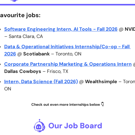
avourite jobs:
Software Engineering Intern, AI Tools - Fall 2026
 @ 
NVI
– Santa Clara, CA
Data & Operational Initiatives Internship/Co-op - Fall 
2026
 @ 
Scotiabank
 – Toronto, ON
Corporate Partnership Marketing & Operations Intern
Dallas Cowboys
 – Frisco, TX
Intern, Data Science (Fall 2026)
 @ 
Wealthsimple
 – Toront
ON
Check out even more internships below 👇