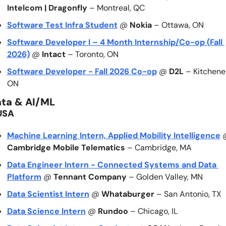
Intelcom | Dragonfly
 – Montreal, QC
Software Test Infra Student
 @ 
Nokia
 – Ottawa, ON
Software Developer I – 4 Month Internship/Co-op (Fall 
2026)
 @ 
Intact
 – Toronto, ON
Software Developer - Fall 2026 Co-op
 @ 
D2L
 – Kitchener
ON
ta & AI/ML
USA
Machine Learning Intern, Applied Mobility Intelligence
Cambridge Mobile Telematics
 – Cambridge, MA
Data Engineer Intern - Connected Systems and Data 
Platform
 @ 
Tennant Company
 – Golden Valley, MN
Data Scientist Intern
 @ 
Whataburger
 – San Antonio, TX
Data Science Intern
 @ 
Rundoo
 – Chicago, IL