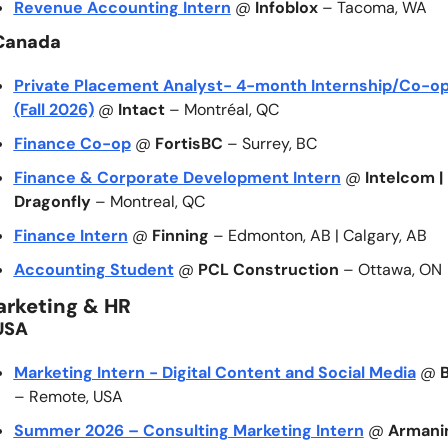
Revenue Accounting Intern
 @ 
Infoblox
 – Tacoma, WA
Canada
Private Placement Analyst- 4-month Internship/Co-op
(Fall 2026)
 @ 
Intact
 – Montréal, QC
Finance Co-op
 @ 
FortisBC
 – Surrey, BC
Finance & Corporate Development Intern
 @ 
Intelcom | 
Dragonfly
 – Montreal, QC
Finance Intern
 @ 
Finning
 – Edmonton, AB | Calgary, AB
Accounting Student
 @ 
PCL Construction
 – Ottawa, ON
arketing & HR
USA
Marketing Intern - Digital Content and Social Media
 @ 
– Remote, USA
Summer 2026 – Consulting Marketing Intern
 @ 
Armani