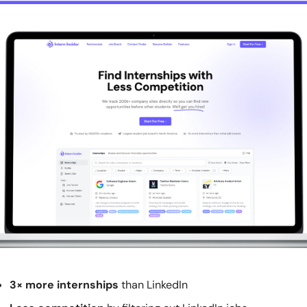
3× more internships
 than LinkedIn