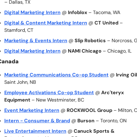
– Dallas, TX
Digital Marketing Intern
 @ 
Infoblox
 – Tacoma, WA
Digital & Content Marketing Intern
 @ 
CT United
 – 
Stamford, CT
Marketing & Events Intern
 @ 
Slip Robotics
 – Norcross, 
Digital Marketing Intern
 @ 
NAMI Chicago
 – Chicago, IL
Canada
Marketing Communications Co-op Student
 @ 
Irving Oil
Saint John, NB
Employee Activations Co-op Student
 @ 
Arc'teryx 
Equipment
 – New Westminster, BC
Event Marketing Intern
 @ 
ROCKWOOL Group
 – Milton, 
Intern - Consumer & Brand
 @ 
Burson
 – Toronto, ON
Live Entertainment Intern
 @ 
Canuck Sports & 