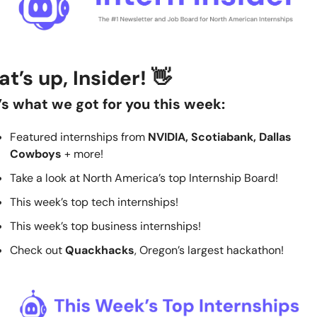
t’s up, Insider! 
👋
’s what we got for you this week:
Featured internships from 
NVIDIA, Scotiabank, Dallas 
Cowboys
 + more!
Take a look at North America’s top Internship Board! 
This week’s top tech internships!
This week’s top business internships!
Check out 
Quackhacks
, Oregon’s largest hackathon!