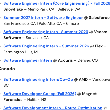
Software Engineer Intern (Core Engineering) - Fall 202
Snowflake
 – Menlo Park, CA | Bellevue, WA
Summer 2027 Intern - Software Engineer
 @ 
Salesforce
San Francisco, CA | Palo Alto, CA + 6 more
Software Engineering Intern- Summer 2026
 @ 
Veeam 
Software
 – San Jose, CA
Software Engineering Intern - Summer 2026
 @ 
Flex
 – 
Farmington Hills, MI
Software Engineer Intern
 @ 
Accuris
 – Denver, CO
Canada
Software Engineering Intern/Co-Op
 @ 
AMD
 – Vancouver
BC
Software Developer Co-op (Fall 2026)
 @ 
Magnet 
Forensics
 – Halifax, NS
Software Development Intern - Route Optimization
 @ 