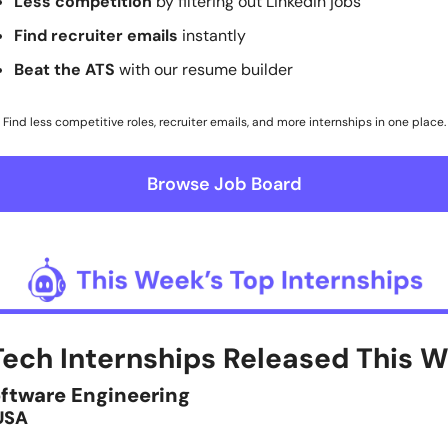
Less competition
 by filtering out LinkedIn jobs
Find recruiter emails 
instantly
Beat the ATS
 with our resume builder
Find less competitive roles, recruiter emails, and more internships in one place.
Browse Job Board
oftware Engineering
USA