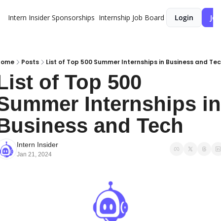
Intern Insider
Sponsorships
Internship Job Board
Login
Joi
Home
Posts
List of Top 500 Summer Internships in Business and Te
List of Top 500 
Summer Internships in 
Business and Tech
Intern Insider
Jan 21, 2024