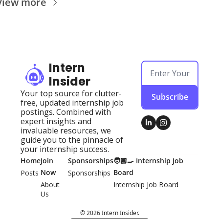
View more
Intern 
Insider
Your top source for clutter-
Subscribe
free, updated internship job 
postings. Combined with 
expert insights and 
invaluable resources, we 
guide you to the pinnacle of 
your internship success.
Home
Join 
Sponsorships
🧑🏽‍🍳 Internship Job 
Now
Board
Posts
Sponsorships
About 
Internship Job Board
Us
© 2026 Intern Insider.