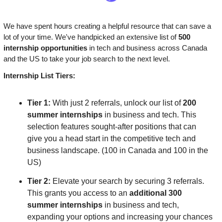
We have spent hours creating a helpful resource that can save a 
lot of your time. We've handpicked an extensive list of
 500 
internship opportunities
 in tech and business across Canada 
and the US to take your job search to the next level.
Internship List Tiers:
Tier 1: 
With just 2 referrals, unlock our list of 
200 
summer internships
 in business and tech. This 
selection features sought-after positions that can 
give you a head start in the competitive tech and 
business landscape. (100 in Canada and 100 in the 
US)
Tier 2:
 Elevate your search by securing 3 referrals. 
This grants you access to an 
additional 300 
summer internships 
in business and tech, 
expanding your options and increasing your chances 