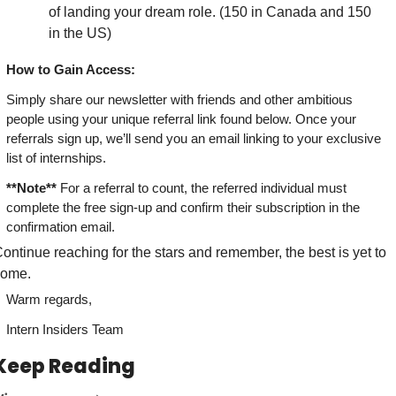
of landing your dream role. (150 in Canada and 150 
in the US)
How to Gain Access:
Simply share our newsletter with friends and other ambitious 
people using your unique referral link found below. Once your 
referrals sign up, we’ll send you an email linking to your exclusive 
list of internships.
**Note**
 For a referral to count, the referred individual must 
complete the free sign-up and confirm their subscription in the 
confirmation email.
ontinue reaching for the stars and remember, the best is yet to 
come.
Warm regards,
Intern Insiders Team
Keep Reading