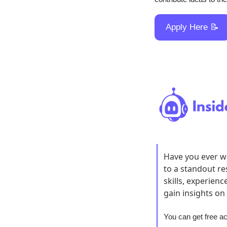
Apply Here 
📝
Have you ever wo
to a standout r
skills, experien
gain insights on
You can get free a