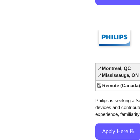
📍
Montreal, QC
📍
Mississauga, ON
🗓️ Remote (Canada)
Philips is seeking a S
devices and contribute
experience, familiarit
Apply Here 
📝