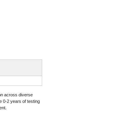
on across diverse 
 0-2 years of testing 
ent.