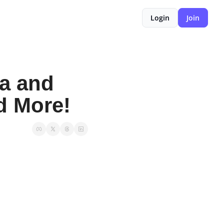
Login
Join
a and 
nd More!