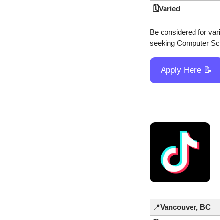
🗓️Varied
Be considered for vario
seeking Computer Scie
Apply Here 
📝
📍
Vancouver, BC