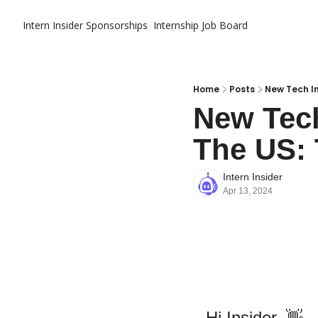
Intern Insider
Sponsorships
Internship Job Board
Home
Posts
New Tech In
New Tech
The US: 
Intern Insider
Apr 13, 2024
Hi Insider
,
👋