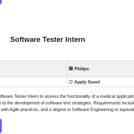
Software Tester Intern
🏢
Philips
⏰
 Apply Soon!
oftware Tester Intern to assess the functionality of a medical applicati
 to the development of software test strategies. Requirements include
y with Agile practices, and a degree in Software Engineering or equival