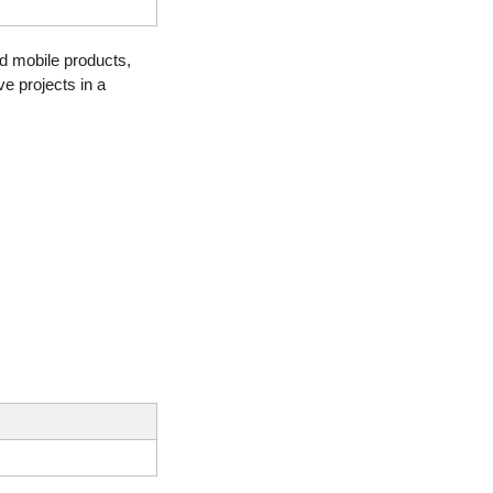
d mobile products, 
e projects in a 