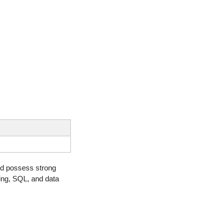
d possess strong 
ing, SQL, and data 