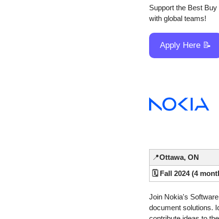
Support the Best Buy r
with global teams!
Apply Here 
📝
📍
Ottawa, ON
🗓️ Fall 2024 (4 mont
Join Nokia's Software 
document solutions. Id
contribute ideas to t