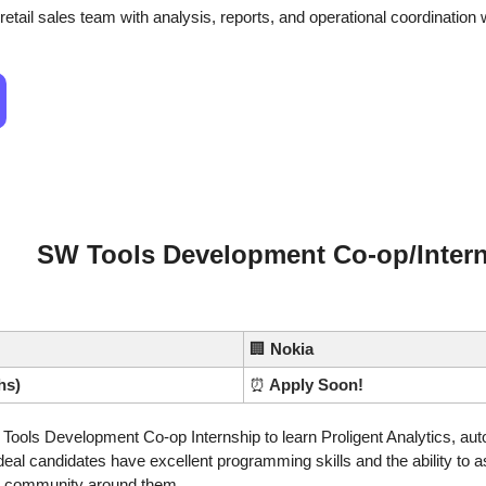
etail sales team with analysis, reports, and operational coordination w
SW Tools Development Co-op/Inter
🏢
Nokia
hs)
⏰
 Apply Soon!
Tools Development Co-op Internship to learn Proligent Analytics, auto
eal candidates have excellent programming skills and the ability to a
he community around them.