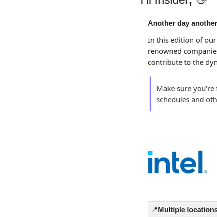
Another day another
In this edition of our
renowned companies
contribute to the dy
Make sure you're f
schedules and oth
📍
Multiple locations