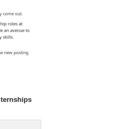
ly come out.
hip roles at 
e an avenue to 
skills.
the new posting 
ternships