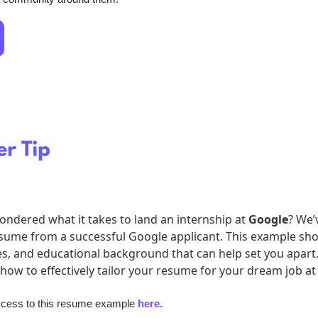
ndered what it takes to land an internship at 
Google
? We’v
esume from a successful Google applicant. This example sho
ces, and educational background that can help set you apart. 
 how to effectively tailor your resume for your dream job at
ccess to this resume example 
here
.