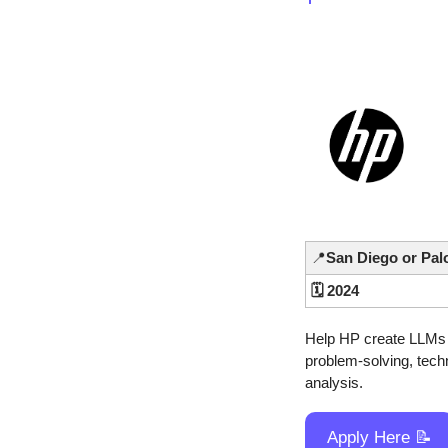
📍
San Diego or Pal
🗓️ 2024
Help HP create LLMs N
problem-solving, techn
analysis.
Apply Here 
📝