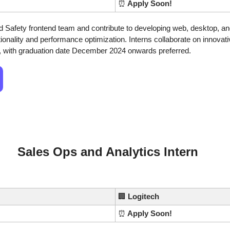
⏰
 Apply Soon!
nd Safety frontend team and contribute to developing web, desktop, an
ionality and performance optimization. Interns collaborate on innovativ
 with graduation date December 2024 onwards preferred. 
Sales Ops and Analytics Intern
🏢
Logitech
⏰
 Apply Soon!