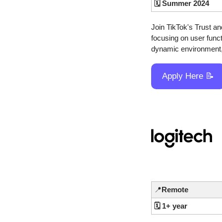
🗓️ Summer 2024
Join TikTok's Trust a
focusing on user funct
dynamic environment,
Apply Here 
📝
📍
Remote
🗓️ 1+ year