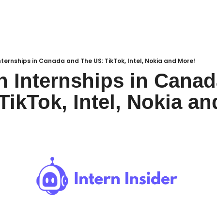
ternships in Canada and The US: TikTok, Intel, Nokia and More!
 Internships in Canad
TikTok, Intel, Nokia a