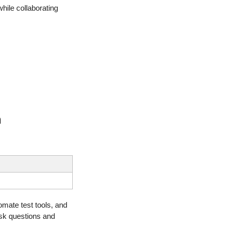
hile collaborating 
n
mate test tools, and 
sk questions and 