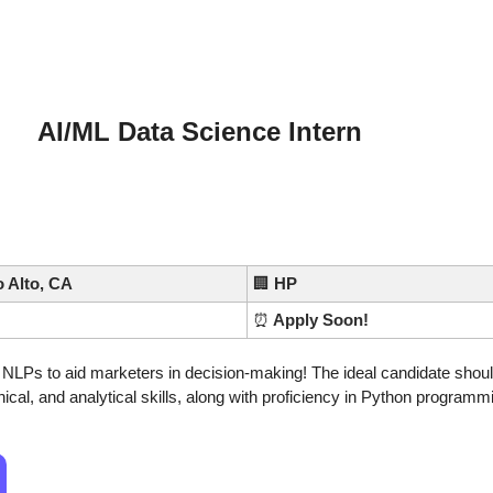
AI/ML Data Science Intern
o Alto, CA
🏢
HP
⏰
 Apply Soon!
LPs to aid marketers in decision-making! The ideal candidate shoul
ical, and analytical skills, along with proficiency in Python programm