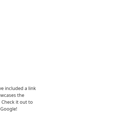
e included a link 
wcases the 
Check it out to 
 Google! 