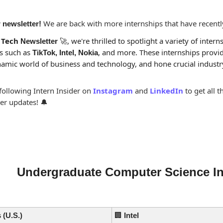
 We are back with more internships that have recent
 newsletter!
 
Tech
, we're thrilled to spotlight a variety of interns
 Newsletter 
🚀
 such as 
, and more. These internships provid
TikTok, Intel, Nokia
namic world of business and technology, and hone crucial industry 
ollowing Intern Insider on 
Instagram
and 
LinkedIn
to get all 
er updates! 
🔔
Undergraduate Computer Science In
 (U.S.)
🏢
Intel