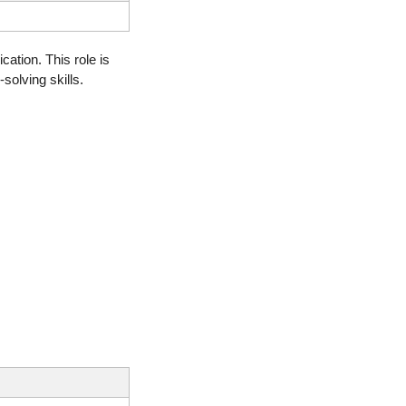
ation. This role is 
olving skills.