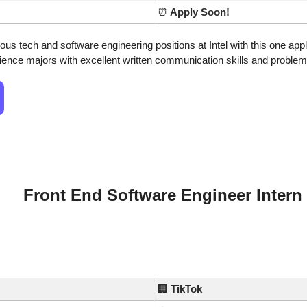
⏰
 Apply Soon!
us tech and software engineering positions at Intel with this one applic
nce majors with excellent written communication skills and problem-s
Front End Software Engineer Intern
🏢
TikTok