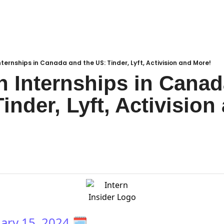
ternships in Canada and the US: Tinder, Lyft, Activision and More!
 Internships in Canad
inder, Lyft, Activision 
ary 15, 2024
🗓️