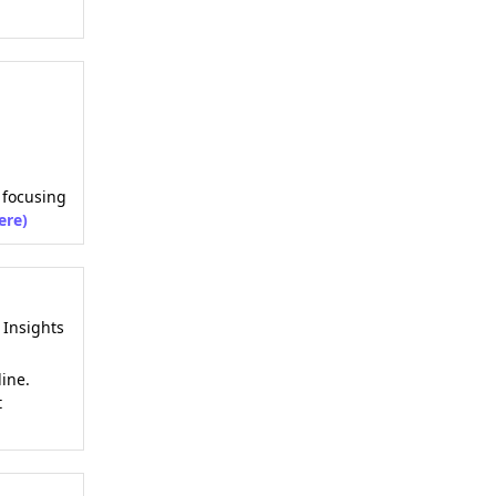
, focusing
ere)
Insights
ine.
t