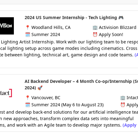
2024 US Summer Internship - Tech Lighting 🎮
📍
Woodland Hills, CA
🏢
Activision Blizzard
🗓️
Summer 2024
⏰
Apply Soon!
 Lighting Artist Internship. Work with our lighting team to be resp
ical lighting setup across game modes including cinematics. Cross
te between lighting, technical art, game design and code teams.
(
AI Backend Developer – 4 Month Co-op/Internship 
2024) 🚀
📍
Vancouver, BC
🏢
Intac
🗓️
Summer 2024 (May 6 to August 23)
⏰
Apply
est and develop back-end solutions for our artificial intelligence te
on new approaches, transform complex data sets into meaningful
ns, and work with an Agile team to develop major systems.
(Apply