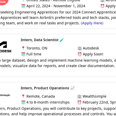
🗓️
April 22, 2024 - November 1, 2024
⏰
Apply
 seeking Engineering Apprentices for our 2024 Connect Apprentic
Apprentices will learn Airbnb’s preferred tools and tech stacks, jo
ng team, and work on real tasks and projects.
(Apply Here)
Intern, Data Scientist 🧪
📍
Toronto, ON
🏢
Autodesk
🗓️
Full time
⏰
Apply Soon!
h large dataset, design and implement machine learning models, 
models, visualize data for reports, and create clear documentation.
Intern, Product Operations 📈
📍
Remote, Canada
🏢
Wealthsimple
🗓️
4 to 8-month internships
⏰
February 22nd, 5p
ern, Product Operations, you will contribute to key projects, suppor
tions, and help improve operational processes and controls. You wi