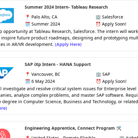
Summer 2024 Intern- Tableau Research
📍
Palo Alto, CA
🏢
Salesforce
🗓️
Summer 2024
⏰
Apply Soon!
p opportunity at Tableau Research, Salesforce. The intern will work
o inspire future product roadmaps, designing and prototyping mul
ces in AR/VR development.
(Apply Here)
SAP iXp Intern - HANA Support
📍
Vancouver, BC
🏢
SAP
🗓️
6 May 2024
⏰
Apply Soon!
ll investigate and resolve critical system issues for Enterprise level
anies, analyze complex problems, and master SAP software. Requi
y degree in Computer Science, Business and Technology, or related
ere)
Engineering Apprentice, Connect Program 🛠️
📍
United States - Remote Eligible
🏢
Airbn