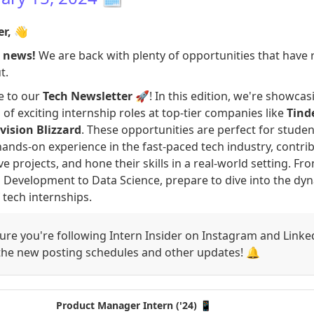
er,
👋
g news!
We are back with plenty of opportunities that have 
t.
 to our
Tech Newsletter
🚀! In this edition, we're showcas
 of exciting internship roles at top-tier companies like
Tind
vision Blizzard
. These opportunities are perfect for stude
hands-on experience in the fast-paced tech industry, contri
ve projects, and hone their skills in a real-world setting. Fr
Development to Data Science, prepare to dive into the dy
 tech internships.
re you're following Intern Insider on Instagram and Linke
 the new posting schedules and other updates! 🔔
Product Manager Intern ('24) 📱