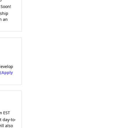
 Soon!
eship
in an
develop
(Apply
m EST
t day-to-
ll also