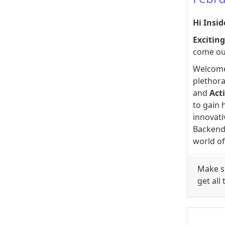
Hi Insid
Excitin
come ou
Welcome
plethora
and
Acti
to gain 
innovati
Backend 
world of
Make su
get all