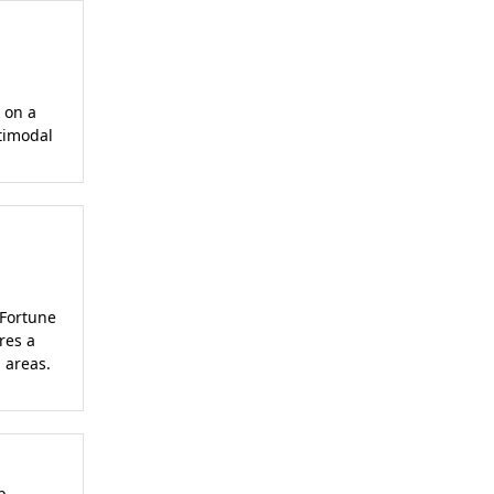
 on a
timodal
 Fortune
res a
 areas.
b