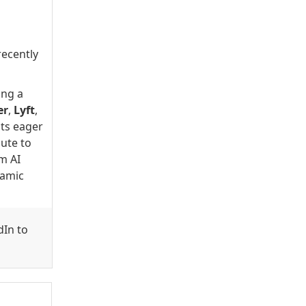
recently
ing a
er
,
Lyft
,
nts eager
bute to
om AI
namic
dIn to