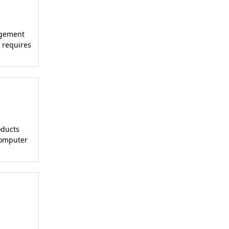
agement
 requires
oducts
Computer