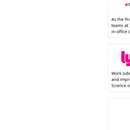
As the P
teams at 
in-office
Work side
and impr
Science or