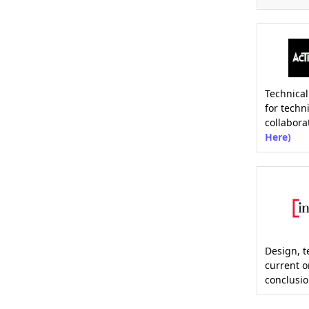
Technical
for techn
collabora
Here)
Design, t
current 
conclusio