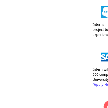
Internshi
project t
experien
Intern wi
500 comp
Universit
(Apply H