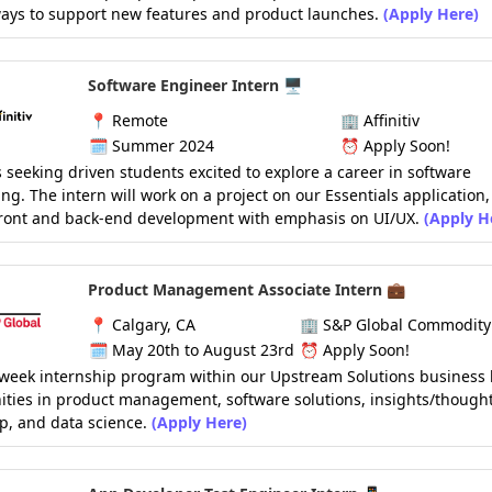
ays to support new features and product launches.
(Apply Here)
Software Engineer Intern 🖥️
📍
Remote
🏢
Affinitiv
🗓️
Summer 2024
⏰
Apply Soon!
 is seeking driven students excited to explore a career in software
ng. The intern will work on a project on our Essentials application
front and back-end development with emphasis on UI/UX.
(Apply H
Product Management Associate Intern 💼
📍
Calgary, CA
🏢
S&P Global Commodity 
🗓️
May 20th to August 23rd
⏰
Apply Soon!
-week internship program within our Upstream Solutions business l
ties in product management, software solutions, insights/though
p, and data science.
(Apply Here)