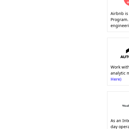
Airbnb is
Program. 
engineeri
Work wit
analytic 
Here)
As an Int
day opera