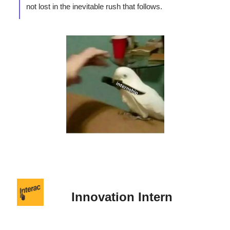
not lost in the inevitable rush that follows.
Innovation Intern