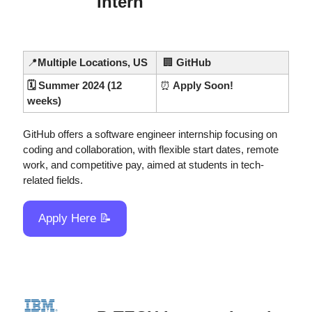
Intern
📍
Multiple Locations, US
🏢
 GitHub
🗓️ Summer 2024 (12 
⏰
 Apply Soon!
weeks)
GitHub offers a software engineer internship focusing on 
coding and collaboration, with flexible start dates, remote 
work, and competitive pay, aimed at students in tech-
related fields.
Apply Here 
📝