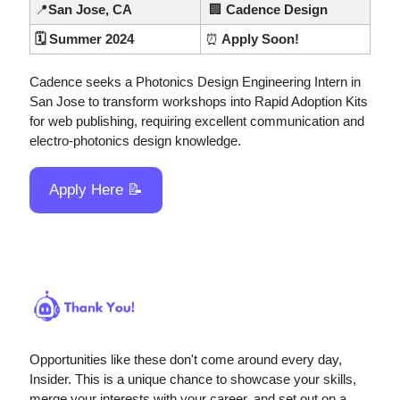
📍
San Jose, CA
🏢
 Cadence Design 
🗓️ Summer 2024
⏰
 Apply Soon!
Cadence seeks a Photonics Design Engineering Intern in 
San Jose to transform workshops into Rapid Adoption Kits 
for web publishing, requiring excellent communication and 
electro-photonics design knowledge.
Apply Here 
📝
Opportunities like these don't come around every day, 
Insider. This is a unique chance to showcase your skills, 
merge your interests with your career, and set out on a 