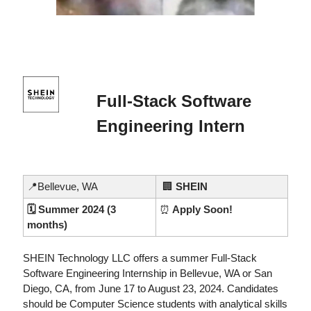
Full-Stack Software 
Engineering Intern
📍
Bellevue, WA
🏢
 SHEIN
🗓️ Summer 2024 (3 
⏰
 Apply Soon!
months)
SHEIN Technology LLC offers a summer Full-Stack 
Software Engineering Internship in Bellevue, WA or San 
Diego, CA, from June 17 to August 23, 2024. Candidates 
should be Computer Science students with analytical skills 