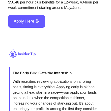
$50.48 per hour plus benefits for a 12-week, 40-hour per 
week commitment starting around May/June.
Apply Here 
📝
The Early Bird Gets the Internship
With recruiters reviewing applications on a rolling 
basis, timing is everything. Applying early is akin to 
getting a head start in a race—your application lands 
on their desk when the competition is thinner, 
increasing your chances of standing out. It’s about 
ensuring your profile is among the first they consider, 