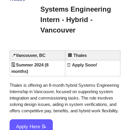
Systems Engineering 
Intern - Hybrid - 
Vancouver
📍
Vancouver, BC
🏢
 Thales
🗓️ Summer 2024 (8 
⏰
 Apply Soon!
months)
Thales is offering an 8-month hybrid Systems Engineering 
Internship in Vancouver, focused on supporting system 
integration and commissioning tasks. The role involves 
solving design issues, aiding in system verifications, and 
offers competitive pay, benefits, and hybrid work flexibility.
Apply Here 
📝