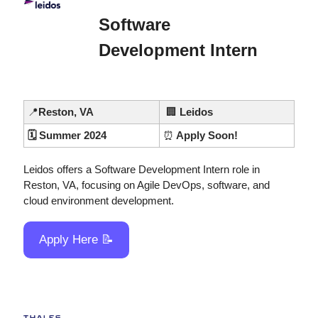
Software 
Development Intern
📍
Reston, VA
🏢
 Leidos
🗓️ Summer 2024
⏰
 Apply Soon!
Leidos offers a Software Development Intern role in 
Reston, VA, focusing on Agile DevOps, software, and 
cloud environment development.
Apply Here 
📝