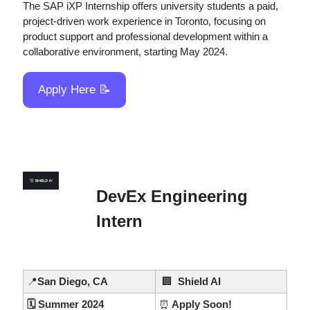
The SAP iXP Internship offers university students a paid, 
project-driven work experience in Toronto, focusing on 
product support and professional development within a 
collaborative environment, starting May 2024.
Apply Here 
📝
DevEx Engineering 
Intern
📍
San Diego, CA
🏢
  Shield AI
🗓️ Summer 2024
⏰
 Apply Soon!