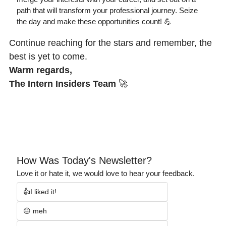
path that will transform your professional journey. Seize 
the day and make these opportunities count! 
💪
Continue reaching for the stars and remember, the 
best is yet to come.
Warm regards,
The Intern Insiders Team
🚀
How Was Today's Newsletter?
Love it or hate it, we would love to hear your feedback.
👍I liked it!
😐 meh