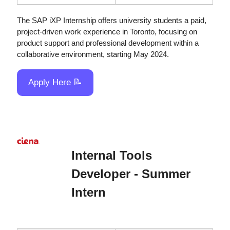
The SAP iXP Internship offers university students a paid, 
project-driven work experience in Toronto, focusing on 
product support and professional development within a 
collaborative environment, starting May 2024.
Apply Here 
📝
Internal Tools 
Developer - Summer 
Intern