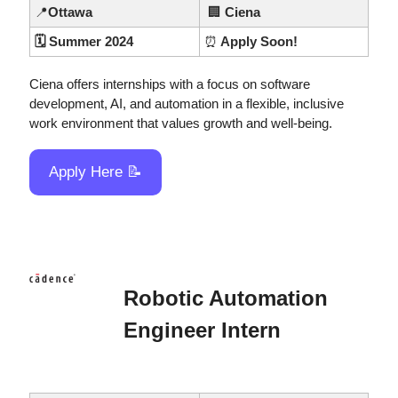
📍
Ottawa
🏢
 Ciena
🗓️ Summer 2024
⏰
 Apply Soon!
Ciena offers internships with a focus on software 
development, AI, and automation in a flexible, inclusive 
work environment that values growth and well-being.
Apply Here 
📝
Robotic Automation 
Engineer Intern