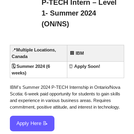
P-TECH Intern – Level 
1- Summer 2024 
(ON/NS)
📍
Multiple Locations, 
🏢
IBM
Canada
🗓️ Summer 2024 (6 
⏰
 Apply Soon!
weeks)
IBM's Summer 2024 P-TECH Internship in Ontario/Nova 
Scotia: 6-week paid opportunity for students to gain skills 
and experience in various business areas. Requires 
commitment, positive attitude, and interest in technology.
Apply Here 
📝