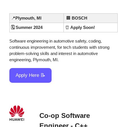
📍
Plymouth, MI
🏢
BOSCH
🗓️ Summer 2024
⏰
 Apply Soon!
Software engineering in automotive safety, coding, 
continuous improvement, for tech students with strong 
problem-solving skills and interest in automotive 
engineering, Plymouth, MI.
Apply Here 
📝
Co-op Software 
Engineer - C++