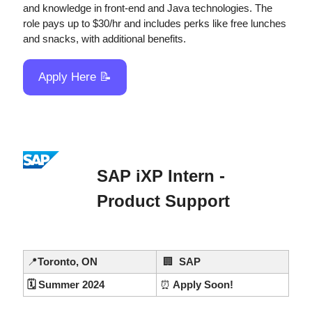
and knowledge in front-end and Java technologies. The 
role pays up to $30/hr and includes perks like free lunches 
and snacks, with additional benefits.
Apply Here 
📝
SAP iXP Intern - 
Product Support
📍
Toronto, ON
🏢
  SAP
🗓️ Summer 2024
⏰
 Apply Soon!