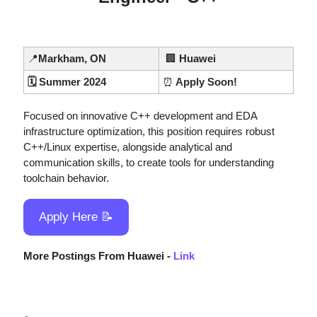
📍
Markham, ON
🏢
 Huawei
🗓️ Summer 2024
⏰
 Apply Soon!
Focused on innovative C++ development and EDA 
infrastructure optimization, this position requires robust 
C++/Linux expertise, alongside analytical and 
communication skills, to create tools for understanding 
toolchain behavior.
Apply Here 
📝
More Postings From Huawei - 
Link