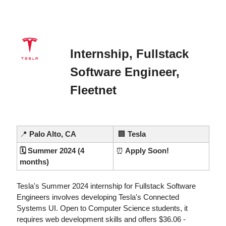
Internship, Fullstack 
Software Engineer, 
Fleetnet
📍
Palo Alto, CA
🏢
Tesla
🗓️ Summer 2024 (4 
⏰
 Apply Soon!
months)
Tesla's Summer 2024 internship for Fullstack Software 
Engineers involves developing Tesla's Connected 
Systems UI. Open to Computer Science students, it 
requires web development skills and offers $36.06 - 