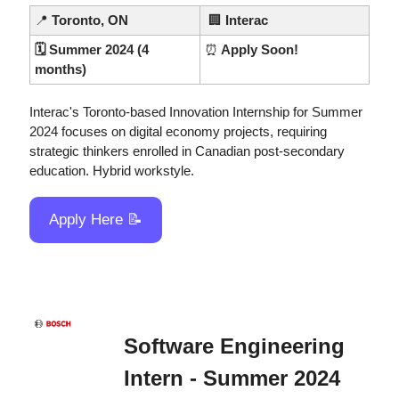
📍
Toronto, ON
🏢
Interac
🗓️ Summer 2024 (4 
⏰
 Apply Soon!
months)
Interac's Toronto-based Innovation Internship for Summer 
2024 focuses on digital economy projects, requiring 
strategic thinkers enrolled in Canadian post-secondary 
education. Hybrid workstyle.
Apply Here 
📝
Software Engineering 
Intern - Summer 2024