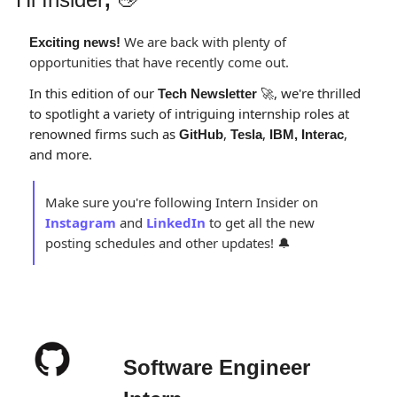
 We are back with plenty of 
Exciting news!
opportunities that have recently come out.
In this edition of our 
, we're thrilled 
Tech Newsletter 
🚀
to spotlight a variety of intriguing internship roles at 
renowned firms such as 
, 
, 
, 
GitHub
Tesla
IBM, Interac
and more. 
Make sure you're following Intern Insider on 
Instagram
and 
LinkedIn
to get all the new 
posting schedules and other updates! 
🔔
Software Engineer 