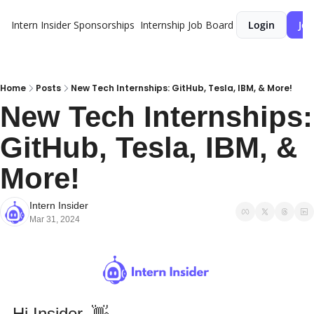
Intern Insider
Sponsorships
Internship Job Board
Login
Joi
Home
Posts
New Tech Internships: GitHub, Tesla, IBM, & More!
New Tech Internships: 
GitHub, Tesla, IBM, & 
More!
Intern Insider
Mar 31, 2024
Hi Insider
,
👋