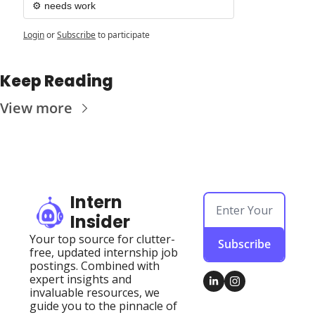
⚙️ needs work
Login
or
Subscribe
to participate
Keep Reading
View more
Intern 
Insider
Your top source for clutter-
Subscribe
free, updated internship job 
postings. Combined with 
expert insights and 
invaluable resources, we 
guide you to the pinnacle of 