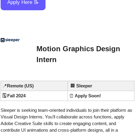
Apply Here 
📝
Motion Graphics Design 
Intern
📍
Remote (US)
🏢
Sleeper
🗓️ Fall 2024
⏰
 Apply Soon!
Sleeper is seeking team-oriented individuals to join their platform as 
Visual Design Interns. You'll collaborate across functions, apply 
Adobe Creative Suite skills to create engaging content, and 
contribute UI animations and cross-platform designs, all in a 