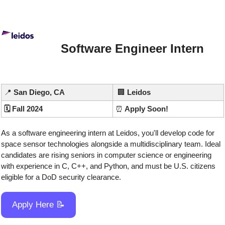
Software Engineer Intern
📍
 San Diego, CA
🏢
Leidos
🗓️ Fall 2024
⏰
 Apply Soon!
As a software engineering intern at Leidos, you'll develop code for 
space sensor technologies alongside a multidisciplinary team. Ideal 
candidates are rising seniors in computer science or engineering 
with experience in C, C++, and Python, and must be U.S. citizens 
eligible for a DoD security clearance.
Apply Here 
📝