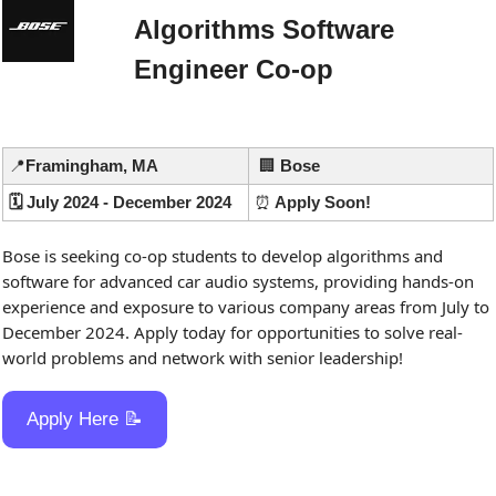
Algorithms Software 
Engineer Co-op
📍
Framingham, MA
🏢
 Bose
🗓️ July 2024 - December 2024
⏰
 Apply Soon!
Bose is seeking co-op students to develop algorithms and 
software for advanced car audio systems, providing hands-on 
experience and exposure to various company areas from July to 
December 2024. Apply today for opportunities to solve real-
world problems and network with senior leadership!
Apply Here 
📝