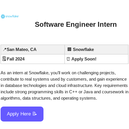
Software Engineer Intern
📍
San Mateo, CA
🏢
 Snowflake
🗓️ Fall 2024
⏰
 Apply Soon!
As an intern at Snowflake, you’ll work on challenging projects, 
contribute to real systems used by customers, and gain experience 
in database technologies and cloud infrastructure. Key requirements 
include strong programming skills in C++ or Java and coursework in 
algorithms, data structures, and operating systems.
Apply Here 
📝