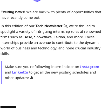
 We are back with plenty of opportunities that 
Exciting news!
have recently come out.
In this edition of our 
, we're thrilled to 
Tech Newsletter 
🚀
spotlight a variety of intriguing internship roles at renowned 
firms such as 
, and more. These 
Bose, Snowflake, Leidos
internships provide an avenue to contribute to the dynamic 
world of business and technology, and hone crucial industry 
skills.
Make sure you're following Intern Insider on 
Instagram
and 
LinkedIn
to get all the new posting schedules and 
other updates! 
🔔