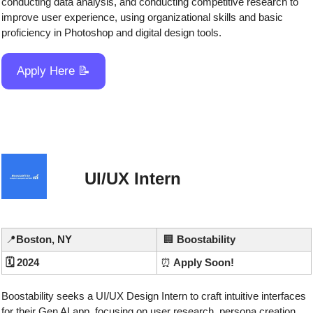
conducting data analysis, and conducting competitive research to 
improve user experience, using organizational skills and basic 
proficiency in Photoshop and digital design tools.
Apply Here 
📝
UI/UX Intern
📍
Boston, NY
🏢
Boostability
🗓️ 2024
⏰
 Apply Soon!
Boostability seeks a UI/UX Design Intern to craft intuitive interfaces 
for their Gen AI app, focusing on user research, persona creation, 