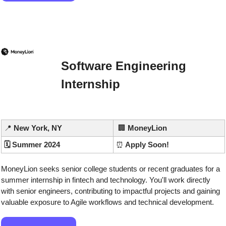
Software Engineering 
Internship
📍
 New York, NY
🏢
MoneyLion
🗓️ Summer 2024
⏰
 Apply Soon!
MoneyLion seeks senior college students or recent graduates for a 
summer internship in fintech and technology. You'll work directly 
with senior engineers, contributing to impactful projects and gaining 
valuable exposure to Agile workflows and technical development.