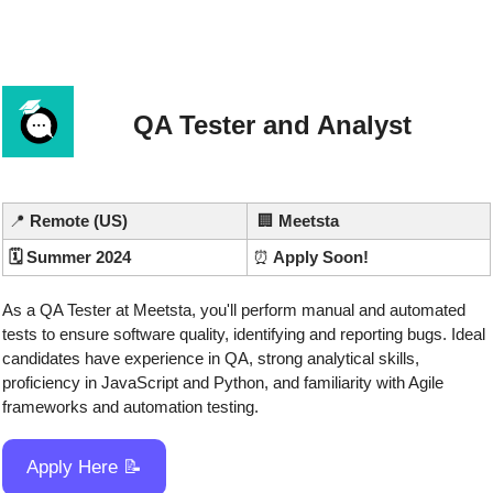
QA Tester and Analyst
📍
 Remote (US)
🏢
Meetsta
🗓️ Summer 2024
⏰
 Apply Soon!
As a QA Tester at Meetsta, you'll perform manual and automated 
tests to ensure software quality, identifying and reporting bugs. Ideal 
candidates have experience in QA, strong analytical skills, 
proficiency in JavaScript and Python, and familiarity with Agile 
frameworks and automation testing.
Apply Here 
📝