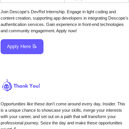
Join Descope's DevRel Internship. Engage in light coding and 
content creation, supporting app developers in integrating Descope's 
authentication services. Gain experience in front-end technologies 
and community engagement. Apply now!
Apply Here 
📝
Opportunities like these don't come around every day, Insider. This 
is a unique chance to showcase your skills, merge your interests 
with your career, and set out on a path that will transform your 
professional journey. Seize the day and make these opportunities 