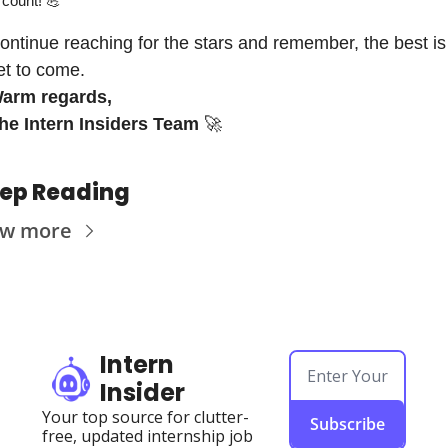
count! 
💪
ontinue reaching for the stars and remember, the best is 
et to come.
arm regards,
he Intern Insiders Team
🚀
ep Reading
ew more
Intern 
Insider
Your top source for clutter-
Subscribe
free, updated internship job 