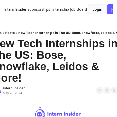
Intern Insider
Sponsorships
Internship Job Board
Login
Joi
e
Posts
New Tech Internships in The US: Bose, Snowflake, Leidos & 
ew Tech Internships in
he US: Bose, 
nowflake, Leidos & 
ore!
Intern Insider
May 20, 2024