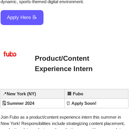
dynamic, sports-themed digital environment.
Apply Here 
📝
Product/Content 
Experience Intern
📍
New York (NY)
🏢
Fubo
🗓️ Summer 2024
⏰
 Apply Soon!
Join Fubo as a product/content experience intern this summer in 
New York! Responsibilities include strategizing content placement, 