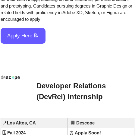
and prototyping. Candidates pursuing degrees in Graphic Design or 
related fields with proficiency in Adobe XD, Sketch, or Figma are 
encouraged to apply!
Apply Here 
📝
Developer Relations 
(DevRel) Internship
📍
Los Altos, CA
🏢
Descope
🗓️ Fall 2024
⏰
 Apply Soon!