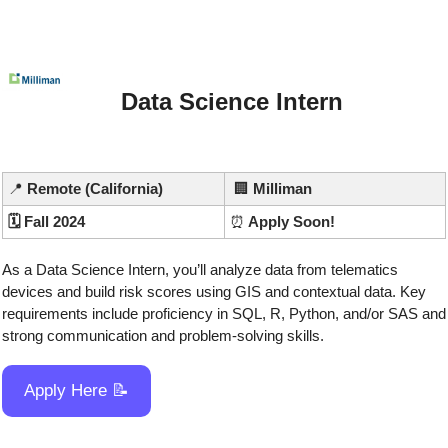
Data Science Intern
📍
 Remote (California)
🏢
Milliman
🗓️ Fall 2024
⏰
 Apply Soon!
As a Data Science Intern, you’ll analyze data from telematics 
devices and build risk scores using GIS and contextual data. Key 
requirements include proficiency in SQL, R, Python, and/or SAS and 
strong communication and problem-solving skills.
Apply Here 
📝