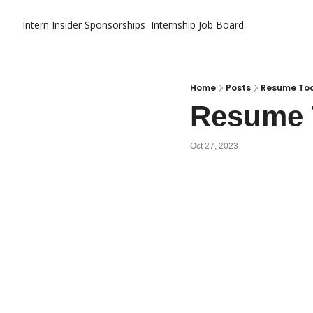
Intern Insider
Sponsorships
Internship Job Board
Home
Posts
Resume Too
Resume T
Oct 27, 2023