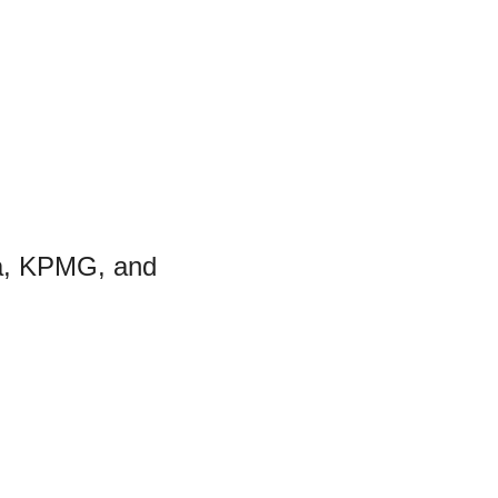
a, KPMG, and 