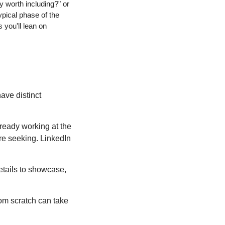
 worth including?" or 
pical phase of the 
you'll lean on 
ave distinct 
lready working at the 
're seeking. LinkedIn 
etails to showcase, 
om scratch can take 