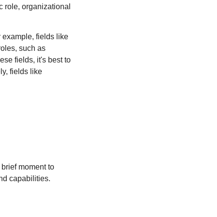
 role, organizational 
example, fields like 
oles, such as 
 fields, it's best to 
 fields like 
 brief moment to 
d capabilities.