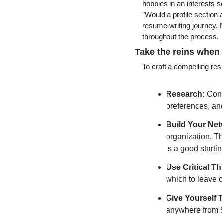
hobbies in an interests s
"Would a profile section 
resume-writing journey. N
throughout the process.
Take the reins when
To craft a compelling re
Research:
 Cond
preferences, and
Build Your Net
organization. Th
is a good startin
Use Critical Th
which to leave o
Give Yourself 
anywhere from 