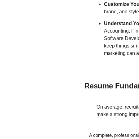
Customize Yo
brand, and style
Understand You
Accounting, Fina
Software Develop
keep things simp
marketing can ap
Resume Funda
On average, recruit
make a strong impre
A complete, professiona