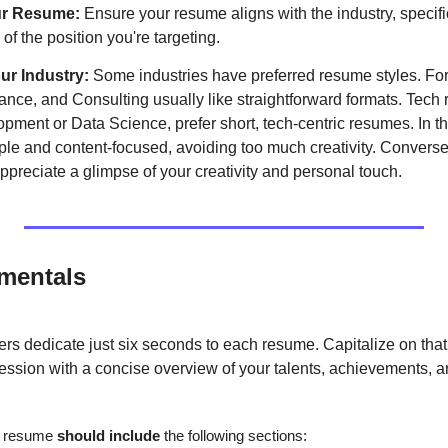
ur Resume:
 Ensure your resume aligns with the industry, specific
 of the position you're targeting.
r Industry: 
Some industries have preferred resume styles. For 
nce, and Consulting usually like straightforward formats. Tech r
ment or Data Science, prefer short, tech-centric resumes. In these
le and content-focused, avoiding too much creativity. Conversely,
preciate a glimpse of your creativity and personal touch.
mentals
ers dedicate just six seconds to each resume. Capitalize on that
ssion with a concise overview of your talents, achievements, an
l resume 
should include 
the following sections: