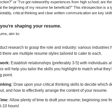
ection?" or "I've got noteworthy experiences from high school; are they
at the beginning of my resume be beneficial?" This introspection is a ty
otably, critical thinking and clear written communication are key skills 
 you're shaping your resume.
sume, aim to:
uct research to grasp the role and industry: various industries h
 there are multiple resume styles tailored to cater to each.
work:
 Establish relationships (preferably 3-5) with individuals a
is will help you tailor the skills you highlight to match what they
g point.
inking:
 Draw upon your critical thinking skills to decide which d
ut, and how to effectively arrange the content of your resume.
Time: 
Allow plenty of time to draft your resume; beginning one fr
5-10 hours!