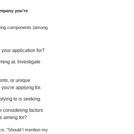
ompany you're 
llowing components (among 
g your application for?
ming at. Investigate 
onts, or unique 
 you're applying for.
lying to is seeking.
 considering factors 
re aiming for?
nce, "Should I mention my 