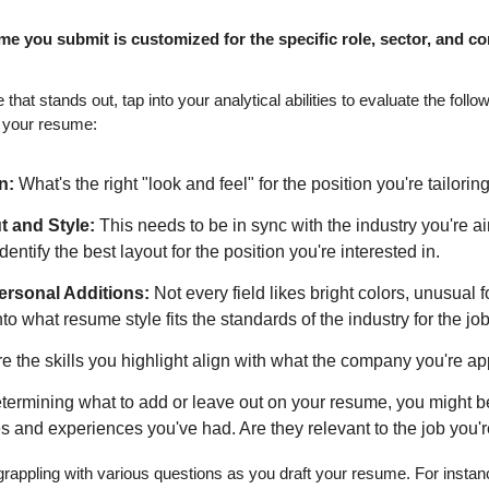
me you submit is customized for the specific role, sector, and c
e that stands out, tap into your analytical abilities to evaluate the fo
 your resume:
n:
 What's the right "look and feel" for the position you're tailorin
 and Style:
 This needs to be in sync with the industry you're ai
entify the best layout for the position you're interested in.
ersonal Additions:
 Not every field likes bright colors, unusual f
to what resume style fits the standards of the industry for the job
e the skills you highlight align with what the company you're app
ermining what to add or leave out on your resume, you might be
les and experiences you've had. Are they relevant to the job you'
f grappling with various questions as you draft your resume. For insta