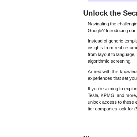
Unlock the Sec
Navigating the challengi
Google? Introducing our 
Instead of generic templ
insights from real resume
from layout to language,
algorithmic screening.
Armed with this knowledg
experiences that set you
If you're aiming to expl
Tesla, KPMG, and more, c
unlock access to these e
tier companies look for 