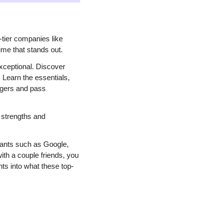
tier companies like 
ume that stands out.
ceptional. Discover 
Learn the essentials, 
agers and pass 
strengths and 
iants such as Google, 
th a couple friends, you 
ts into what these top-