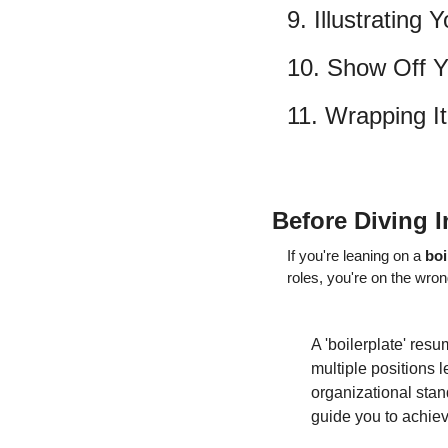
9. Illustrating
10. Show Off Yo
11. Wrapping I
Before Diving I
If you're leaning on a 
boi
roles, you're on the wron
A 'boilerplate' res
multiple positions l
organizational stand
guide you to achiev