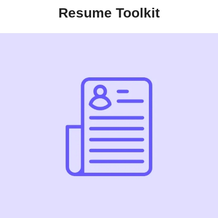
Resume Toolkit