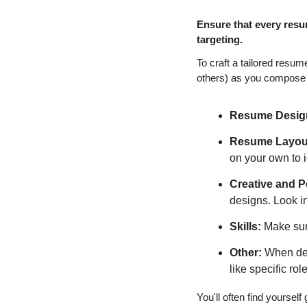
Ensure that every resu
targeting.
To craft a tailored resum
others) as you compose
Resume Desig
Resume Layout
on your own to id
Creative and P
designs. Look in
Skills:
 Make sur
Other:
 When det
like specific ro
You'll often find yoursel