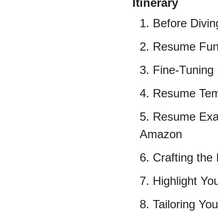
Itinerary
1. Before Divin
2. Resume Fun
3. Fine-Tuning 
4. Resume Tem
5. Resume Exa
Amazon
6. Crafting th
7. Highlight Yo
8. Tailoring You