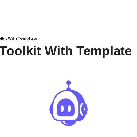
lkit With Template
oolkit With Template