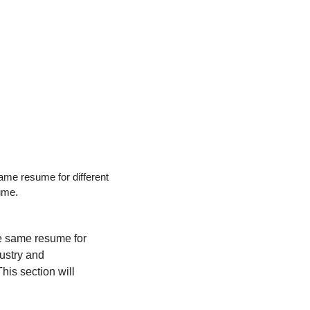
ame resume for different 
sume.
e same resume for 
ustry and 
his section will 