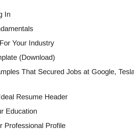
g In
damentals
For Your Industry
plate (Download)
mples That Secured Jobs at Google, Tesl
e Ideal Resume Header
ur Education
r Professional Profile