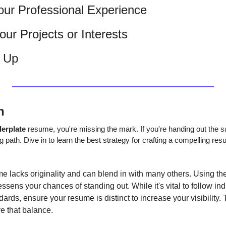
 Your Professional Experience
ur Projects or Interests
t Up
n
lerplate 
resume, you're missing the mark. If you're handing out the s
g path. Dive in to learn the best strategy for crafting a compelling re
ume lacks originality and can blend in with many others. Using th
essens your chances of standing out. While it's vital to follow ind
ards, ensure your resume is distinct to increase your visibility. T
e that balance.