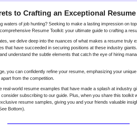
rets to Crafting an Exceptional Resume
ng waters of job hunting? Seeking to make a lasting impression on top-
comprehensive Resume Toolkit: your ultimate guide to crafting a res
ates, we delve deep into the nuances of what makes a resume truly ex
s that have succeeded in securing positions at these industry giants. 
 and understand the subtle elements that catch the eye of hiring man
e, you can confidently refine your resume, emphasizing your unique 
 apart from the competition.
ore real-world resume examples that have made a splash at industry g
onsider subscribing to our guide. Plus, when you share this toolkit wi
xclusive resume samples, giving you and your friends valuable insigh
(See Bottom).