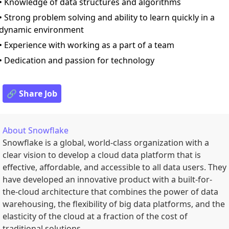
• Knowledge of data structures and algorithms
• Strong problem solving and ability to learn quickly in a
dynamic environment
• Experience with working as a part of a team
• Dedication and passion for technology
🔗 Share Job
About
Snowflake
Snowflake is a global, world-class organization with a
clear vision to develop a cloud data platform that is
effective, affordable, and accessible to all data users. They
have developed an innovative product with a built-for-
the-cloud architecture that combines the power of data
warehousing, the flexibility of big data platforms, and the
elasticity of the cloud at a fraction of the cost of
traditional solutions.