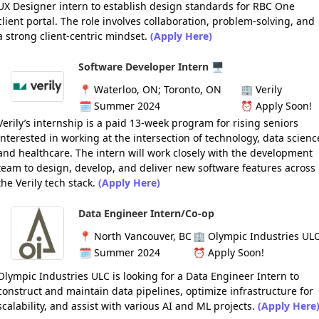
UX Designer intern to establish design standards for RBC One
client portal. The role involves collaboration, problem-solving, and
a strong client-centric mindset.
(Apply Here)
Software Developer Intern 🖥️
📍
Waterloo, ON; Toronto, ON
🏢
Verily
🗓️
Summer 2024
⏰
Apply Soon!
Verily’s internship is a paid 13-week program for rising seniors
interested in working at the intersection of technology, data scienc
and healthcare. The intern will work closely with the development
team to design, develop, and deliver new software features across
the Verily tech stack.
(Apply Here)
Data Engineer Intern/Co-op
📍
North Vancouver, BC
🏢
Olympic Industries UL
🗓️
Summer 2024
⏰
Apply Soon!
Olympic Industries ULC is looking for a Data Engineer Intern to
construct and maintain data pipelines, optimize infrastructure for
scalability, and assist with various AI and ML projects.
(Apply Here