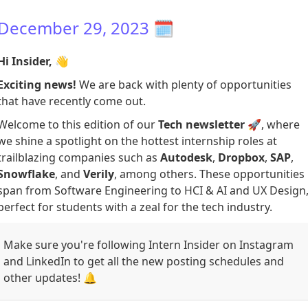
December 29, 2023
🗓️
Hi Insider,
👋
Exciting news!
We are back with plenty of opportunities
that have recently come out.
Welcome to this edition of our
Tech newsletter
🚀, where
we shine a spotlight on the hottest internship roles at
trailblazing companies such as
Autodesk
,
Dropbox
,
SAP
,
Snowflake
, and
Verily
, among others. These opportunities
span from Software Engineering to HCI & AI and UX Design
perfect for students with a zeal for the tech industry.
Make sure you're following Intern Insider on Instagram
and LinkedIn to get all the new posting schedules and
other updates! 🔔