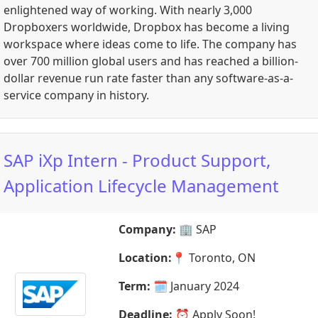
enlightened way of working. With nearly 3,000
Dropboxers worldwide, Dropbox has become a living
workspace where ideas come to life. The company has
over 700 million global users and has reached a billion-
dollar revenue run rate faster than any software-as-a-
service company in history.
SAP iXp Intern - Product Support,
Application Lifecycle Management
Company:
🏢
SAP
Location:
📍
Toronto, ON
Term:
🗓️
January 2024
Deadline:
⏰
Apply Soon!