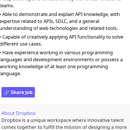
teams.
• Able to demonstrate and explain API knowledge, with
expertise related to APIs, SDLC, and a general
understanding of web technologies and related tools.
• Capable of creatively applying API functionality to solve
different use cases.
• Have experience working in various programming
languages and development environments or possess a
working knowledge of at least one programming
language.
🔗 Share Job
About
Dropbox
Dropbox is a unique workspace where innovative talent
comes together to fulfill the mission of designing a more