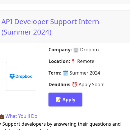
API Developer Support Intern
(Summer 2024)
Company:
🏢
Dropbox
Location:
📍
Remote
Term:
🗓️
Summer 2024
Deadline:
⏰
Apply Soon!
📝 Apply
💼 What You'll Do
• Support developers by answering their questions and