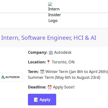
Intern, Software Engineer, HCI & AI
Company:
🏢
Autodesk
Location:
📍
Toronto, ON
Term:
🗓️
Winter Term (Jan 8th to April 26th)
Summer Term (May 6th to August 23rd)
Deadline:
⏰
Apply Soon!
📝 Apply