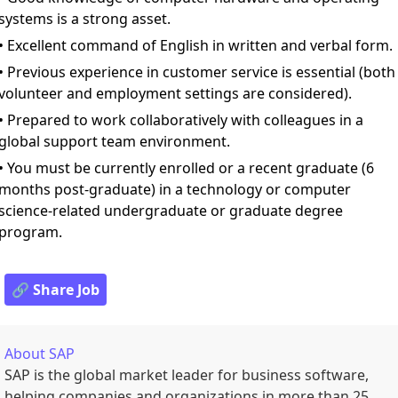
systems is a strong asset.
• Excellent command of English in written and verbal form.
• Previous experience in customer service is essential (both
volunteer and employment settings are considered).
• Prepared to work collaboratively with colleagues in a
global support team environment.
• You must be currently enrolled or a recent graduate (6
months post-graduate) in a technology or computer
science-related undergraduate or graduate degree
program.
🔗 Share Job
About
SAP
SAP is the global market leader for business software,
helping companies and organizations in more than 25