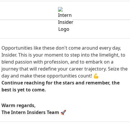
Opportunities like these don't come around every day,
Insider. This is your moment to step into the limelight, to
blend passion with profession, and to embark on a
journey that will redefine your career trajectory. Seize the
day and make these opportunities count! 💪
Continue reaching for the stars and remember, the
best is yet to come.
Warm regards,
The Intern Insiders Team
🚀