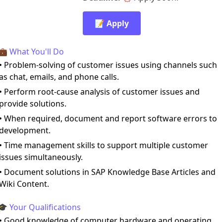
📝 Apply
💼 What You'll Do
• Problem-solving of customer issues using channels such
as chat, emails, and phone calls.
• Perform root-cause analysis of customer issues and
provide solutions.
• When required, document and report software errors to
development.
• Time management skills to support multiple customer
issues simultaneously.
• Document solutions in SAP Knowledge Base Articles and
Wiki Content.
🎓 Your Qualifications
• Good knowledge of computer hardware and operating