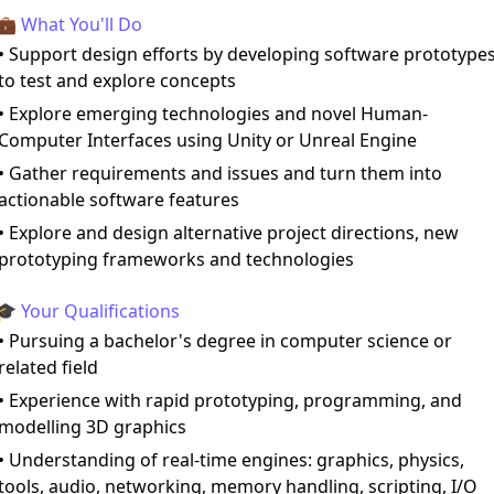
💼 What You'll Do
• Support design efforts by developing software prototype
to test and explore concepts
• Explore emerging technologies and novel Human-
Computer Interfaces using Unity or Unreal Engine
• Gather requirements and issues and turn them into
actionable software features
• Explore and design alternative project directions, new
prototyping frameworks and technologies
🎓 Your Qualifications
• Pursuing a bachelor's degree in computer science or
related field
• Experience with rapid prototyping, programming, and
modelling 3D graphics
• Understanding of real-time engines: graphics, physics,
tools, audio, networking, memory handling, scripting, I/O