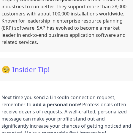
industries to run better. They support more than 28,000
customers with about 100,000 installations worldwide.
Known for leadership in enterprise resource planning
(ERP) software, SAP has evolved to become a market
leader in end-to-end business application software and
related services.
🧐 Insider Tip!
Next time you send a LinkedIn connection request,
remember to
add a personal note
! Professionals often
receive dozens of requests. A well-crafted, personalized
message can make your profile stand out and
significantly increase your chances of getting noticed and