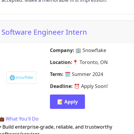
accepted. Make a memorable first impression!
Software Engineer Intern
Company:
🏢
Snowflake
Location:
📍
Toronto, ON
Term:
🗓️
Summer 2024
Deadline:
⏰
Apply Soon!
📝 Apply
💼 What You'll Do
• Build enterprise-grade, reliable, and trustworthy