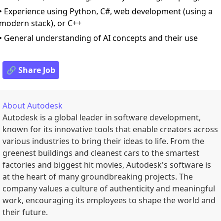
• Experience using Python, C#, web development (using a
modern stack), or C++
• General understanding of AI concepts and their use
🔗 Share Job
About
Autodesk
Autodesk is a global leader in software development,
known for its innovative tools that enable creators across
various industries to bring their ideas to life. From the
greenest buildings and cleanest cars to the smartest
factories and biggest hit movies, Autodesk's software is
at the heart of many groundbreaking projects. The
company values a culture of authenticity and meaningful
work, encouraging its employees to shape the world and
their future.