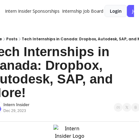
Intern Insider
Sponsorships
Internship Job Board
Login
Joi
e
Posts
Tech Internships in Canada: Dropbox, Autodesk, SAP, and 
ech Internships in 
anada: Dropbox, 
utodesk, SAP, and 
ore!
Intern Insider
Dec 29, 2023