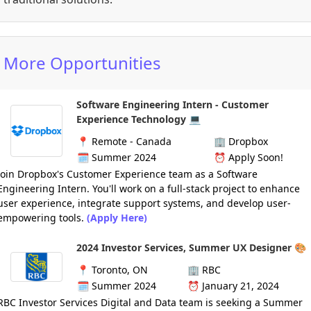
More Opportunities
Software Engineering Intern - Customer
Experience Technology 💻
📍
Remote - Canada
🏢
Dropbox
🗓️
Summer 2024
⏰
Apply Soon!
Join Dropbox's Customer Experience team as a Software
Engineering Intern. You'll work on a full-stack project to enhance
user experience, integrate support systems, and develop user-
empowering tools.
(Apply Here)
2024 Investor Services, Summer UX Designer 🎨
📍
Toronto, ON
🏢
RBC
🗓️
Summer 2024
⏰ January 21,
2024
RBC Investor Services Digital and Data team is seeking a Summer