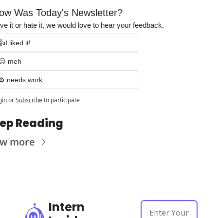
ow Was Today's Newsletter?
ve it or hate it, we would love to hear your feedback.
👍I liked it!
😐 meh
⚙️ needs work
gin
or
Subscribe
to participate
ep Reading
ew more
Intern 