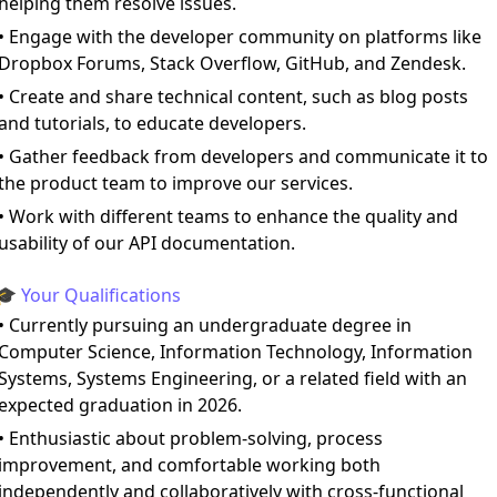
helping them resolve issues.
• Engage with the developer community on platforms like
Dropbox Forums, Stack Overflow, GitHub, and Zendesk.
• Create and share technical content, such as blog posts
and tutorials, to educate developers.
• Gather feedback from developers and communicate it to
the product team to improve our services.
• Work with different teams to enhance the quality and
usability of our API documentation.
🎓 Your Qualifications
• Currently pursuing an undergraduate degree in
Computer Science, Information Technology, Information
Systems, Systems Engineering, or a related field with an
expected graduation in 2026.
• Enthusiastic about problem-solving, process
improvement, and comfortable working both
independently and collaboratively with cross-functional