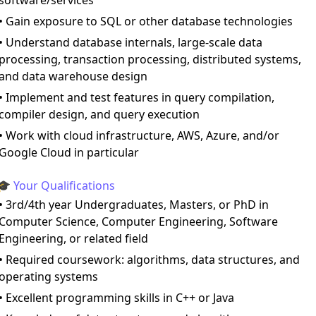
software/services
• Gain exposure to SQL or other database technologies
• Understand database internals, large-scale data
processing, transaction processing, distributed systems,
and data warehouse design
• Implement and test features in query compilation,
compiler design, and query execution
• Work with cloud infrastructure, AWS, Azure, and/or
Google Cloud in particular
🎓 Your Qualifications
• 3rd/4th year Undergraduates, Masters, or PhD in
Computer Science, Computer Engineering, Software
Engineering, or related field
• Required coursework: algorithms, data structures, and
operating systems
• Excellent programming skills in C++ or Java