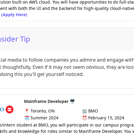
lution built on AWS cloud. You will have opportunities to do full-sta
nt with both the UI and the backend for high-quality cloud-nativ
(Apply Here)
nsider Tip
cial media to follow companies you admire and engage with
 thoughtfully. Even if it may not seem obvious, they are lo
doing this you'll get yourself noticed.
Mainframe Developer 🖥️
📍
Toronto, ON
🏢
BMO
🗓️
Summer 2024
⏰
February 15, 2024
p/intern student at BMO, you will participate in our campus progr
kills and knowledge for roles similar to Mainframe Developer. You w