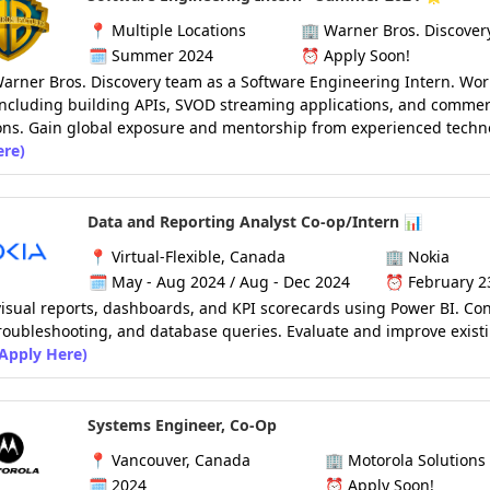
📍
Multiple Locations
🏢
Warner Bros. Discover
🗓️
Summer 2024
⏰
Apply Soon!
Warner Bros. Discovery team as a Software Engineering Intern. Wor
including building APIs, SVOD streaming applications, and comme
ons. Gain global exposure and mentorship from experienced techno
ere)
Data and Reporting Analyst Co-op/Intern 📊
📍
Virtual-Flexible, Canada
🏢
Nokia
🗓️
May - Aug 2024 / Aug - Dec 2024
⏰
February 2
isual reports, dashboards, and KPI scorecards using Power BI. Co
troubleshooting, and database queries. Evaluate and improve exist
(Apply Here)
Systems Engineer, Co-Op
📍
Vancouver, Canada
🏢
Motorola Solutions
🗓️ 2024
⏰
Apply Soon!