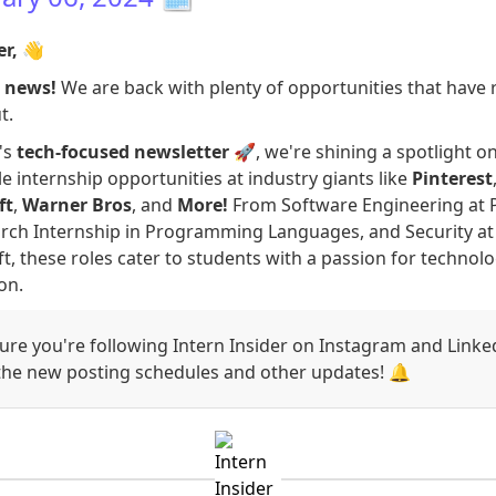
er,
👋
g news!
We are back with plenty of opportunities that have 
t.
's
tech-focused newsletter
🚀, we're shining a spotlight 
le internship opportunities at industry giants like
Pinterest
ft
,
Warner Bros
, and
More!
From Software Engineering at P
rch Internship in Programming Languages, and Security at
t, these roles cater to students with a passion for technol
on.
re you're following Intern Insider on Instagram and Linke
 the new posting schedules and other updates! 🔔