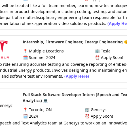
 will be treated like a full team member, learning new technologie
tices in product development, including coding, testing, and auto
 be part of a multi-disciplinary engineering team responsible for t
mentation of next-generation video solutions products.
(Apply He
Internship, Firmware Engineer, Energy Engineering 
📍
Multiple Locations
🏢
Tesla
🗓️
Summer 2024
⏰
Apply Soon!
p role ensuring accurate testing and coverage reporting of embe
Industrial Energy products. Involves designing and maintaining 
 and software test environments.
(Apply Here)
Full Stack Software Developer Intern (Speech and Tex
Analytics) 💻
📍
Toronto, ON
🏢
Genesys
🗓️ 2024
⏰
Apply Soon!
Speech and Text Analytics team at Genesys to work on an innovative