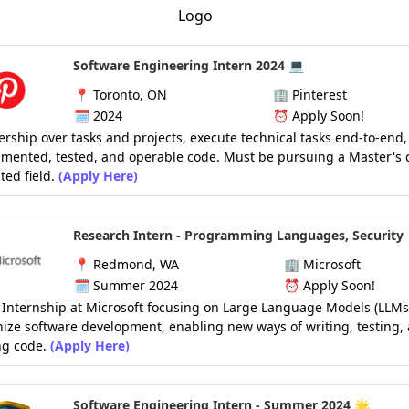
Software Engineering Intern 2024 💻
📍
Toronto, ON
🏢
Pinterest
🗓️
2024
⏰
Apply Soon!
rship over tasks and projects, execute technical tasks end-to-end,
mented, tested, and operable code. Must be pursuing a Master's 
ted field.
(Apply Here)
Research Intern - Programming Languages, Security
📍
Redmond, WA
🏢
Microsoft
🗓️
Summer 2024
⏰
Apply Soon!
Internship at Microsoft focusing on Large Language Models (LLMs)
nize software development, enabling new ways of writing, testing,
g code.
(Apply Here)
Software Engineering Intern - Summer 2024 🌟