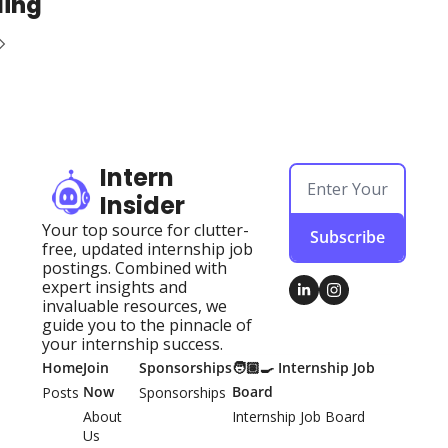
ding
Intern 
Insider
Your top source for clutter-
Subscribe
free, updated internship job 
postings. Combined with 
expert insights and 
invaluable resources, we 
guide you to the pinnacle of 
your internship success.
Home
Join 
Sponsorships
🧑🏽‍🍳 Internship Job 
Now
Board
Posts
Sponsorships
About 
Internship Job Board
Us