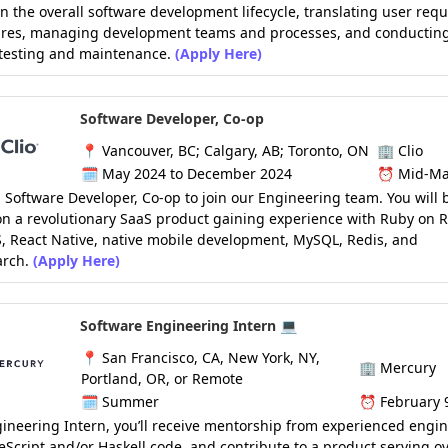
in the overall software development lifecycle, translating user req
tures, managing development teams and processes, and conductin
 testing and maintenance.
(Apply Here)
Software Developer, Co-op
📍
Vancouver, BC; Calgary, AB; Toronto, ON
🏢
Clio
🗓️
May 2024 to December 2024
⏰
Mid-Ma
 Software Developer, Co-op to join our Engineering team. You will 
n a revolutionary SaaS product gaining experience with Ruby on Ra
, React Native, native mobile development, MySQL, Redis, and
arch.
(Apply Here)
Software Engineering Intern 💻
📍
San Francisco, CA, New York, NY,
🏢
Mercury
Portland, OR, or Remote
🗓️
Summer
⏰
February 
ineering Intern, you’ll receive mentorship from experienced engin
eScript and/or Haskell code, and contribute to a product serving o