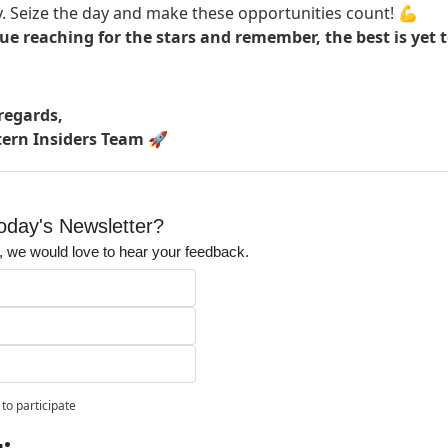
. Seize the day and make these opportunities count! 💪
ue reaching for the stars and remember, the best is yet 
egards,
tern Insiders Team
🚀
day's Newsletter?
it, we would love to hear your feedback.
to participate