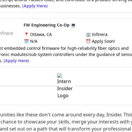
usinesses.
(Apply Here)
FW Engineering Co-Op 💻
📍
Ottawa, CA
🏢
Infinera
🗓️
N/A
⏰
Apply Soon!
 embedded control firmware for high-reliability fiber optics and
ronic modules/sub-system controllers under the guidance of senio
s.
(Apply Here)
nities like these don't come around every day, Insider. This
chance to showcase your skills, merge your interests with
 and set out on a path that will transform your professional