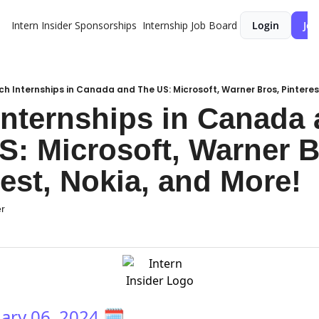
Intern Insider
Sponsorships
Internship Job Board
Login
Joi
ch Internships in Canada and The US: Microsoft, Warner Bros, Pinteres
Internships in Canada 
S: Microsoft, Warner Br
rest, Nokia, and More!
er
ary 06, 2024
🗓️