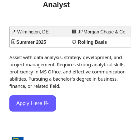
Analyst
📍
 Wilmington, DE
🏢
 JPMorgan Chase & Co.
🗓️ Summer 2025
⏰
 Rolling Basis
Assist with data analysis, strategy development, and 
project management. Requires strong analytical skills, 
proficiency in MS Office, and effective communication 
abilities. Pursuing a bachelor's degree in business, 
finance, or related field.
Apply Here 
📝