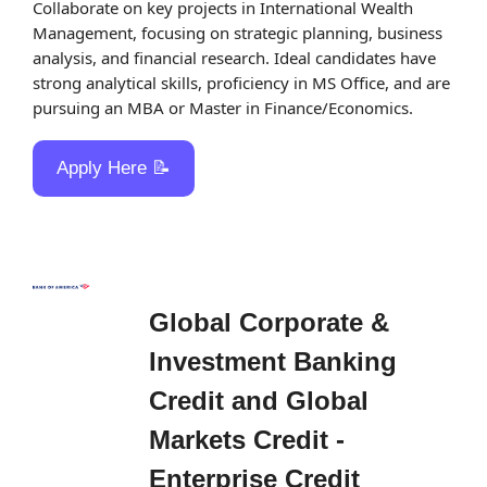
Collaborate on key projects in International Wealth 
Management, focusing on strategic planning, business 
analysis, and financial research. Ideal candidates have 
strong analytical skills, proficiency in MS Office, and are 
pursuing an MBA or Master in Finance/Economics.
Apply Here 
📝
Global Corporate & 
Investment Banking 
Credit and Global 
Markets Credit - 
Enterprise Credit 