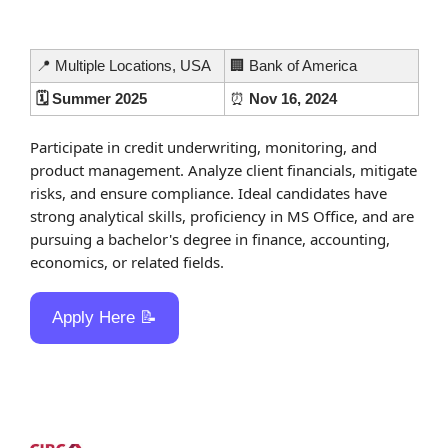
📍
 Multiple Locations, USA
🏢
 Bank of America
🗓️ Summer 2025
⏰
 Nov 16, 2024
Participate in credit underwriting, monitoring, and 
product management. Analyze client financials, mitigate 
risks, and ensure compliance. Ideal candidates have 
strong analytical skills, proficiency in MS Office, and are 
pursuing a bachelor's degree in finance, accounting, 
economics, or related fields.
Apply Here 
📝