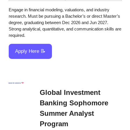
Engage in financial modeling, valuations, and industry 
research. Must be pursuing a Bachelor’s or direct Master’s 
degree, graduating between Dec 2026 and Jun 2027. 
Strong analytical, quantitative, and communication skills are 
required.
Apply Here 
📝
Global Investment 
Banking Sophomore 
Summer Analyst 
Program