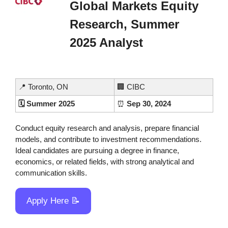
Global Markets Equity 
Research, Summer 
2025 Analyst
📍
 Toronto, ON
🏢
 CIBC
🗓️ Summer 2025
⏰
 Sep 30, 2024
Conduct equity research and analysis, prepare financial 
models, and contribute to investment recommendations. 
Ideal candidates are pursuing a degree in finance, 
economics, or related fields, with strong analytical and 
communication skills.
Apply Here 
📝