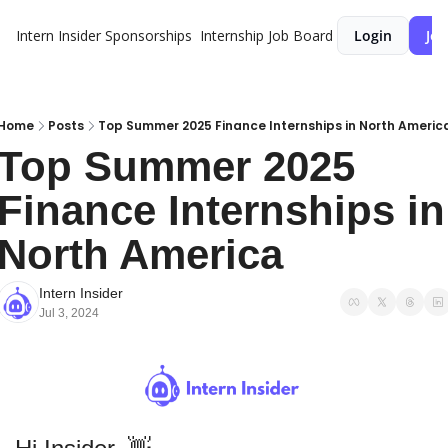
Intern Insider
Sponsorships
Internship Job Board
Login
Joi
Home
Posts
Top Summer 2025 Finance Internships in North Americ
Top Summer 2025 
Finance Internships in 
North America
Intern Insider
Jul 3, 2024