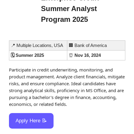
Summer Analyst 
Program 2025
📍
 Multiple Locations, USA
🏢
 Bank of America
🗓️ Summer 2025
⏰
 Nov 16, 2024
Participate in credit underwriting, monitoring, and 
product management. Analyze client financials, mitigate 
risks, and ensure compliance. Ideal candidates have 
strong analytical skills, proficiency in MS Office, and are 
pursuing a bachelor's degree in finance, accounting, 
economics, or related fields.
Apply Here 
📝