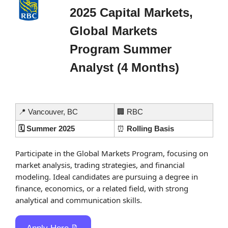
2025 Capital Markets, 
Global Markets 
Program Summer 
Analyst (4 Months)
📍
 Vancouver, BC
🏢
 RBC
🗓️ Summer 2025
⏰
 Rolling Basis
Participate in the Global Markets Program, focusing on 
market analysis, trading strategies, and financial 
modeling. Ideal candidates are pursuing a degree in 
finance, economics, or a related field, with strong 
analytical and communication skills.