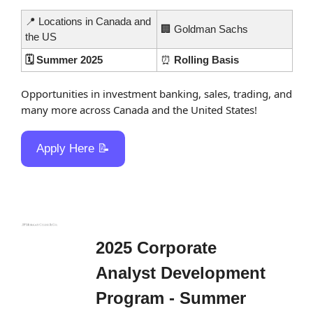
📍
 Locations in Canada and 
🏢
 Goldman Sachs
the US
🗓️ Summer 2025
⏰
 Rolling Basis
Opportunities in investment banking, sales, trading, and 
many more across Canada and the United States!
Apply Here 
📝
2025 Corporate 
Analyst Development 
Program - Summer 