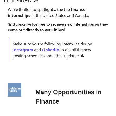
Hi Insider
,
👋
We're thrilled to spotlight a the top 
finance 
internships 
in the United States and Canada.
🚨
Subscribe for free to receive new internships as they 
come out directly to your inbox!
Make sure you're following Intern Insider on 
Instagram
and 
LinkedIn
to get all the new 
posting schedules and other updates! 
🔔
Many Opportunities in 
Finance