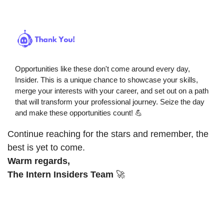
Opportunities like these don't come around every day, 
Insider. This is a unique chance to showcase your skills, 
merge your interests with your career, and set out on a path 
that will transform your professional journey. Seize the day 
and make these opportunities count! 
💪
Continue reaching for the stars and remember, the 
best is yet to come.
Warm regards,
The Intern Insiders Team
🚀