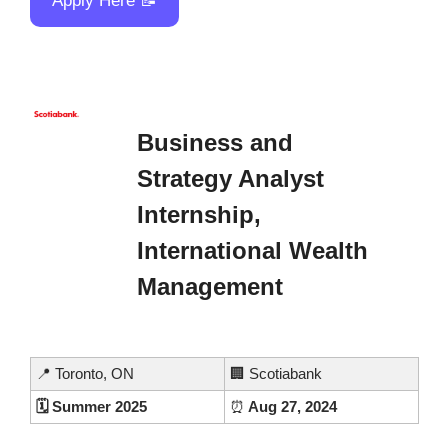
Apply Here 
📝
Business and 
Strategy Analyst 
Internship, 
International Wealth 
Management
📍
 Toronto, ON
🏢
 Scotiabank
🗓️ Summer 2025
⏰
 Aug 27, 2024