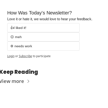
How Was Today's Newsletter?
Love it or hate it, we would love to hear your feedback.
👍I liked it!
😐 meh
⚙️ needs work
Login
or
Subscribe
to participate
Keep Reading
View more