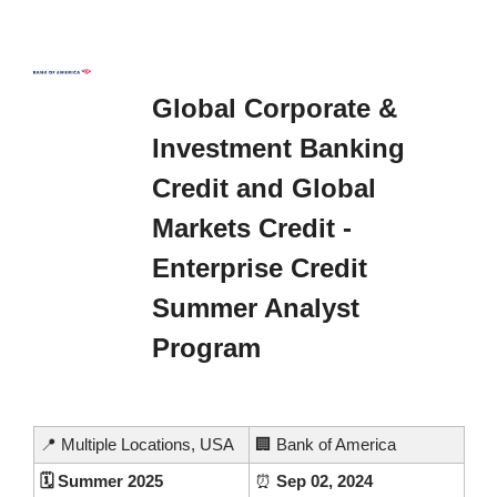
Global Corporate & 
Investment Banking 
Credit and Global 
Markets Credit - 
Enterprise Credit 
Summer Analyst 
Program 
📍
 Multiple Locations, USA
🏢
 Bank of America
🗓️ Summer 2025
⏰
 Sep 02, 2024