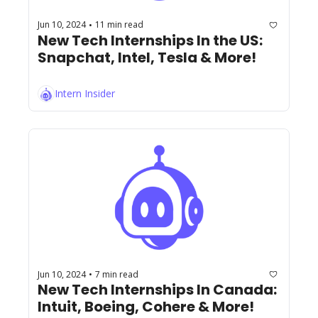
Jun 10, 2024
11 min read
•
New Tech Internships In the US: 
Snapchat, Intel, Tesla & More!
Intern Insider
Jun 10, 2024
7 min read
•
New Tech Internships In Canada: 
Intuit, Boeing, Cohere & More!