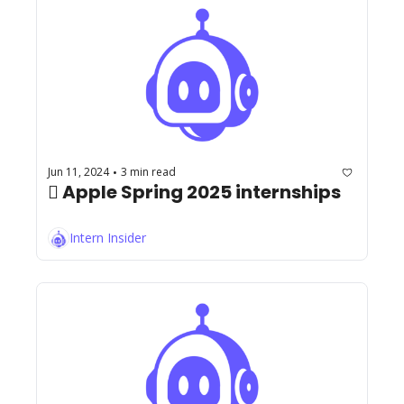
Jun 11, 2024
3 min read
•
 Apple Spring 2025 internships
Intern Insider