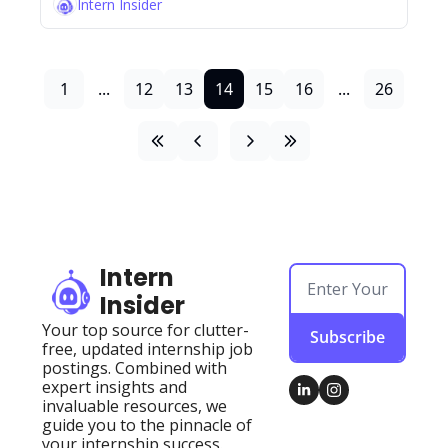
Intern Insider
1
...
12
13
14
15
16
...
26
Intern 
Insider
Your top source for clutter-
Subscribe
free, updated internship job 
postings. Combined with 
expert insights and 
invaluable resources, we 
guide you to the pinnacle of 
your internship success.