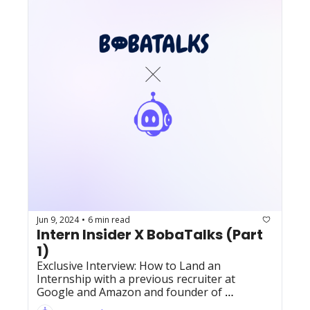
Jun 9, 2024
6 min read
•
Intern Insider X BobaTalks (Part 
1)
Exclusive Interview: How to Land an 
Internship with a previous recruiter at 
Google and Amazon and founder of 
BobaTalks, Jeff Nguyen!