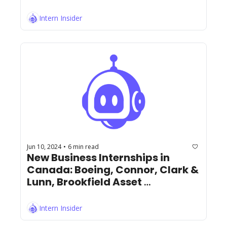
Intern Insider
Jun 10, 2024
6 min read
•
New Business Internships in 
Canada: Boeing, Connor, Clark & 
Lunn, Brookfield Asset 
Management, RBC, and More!
Intern Insider