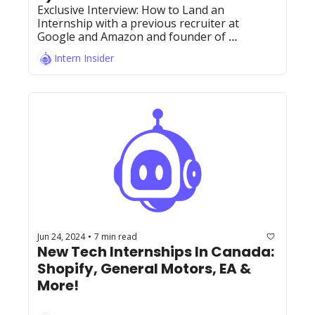
Exclusive Interview: How to Land an 
Internship with a previous recruiter at 
Google and Amazon and founder of 
BobaTalks, Jeff Nguyen!
Intern Insider
Jun 24, 2024
7 min read
•
New Tech Internships In Canada: 
Shopify, General Motors, EA & 
More! 