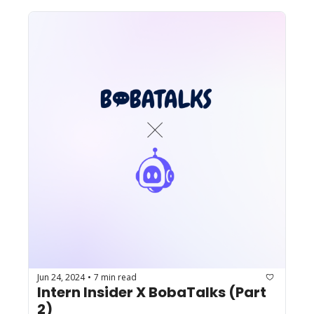
Jun 24, 2024
7 min read
•
Intern Insider X BobaTalks (Part 
2)