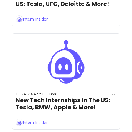
US: Tesla, UFC, Deloitte & More!
Intern Insider
Jun 24, 2024
5 min read
•
New Tech Internships in The US: 
Tesla, BMW, Apple & More!
Intern Insider