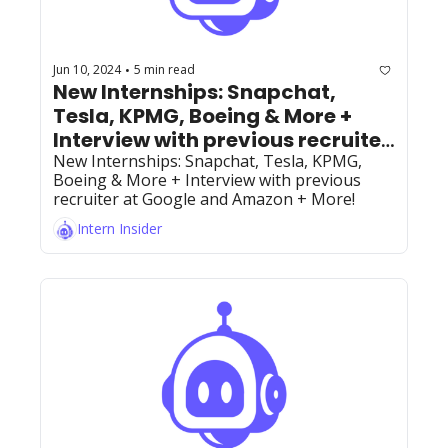
Jun 10, 2024
5 min read
•
New Internships: Snapchat, 
Tesla, KPMG, Boeing & More + 
Interview with previous recruiter 
at Google and Amazon and 
New Internships: Snapchat, Tesla, KPMG, 
Boeing & More + Interview with previous 
founder of BobaTalks + More!
recruiter at Google and Amazon + More!
Intern Insider