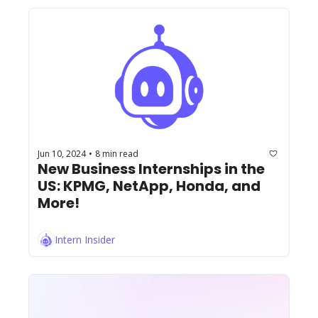
Jun 10, 2024
8 min read
•
New Business Internships in the 
US: KPMG, NetApp, Honda, and 
More!
Intern Insider