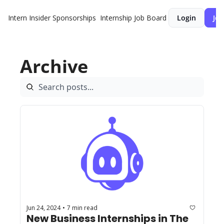
Intern Insider
Sponsorships
Internship Job Board
Login
Joi
Archive
Jun 24, 2024
7 min read
•
New Business Internships in The 