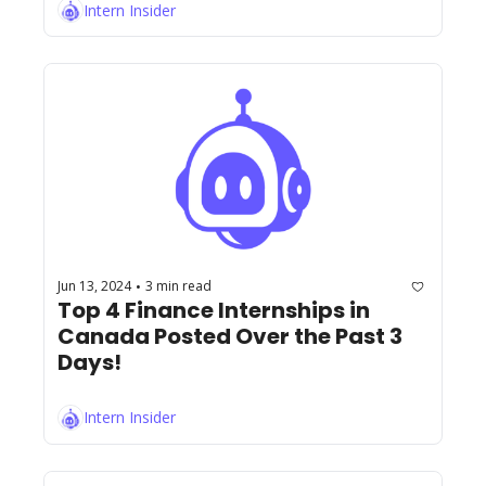
Intern Insider
Jun 13, 2024
3 min read
•
Top 4 Finance Internships in 
Canada Posted Over the Past 3 
Days!
Intern Insider