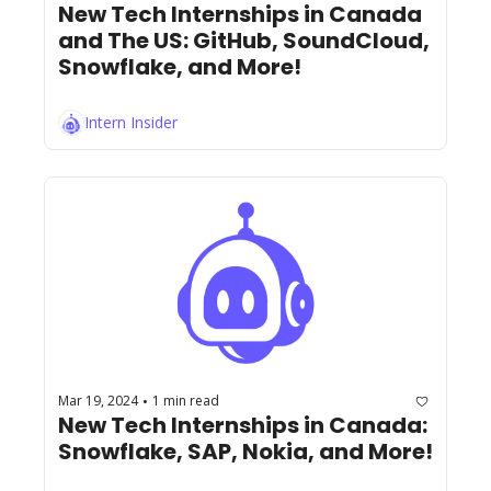
New Tech Internships in Canada 
and The US: GitHub, SoundCloud, 
Snowflake, and More!
Intern Insider
Mar 19, 2024
1 min read
•
New Tech Internships in Canada: 
Snowflake, SAP, Nokia, and More!