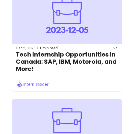
Dec 5, 2023
1 min read
•
Tech Internship Opportunities in 
Canada: SAP, IBM, Motorola, and 
More!
Intern Insider