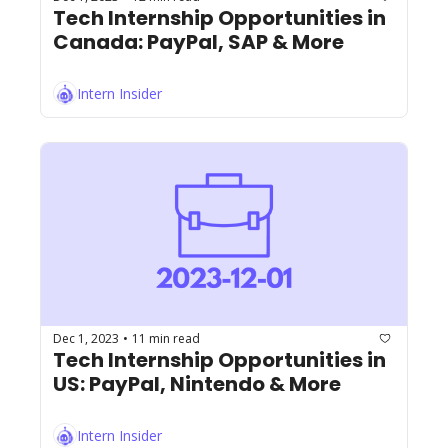
Tech Internship Opportunities in 
Canada: PayPal, SAP & More
Intern Insider
Dec 1, 2023
11 min read
•
Tech Internship Opportunities in 
US: PayPal, Nintendo & More
Intern Insider