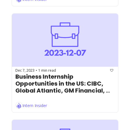
Dec 7, 2023
1 min read
•
Business Internship 
Opportunities in the US: CIBC, 
Global Atlantic, GM Financial, 
and More!
Intern Insider