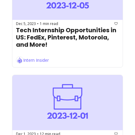
Dec 5, 2023
1 min read
•
Tech Internship Opportunities in 
US: FedEx, Pinterest, Motorola, 
and More!
Intern Insider
Dec 1, 2023
12 min read
•