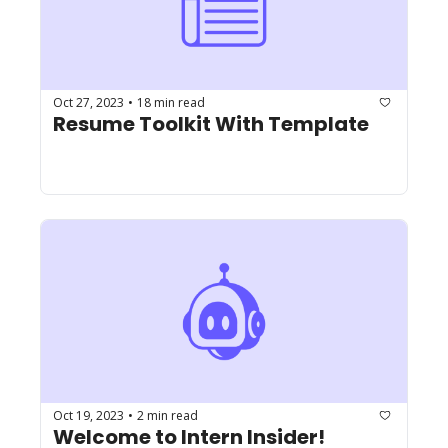
Oct 27, 2023
18 min read
•
Resume Toolkit With Template
Oct 19, 2023
2 min read
•
Welcome to Intern Insider!