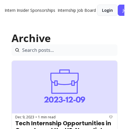
Intern Insider
Sponsorships
Internship Job Board
Login
Joi
Archive
Dec 9, 2023
1 min read
•
Tech Internship Opportunities in 