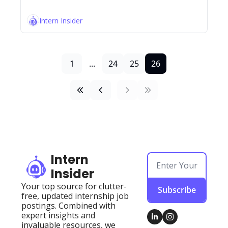
Intern Insider
1
...
24
25
26
Intern 
Insider
Your top source for clutter-
Subscribe
free, updated internship job 
postings. Combined with 
expert insights and 
invaluable resources, we 