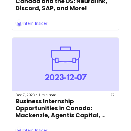
Canada and the US: Neuralink, 
Discord, SAP, and More!
Intern Insider
Dec 7, 2023
1 min read
•
Business Internship 
Opportunities in Canada: 
Mackenzie, Agentis Capital, 
Marcus and Millichap, and More!
Intern Insider