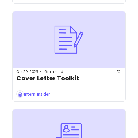
Oct 29, 2023
16 min read
•
Cover Letter Toolkit
Intern Insider