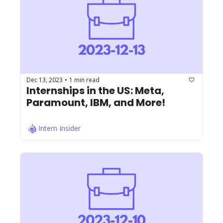
Dec 13, 2023
1 min read
•
Internships in the US: Meta, 
Paramount, IBM, and More!
Intern Insider