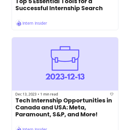
Top 5 Essential Tools for a 
Successful Internship Search
Intern Insider
Dec 13, 2023
1 min read
•
Tech Internship Opportunities in 
Canada and USA: Meta, 
Paramount, S&P, and More!
Intern Insider