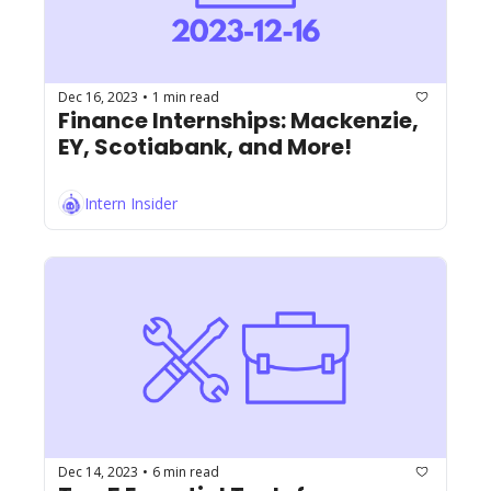
Dec 16, 2023
1 min read
•
Finance Internships: Mackenzie, 
EY, Scotiabank, and More!
Intern Insider
Dec 14, 2023
6 min read
•