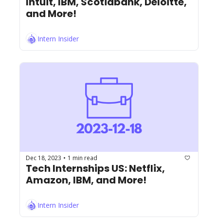
Intuit, IBM, Scotiabank, Deloitte, 
and More!
Intern Insider
Dec 18, 2023
1 min read
•
Tech Internships US: Netflix, 
Amazon, IBM, and More!
Intern Insider