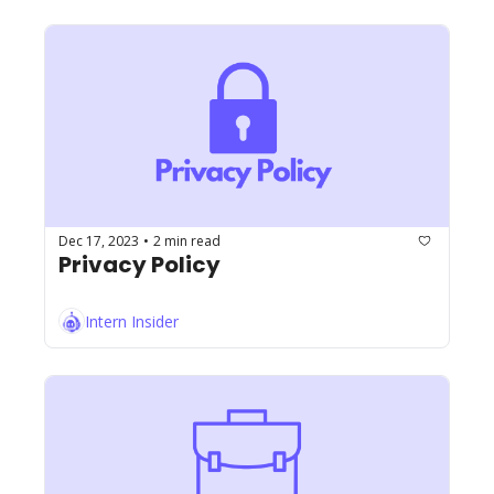
Dec 17, 2023
2 min read
•
Privacy Policy
Intern Insider