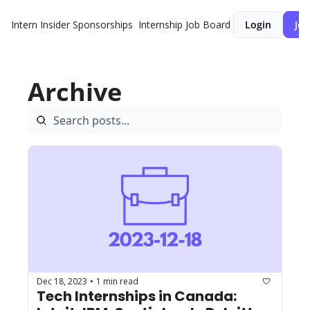
Intern Insider
Sponsorships
Internship Job Board
Login
Joi
Archive
Dec 18, 2023
1 min read
•
Tech Internships in Canada: 