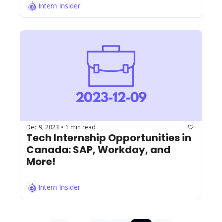
Intern Insider
Dec 9, 2023
1 min read
•
Tech Internship Opportunities in 
Canada: SAP, Workday, and 
More!
Intern Insider