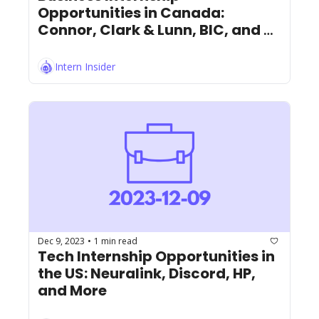
Opportunities in Canada: 
Connor, Clark & Lunn, BIC, and 
More!
Intern Insider
Dec 9, 2023
1 min read
•
Tech Internship Opportunities in 
the US: Neuralink, Discord, HP, 
and More