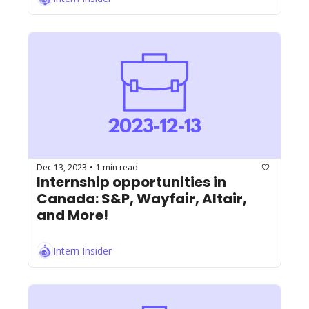
Dec 13, 2023
1 min read
•
Internship opportunities in 
Canada: S&P, Wayfair, Altair, 
and More!
Intern Insider