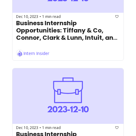
Dec 10, 2023
1 min read
•
Business Internship 
Opportunities: Tiffany & Co, 
Connor, Clark & Lunn, Intuit, and 
More!
Intern Insider
Dec 10, 2023
1 min read
•
Business Internship 