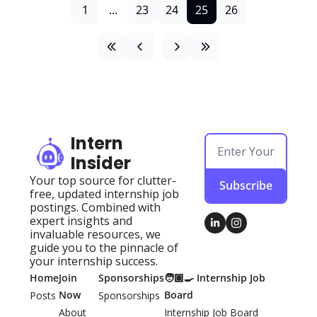
1
...
23
24
25
26
Intern 
Insider
Your top source for clutter-
Subscribe
free, updated internship job 
postings. Combined with 
expert insights and 
invaluable resources, we 
guide you to the pinnacle of 
your internship success.
Home
Join 
Sponsorships
🧑🏽‍🍳 Internship Job 
Now
Board
Posts
Sponsorships
About 
Internship Job Board